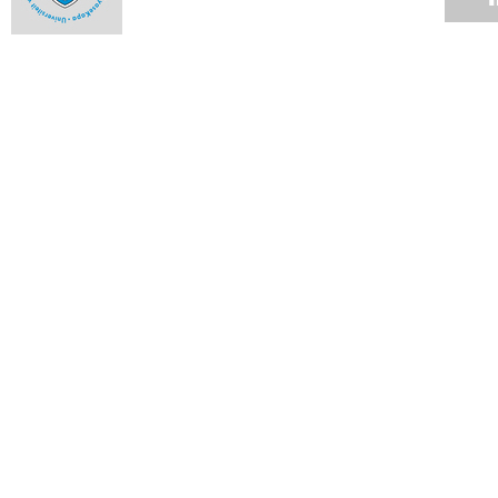
The engineer with corrosion-resistant guts
Ntseuoa Motsieloa's story is one that has become all the
more familiar as the profiles of UCT students change.
04 JUN 2012
Up in smoke
04 JUN 2012
Cycads lead pollinators by the nose
04 JUN 2012
Graduate builds world's fastest rapid-compression machine