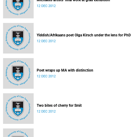
Michaelis artists' final work at grad exhibition
12 DEC 2012
Yiddish/Afrikaans poet Olga Kirsch under the lens for PhD
12 DEC 2012
Poet wraps up MA with distinction
12 DEC 2012
Two bites of cherry for Smit
12 DEC 2012