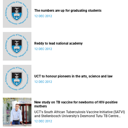
The numbers are up for graduating students
12 DEC 2012
Reddy to lead national academy
12 DEC 2012
UCT to honour pioneers in the arts, science and law
12 DEC 2012
New study on TB vaccine for newborns of HIV-positive
mothers
UCT's South African Tuberculosis Vaccine Initiative (SATVI)
and Stellenbosch University's Desmond Tutu TB Centre
have begun recruiting infants for a study to test a new TB
12 DEC 2012
vaccine, MVA85A, for newborns of HIV-positive moms.