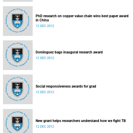
PhD research on copper value chain wins best paper award
in China
12 DEC 2012
Dominguez bags inaugural research award
12 DEC 2012
Social responsiveness awards for grad
12 DEC 2012
New grant helps researchers understand how we fight TB
12 DEC 2012