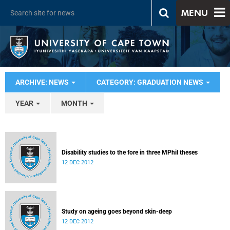
MENU
ARCHIVE: NEWS
CATEGORY: GRADUATION NEWS
YEAR
MONTH
Disability studies to the fore in three MPhil theses
12 DEC 2012
Study on ageing goes beyond skin-deep
12 DEC 2012