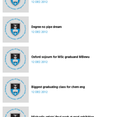
12 DEC 2012
Degree no pipe dream
12 DEC 2012
Oxford sojourn for MSc graduand MBewu
12 DEC 2012
Biggest graduating class for chem eng
12 DEC 2012