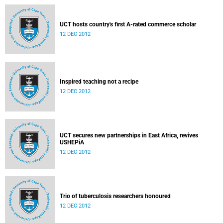
UCT hosts country's first A-rated commerce scholar
12 DEC 2012
Inspired teaching not a recipe
12 DEC 2012
UCT secures new partnerships in East Africa, revives
USHEPiA
12 DEC 2012
Trio of tuberculosis researchers honoured
12 DEC 2012