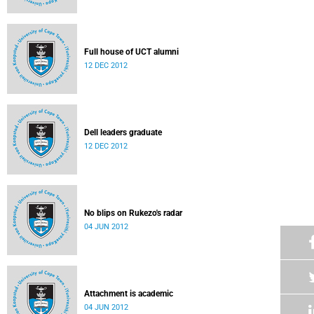
Full house of UCT alumni
12 DEC 2012
Dell leaders graduate
12 DEC 2012
No blips on Rukezo's radar
04 JUN 2012
Attachment is academic
04 JUN 2012