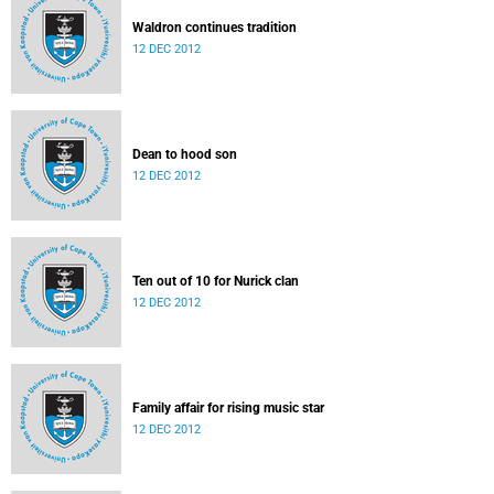
Waldron continues tradition
12 DEC 2012
Dean to hood son
12 DEC 2012
Ten out of 10 for Nurick clan
12 DEC 2012
Family affair for rising music star
12 DEC 2012