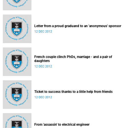
Letter from a proud graduand to an 'anonymous' sponsor
12 DEC 2012
French couple clinch PhDs, marriage - and a pair of
daughters
12 DEC 2012
Ticket to success thanks to a little help from friends
12 DEC 2012
From 'assassin' to electrical engineer