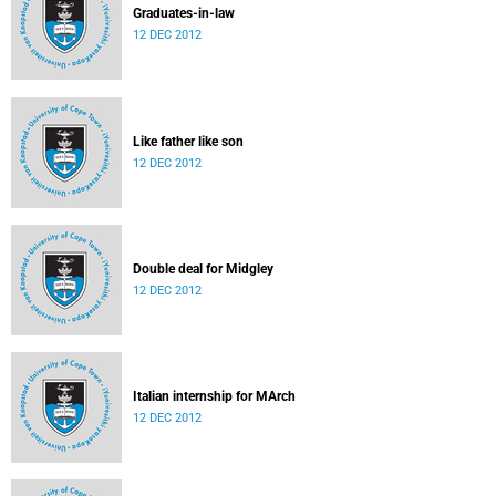
Graduates-in-law
12 DEC 2012
Like father like son
12 DEC 2012
Double deal for Midgley
12 DEC 2012
Italian internship for MArch
12 DEC 2012