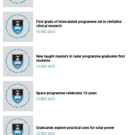
First grads of intercalated programme set to revitalise
clinical research
12 DEC 2012
New taught master's in radar programme graduates first
students
12 DEC 2012
Space programme celebrates 10 years
12 DEC 2012
Graduands explore practical uses for solar power
12 DEC 2012