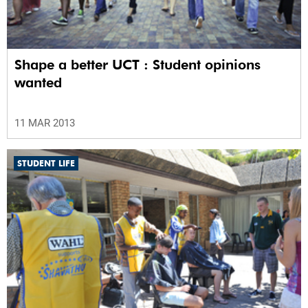
Shape a better UCT : Student opinions
wanted
11 MAR 2013
STUDENT LIFE