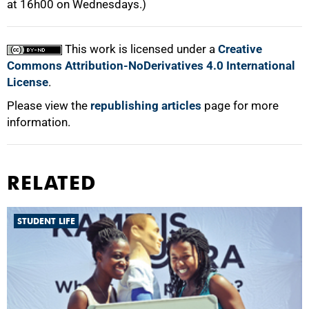
at 16h00 on Wednesdays.)
This work is licensed under a
Creative
Commons Attribution-NoDerivatives 4.0 International
License
.
Please view the
republishing articles
page for more
information.
RELATED
STUDENT LIFE