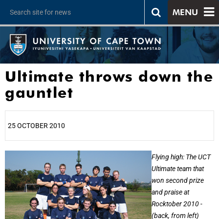
MENU
Ultimate throws down the
gauntlet
25 OCTOBER 2010
25%
Flying high: The UCT
Ultimate team that
won second prize
and praise at
Rocktober 2010 -
(back, from left)