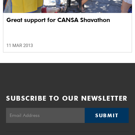
Great support for CANSA Shavathon
11 MAR 2013
SUBSCRIBE TO OUR NEWSLETTER
SUBMIT