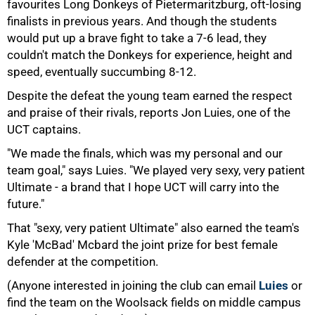
favourites Long Donkeys of Pietermaritzburg, oft-losing
finalists in previous years. And though the students
would put up a brave fight to take a 7-6 lead, they
75%
couldn't match the Donkeys for experience, height and
speed, eventually succumbing 8-12.
Despite the defeat the young team earned the respect
and praise of their rivals, reports Jon Luies, one of the
UCT captains.
"We made the finals, which was my personal and our
team goal," says Luies. "We played very sexy, very patient
Ultimate - a brand that I hope UCT will carry into the
future."
That "sexy, very patient Ultimate" also earned the team's
Kyle 'McBad' Mcbard the joint prize for best female
defender at the competition.
100%
(Anyone interested in joining the club can email
Luies
or
find the team on the Woolsack fields on middle campus