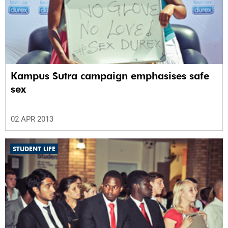
Kampus Sutra campaign emphasises safe
sex
02 APR 2013
STUDENT LIFE