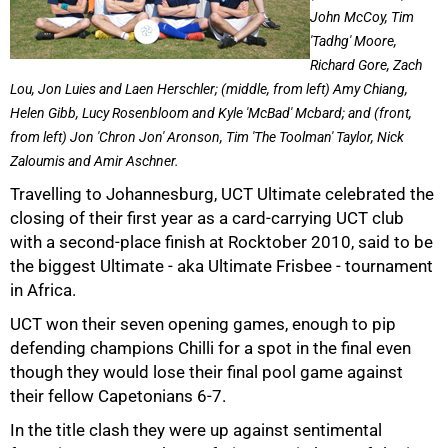
John McCoy, Tim
'Tadhg' Moore,
Richard Gore, Zach
Lou, Jon Luies and Laen Herschler; (middle, from left) Amy Chiang,
Helen Gibb, Lucy Rosenbloom and Kyle 'McBad' Mcbard; and (front,
from left) Jon 'Chron Jon' Aronson, Tim 'The Toolman' Taylor, Nick
Zaloumis and Amir Aschner.
50%
Travelling to Johannesburg, UCT Ultimate celebrated the
closing of their first year as a card-carrying UCT club
with a second-place finish at Rocktober 2010, said to be
the biggest Ultimate - aka Ultimate Frisbee - tournament
in Africa.
UCT won their seven opening games, enough to pip
defending champions Chilli for a spot in the final even
though they would lose their final pool game against
their fellow Capetonians 6-7.
In the title clash they were up against sentimental