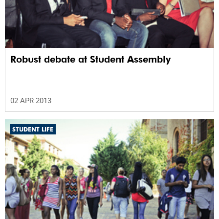
Robust debate at Student Assembly
02 APR 2013
STUDENT LIFE