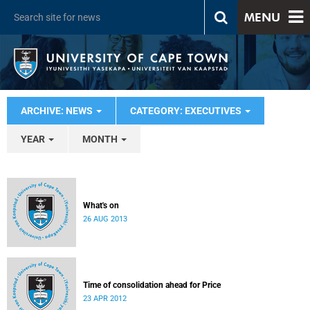
MENU
ARCHIVE: NEWS
CATEGORY: EXECUTIVES
YEAR
MONTH
What's on
26 AUG 2013
Time of consolidation ahead for Price
23 APR 2012