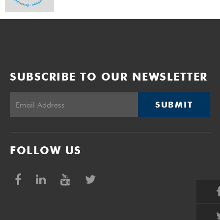
SUBSCRIBE TO OUR NEWSLETTER
SUBMIT
FOLLOW US