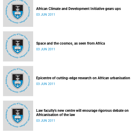
African Climate and Development Initiative gears ups
03 JUN 2011
Space and the cosmos, as seen from Africa
03 JUN 2011
Epicentre of cutting-edge research on African urbanisation
03 JUN 2011
Law faculty's new centre will enourage rigorous debate on
Africanisation of the law
03 JUN 2011