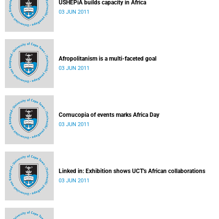
USHEPiA builds capacity in Africa
03 JUN 2011
Afropolitanism is a multi-faceted goal
03 JUN 2011
Cornucopia of events marks Africa Day
03 JUN 2011
Linked in: Exhibition shows UCT's African collaborations
03 JUN 2011