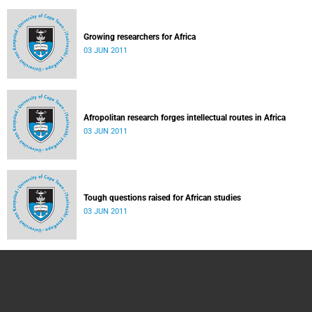
Growing researchers for Africa
03 JUN 2011
Afropolitan research forges intellectual routes in Africa
03 JUN 2011
Tough questions raised for African studies
03 JUN 2011