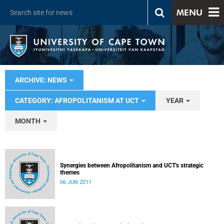
MENU
ARCHIVE: NEWS
CATEGORY: AFROPOLITANISM AT UCT
YEAR
MONTH
Synergies between Afropolitanism and UCT's strategic
themes
06 JUN 2011