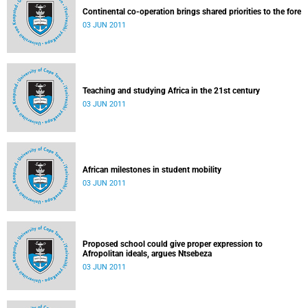
Continental co-operation brings shared priorities to the fore
03 JUN 2011
Teaching and studying Africa in the 21st century
03 JUN 2011
African milestones in student mobility
03 JUN 2011
Proposed school could give proper expression to
Afropolitan ideals, argues Ntsebeza
03 JUN 2011