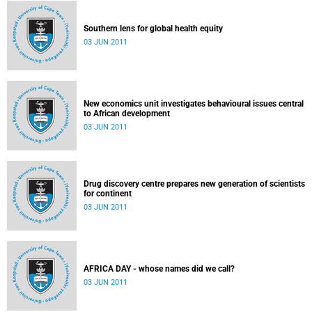
Southern lens for global health equity
03 JUN 2011
New economics unit investigates behavioural issues central
to African development
03 JUN 2011
Drug discovery centre prepares new generation of scientists
for continent
03 JUN 2011
AFRICA DAY - whose names did we call?
03 JUN 2011