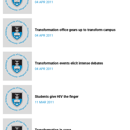
04 APR 2011
Transformation office gears up to transform campus
04 APR 2011
Transformation events elicit intense debates
04 APR 2011
Students give HIV the finger
11 MAR 2011