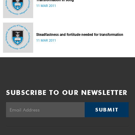
Transformation in song
11 MAR 2011
Steadfastness and fortitude needed for transformation
11 MAR 2011
SUBSCRIBE TO OUR NEWSLETTER
SUBMIT