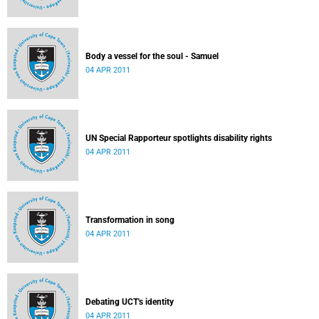
Body a vessel for the soul - Samuel
04 APR 2011
UN Special Rapporteur spotlights disability rights
04 APR 2011
Transformation in song
04 APR 2011
Debating UCT's identity
04 APR 2011