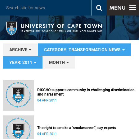
MENU
ARCHIVE
CATEGORY: TRANSFORMATION NEWS
YEAR: 2011
MONTH
DISCHO supports community in challenging discrimination
and harassment
04 APR 2011
The right to smoke a "smokescreen", say experts
04 APR 2011