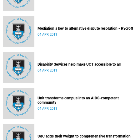
Mediation a key to alternative dispute resolution - Rycroft
04 APR 2011
Disability Services help make UCT accessible to all
04 APR 2011
Unit transforms campus into an AIDS-competent
community
04 APR 2011
SRC adds their weight to comprehensive transformation