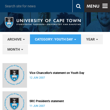
MENU
ARCHIVE
CATEGORY: YOUTH DAY
YEAR
MONTH
Vice-Chancellor's statement on Youth Day
12 JUN 2007
SRC President's statement
11 JUN 2007