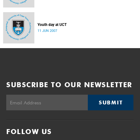
Youth day at UCT
11 JUN 2007
SUBSCRIBE TO OUR NEWSLETTER
SUBMIT
FOLLOW US