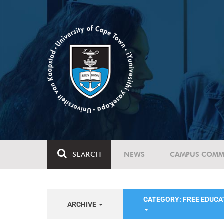
SEARCH
NEWS
CAMPUS COMM
CATEGORY: FREE EDUC
ARCHIVE