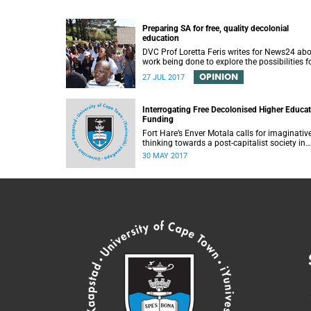
Preparing SA for free, quality decolonial
education
DVC Prof Loretta Feris writes for News24 ab
work being done to explore the possibilities f
free, decolonial education at UCT.
OPINION
27 JUL 2017
Interrogating Free Decolonised Higher Educa
Funding
Fort Hare’s Enver Motala calls for imaginativ
thinking towards a post-capitalist society in
response to UCT’s Free Education Planning
30 MAY 2017
Group.