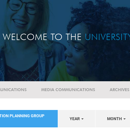
WELCOME TO THE
UNIVERSI
UNICATIONS
MEDIA COMMUNICATIONS
ARCHIVES
ATION PLANNING GROUP
YEAR
MONTH