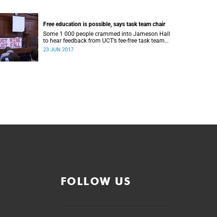
Free education is possible, says task team chair
Some 1 000 people crammed into Jameson Hall
to hear feedback from UCT’s fee-free task team
and to debate the feasibility of fee-free higher
23 JUN 2017
education.
FOLLOW US