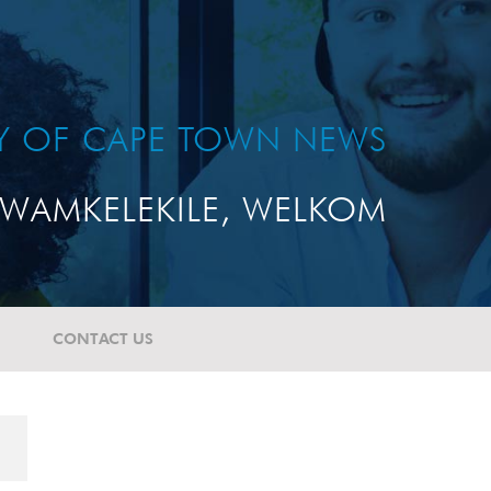
TY OF CAPE TOWN NEWS
WAMKELEKILE, WELKOM
CONTACT US