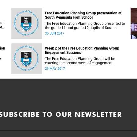
Free Education Planning Group presentation at
South Peninsula High School
out
The Free Education Planning Group presented to
or
the grade 11 and grade 12 pupils of South
Peninsula High School on Tuesday, 27 June
30 JUN 2017
2017.
tion
Week 2 of the Free Education Planning Group
Engagement Sessions
e
The Free Education Planning Group will be
entering the second week of engagement
sessions ahead of the Fees Commission
29 MAY 2017
submission.
SUBSCRIBE TO OUR NEWSLETTER