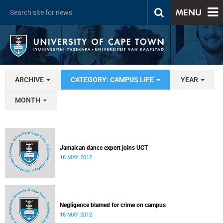
MENU
ARCHIVE
CATEGORY: CAMPUS LIFE
YEAR
MONTH
Jamaican dance expert joins UCT
18 MAY 2012
Negligence blamed for crime on campus
18 MAY 2012