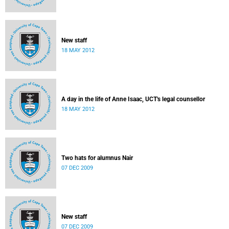
New staff
18 MAY 2012
A day in the life of Anne Isaac, UCT's legal counsellor
18 MAY 2012
Two hats for alumnus Nair
07 DEC 2009
New staff
07 DEC 2009