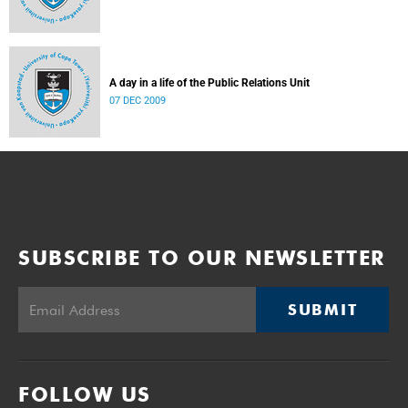
A day in a life of the Public Relations Unit
07 DEC 2009
SUBSCRIBE TO OUR NEWSLETTER
SUBMIT
FOLLOW US