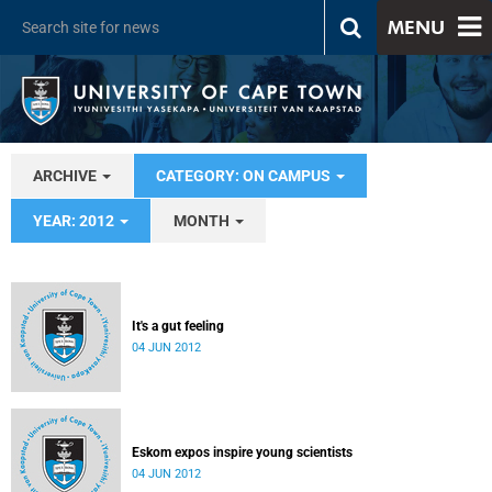
MENU
ARCHIVE
CATEGORY: ON CAMPUS
YEAR: 2012
MONTH
It's a gut feeling
04 JUN 2012
Eskom expos inspire young scientists
04 JUN 2012