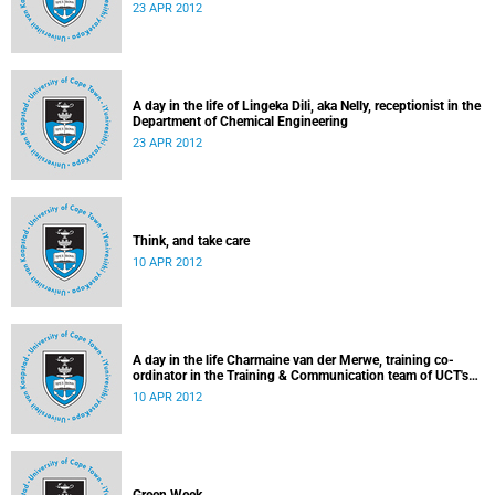
23 APR 2012
A day in the life of Lingeka Dili, aka Nelly, receptionist in the
Department of Chemical Engineering
23 APR 2012
Think, and take care
10 APR 2012
A day in the life Charmaine van der Merwe, training co-
ordinator in the Training & Communication team of UCT's
Information & Communication Technology Services
10 APR 2012
Department