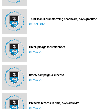
Think lean in transforming healthcare, says graduate
04 JUN 2012
Green pledge for residences
07 MAY 2012
Safety campaign a success
07 MAY 2012
Preserve records in time, says archivist
07 MAY 2012