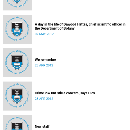
A day in the life of Dawood Hattas, chief scientific officer in
the Department of Botany
07 MAY 2012
We remember
23 APR 2012
Crime low but still a concern, says CPS
23 APR 2012
New staff