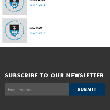
Green Week
10 APR 2012
New staff
10 APR 2012
SUBSCRIBE TO OUR NEWSLETTER
SUBMIT