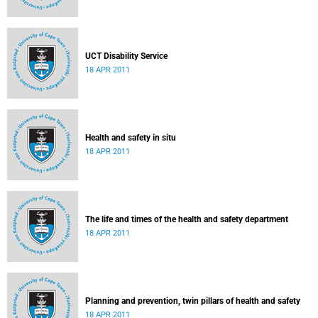
UCT Disability Service
18 APR 2011
Health and safety in situ
18 APR 2011
The life and times of the health and safety department
18 APR 2011
Planning and prevention, twin pillars of health and safety
18 APR 2011