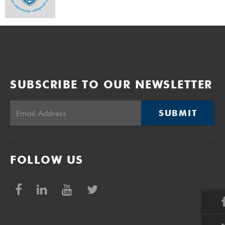
SUBSCRIBE TO OUR NEWSLETTER
SUBMIT
FOLLOW US