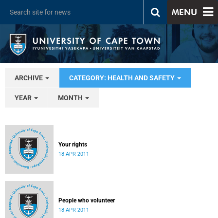
MENU
ARCHIVE
CATEGORY: HEALTH AND SAFETY
YEAR
MONTH
Your rights
18 APR 2011
People who volunteer
18 APR 2011