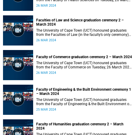
from the Faculty of Health Sciences on Tuesday, 26 March
2024 at 18:00
26 MAR 2024
Faculties of Law and Science graduation ceremony 2 –
March 2024
The University of Cape Town (UCT) honoured graduates
from the Faculties of Law (in the faculty’s only ceremony)
and Science (in the faculty’s second ceremony) on Tuesday,
26 MAR 2024
26 March 2024 at 14:00.
Faculty of Commerce graduation ceremony 2 – March 2024
The University of Cape Town (UCT) honoured graduates
from the Faculty of Commerce on Tuesday, 26 March 2024
at 10:00.
26 MAR 2024
Faculty of Engineering & the Built Environment ceremony 1
– March 2024
The University of Cape Town (UCT) honoured graduates
from the Faculty of Engineering & the Built Environment on
Monday, 25 March 2024 at 18:00.
25 MAR 2024
Faculty of Humanities graduation ceremony 2 – March
2024
The University of Cape Town (UCT) honoured graduates