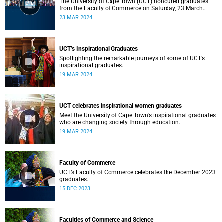
The University of Cape Town (UCT) honoured graduates
from the Faculty of Commerce on Saturday, 23 March
2024 at 10:00
23 MAR 2024
UCT’s Inspirational Graduates
Spotlighting the remarkable journeys of some of UCT’s
inspirational graduates.
19 MAR 2024
UCT celebrates inspirational women graduates
Meet the University of Cape Town’s inspirational graduates
who are changing society through education.
19 MAR 2024
Faculty of Commerce
UCT’s Faculty of Commerce celebrates the December 2023
graduates.
15 DEC 2023
Faculties of Commerce and Science