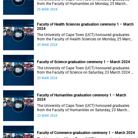
from the Faculty of Humanities on Monday, 25 March
2024 at 14:00.
25 MAR 2024
Faculty of Health Sciences graduation ceremony 1 – March
2024
The University of Cape Town (UCT) honoured graduates
from the Faculty of Health Sciences on Monday, 25 March
2024 at 10:00
25 MAR 2024
Faculty of Science graduation ceremony 1 – March 2024
The University of Cape Town (UCT) honoured graduates
from the Faculty of Science on Saturday, 23 March 2024 at
18:00
23 MAR 2024
Faculty of Humanities graduation ceremony 1 – March
2024
The University of Cape Town (UCT) honoured graduates
from the Faculty of Humanities on Saturday, 23 March
2024 at 14:00
23 MAR 2024
Faculty of Commerce graduation ceremony 1 – March 2024