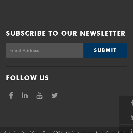
SUBSCRIBE TO OUR NEWSLETTER
SUBMIT
FOLLOW US