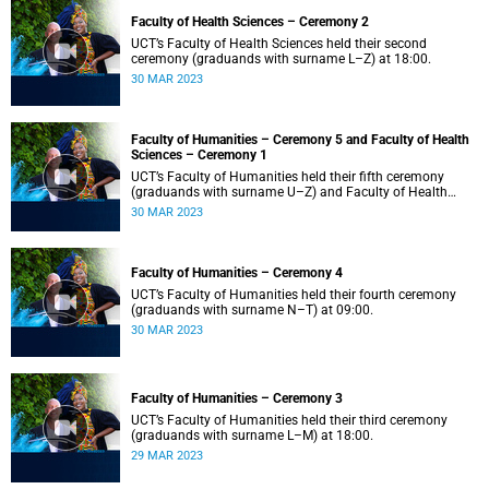
Faculty of Health Sciences – Ceremony 2
UCT’s Faculty of Health Sciences held their second
ceremony (graduands with surname L–Z) at 18:00.
30 MAR 2023
Faculty of Humanities – Ceremony 5 and Faculty of Health
Sciences – Ceremony 1
UCT’s Faculty of Humanities held their fifth ceremony
(graduands with surname U–Z) and Faculty of Health
Sciences held their first ceremony (graduands with
30 MAR 2023
surname A–K) at 14:00.
Faculty of Humanities – Ceremony 4
UCT’s Faculty of Humanities held their fourth ceremony
(graduands with surname N–T) at 09:00.
30 MAR 2023
Faculty of Humanities – Ceremony 3
UCT’s Faculty of Humanities held their third ceremony
(graduands with surname L–M) at 18:00.
29 MAR 2023