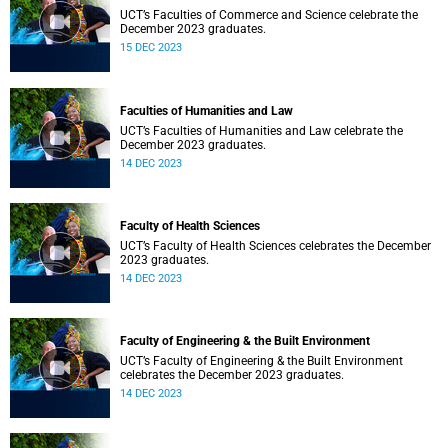
UCT’s Faculties of Commerce and Science celebrate the
December 2023 graduates.
15 DEC 2023
Faculties of Humanities and Law
UCT’s Faculties of Humanities and Law celebrate the
December 2023 graduates.
14 DEC 2023
Faculty of Health Sciences
UCT’s Faculty of Health Sciences celebrates the December
2023 graduates.
14 DEC 2023
Faculty of Engineering & the Built Environment
UCT’s Faculty of Engineering & the Built Environment
celebrates the December 2023 graduates.
14 DEC 2023