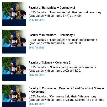
Faculty of Humanities – Ceremony 2
UCT’s Faculty of Humanities held their second ceremony
(graduands with surname E–K) at 14:00.
29 MAR 2023
Faculty of Humanities – Ceremony 1
UCT’s Faculty of Humanities held their first ceremony
(graduands with surname A–D) at 09:00.
29 MAR 2023
Faculty of Science – Ceremony 2
UCT’s Faculty of Science held their second ceremony
(graduands with surname L–Z) at 18:00.
28 MAR 2023
Faculty of Commerce – Ceremony 5 and Faculty of Science
– Ceremony 1
UCT’s Faculty of Commerce held their fifth ceremony
(graduands with surname T–Z) and Science held their first
ceremony (graduands with surname A–K) at 14:00.
28 MAR 2023