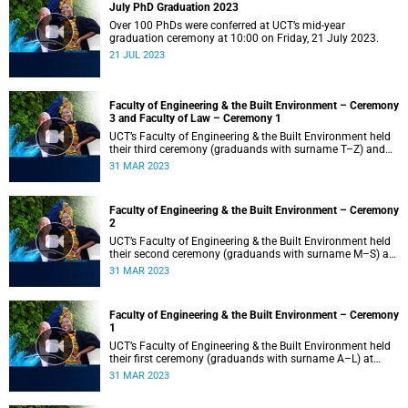
July PhD Graduation 2023
Over 100 PhDs were conferred at UCT’s mid-year
graduation ceremony at 10:00 on Friday, 21 July 2023.
21 JUL 2023
Faculty of Engineering & the Built Environment – Ceremony
3 and Faculty of Law – Ceremony 1
UCT’s Faculty of Engineering & the Built Environment held
their third ceremony (graduands with surname T–Z) and
the Faculty of Law held their only ceremony at 18:00.
31 MAR 2023
Faculty of Engineering & the Built Environment – Ceremony
2
UCT’s Faculty of Engineering & the Built Environment held
their second ceremony (graduands with surname M–S) at
14:00.
31 MAR 2023
Faculty of Engineering & the Built Environment – Ceremony
1
UCT’s Faculty of Engineering & the Built Environment held
their first ceremony (graduands with surname A–L) at
09:00.
31 MAR 2023