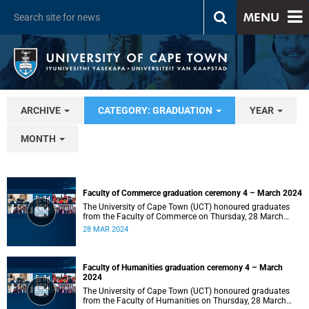
MENU
ARCHIVE
CATEGORY: GRADUATION
YEAR
MONTH
Faculty of Commerce graduation ceremony 4 – March 2024
The University of Cape Town (UCT) honoured graduates
from the Faculty of Commerce on Thursday, 28 March
2024 at 14:00.
28 MAR 2024
Faculty of Humanities graduation ceremony 4 – March
2024
The University of Cape Town (UCT) honoured graduates
from the Faculty of Humanities on Thursday, 28 March