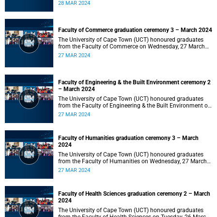
2024 at 10:00.
28 MAR 2024
Faculty of Commerce graduation ceremony 3 – March 2024
The University of Cape Town (UCT) honoured graduates
from the Faculty of Commerce on Wednesday, 27 March
2024 at 18:00.
27 MAR 2024
Faculty of Engineering & the Built Environment ceremony 2
– March 2024
The University of Cape Town (UCT) honoured graduates
from the Faculty of Engineering & the Built Environment on
Wednesday, 27 March 2024 at 14:00.
27 MAR 2024
Faculty of Humanities graduation ceremony 3 – March
2024
The University of Cape Town (UCT) honoured graduates
from the Faculty of Humanities on Wednesday, 27 March
2024 at 10:00.
27 MAR 2024
Faculty of Health Sciences graduation ceremony 2 – March
2024
The University of Cape Town (UCT) honoured graduates