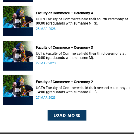
Faculty of Commerce – Ceremony 4
UCT’s Faculty of Commerce held their fourth ceremony at
09:00 (graduands with surname N–S).
28 MAR 2023
Faculty of Commerce – Ceremony 3
UCT’s Faculty of Commerce held their third ceremony at
18:00 (graduands with surname M).
27 MAR 2023
Faculty of Commerce – Ceremony 2
UCT’s Faculty of Commerce held their second ceremony at
14:00 (graduands with surname G–L).
27 MAR 2023
LOAD MORE