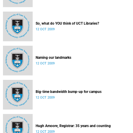
So, what do YOU think of UCT Libraries?
12 OCT 2009
Naming our landmarks
12 OCT 2009
Big-time bandwidth bump-up for campus
12 OCT 2009
Hugh Amoore, Registrar: 35 years and counting
12 OCT 2009