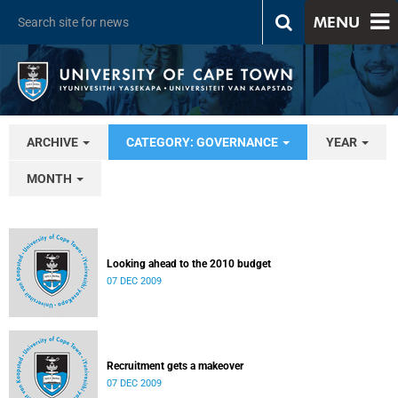
MENU
ARCHIVE
CATEGORY: GOVERNANCE
YEAR
MONTH
Looking ahead to the 2010 budget
07 DEC 2009
Recruitment gets a makeover
07 DEC 2009