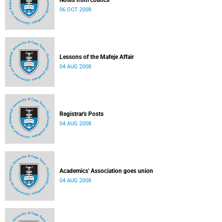
Notes from council
06 OCT 2008
Lessons of the Mafeje Affair
04 AUG 2008
Registrar's Posts
04 AUG 2008
Academics' Association goes union
04 AUG 2008