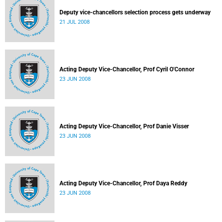
Deputy vice-chancellors selection process gets underway
21 JUL 2008
Acting Deputy Vice-Chancellor, Prof Cyril O'Connor
23 JUN 2008
Acting Deputy Vice-Chancellor, Prof Danie Visser
23 JUN 2008
Acting Deputy Vice-Chancellor, Prof Daya Reddy
23 JUN 2008