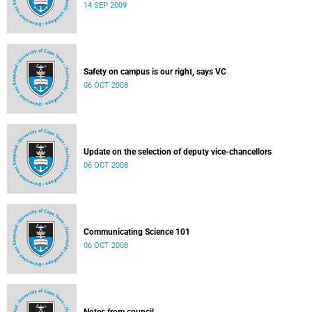
14 SEP 2009
Safety on campus is our right, says VC
06 OCT 2008
Update on the selection of deputy vice-chancellors
06 OCT 2008
Communicating Science 101
06 OCT 2008