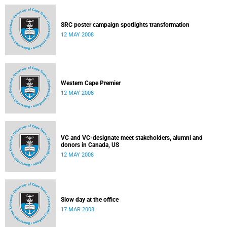
SRC poster campaign spotlights transformation
12 MAY 2008
Western Cape Premier
12 MAY 2008
VC and VC-designate meet stakeholders, alumni and
donors in Canada, US
12 MAY 2008
Slow day at the office
17 MAR 2008