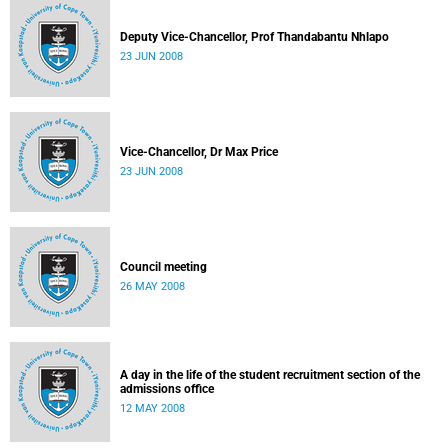
Deputy Vice-Chancellor, Prof Thandabantu Nhlapo
23 JUN 2008
Vice-Chancellor, Dr Max Price
23 JUN 2008
Council meeting
26 MAY 2008
A day in the life of the student recruitment section of the
admissions office
12 MAY 2008