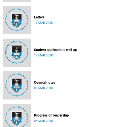
Letters
17 MAR 2008
Student applications well up
17 MAR 2008
Council notes
03 MAR 2008
Progress on leadership
03 MAR 2008