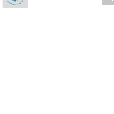
Fraud mitigation calls for vigilance
12 NOV 2007
Up the rungs
12 NOV 2007
UCT statement on charges pending against deputy registrar
12 NOV 2007
Notes from Council