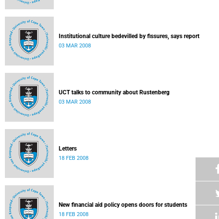
Institutional culture bedevilled by fissures, says report
03 MAR 2008
UCT talks to community about Rustenberg
03 MAR 2008
Letters
18 FEB 2008
New financial aid policy opens doors for students
18 FEB 2008