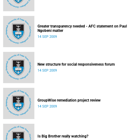
Greater transparency needed - AFC statement on Paul
Ngobeni matter
14 SEP 2009
New structure for social responsiveness forum
14 SEP 2009
GroupWise remediation project review
14 SEP 2009
Is Big Brother really watching?