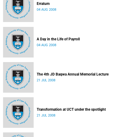
Erratum
04 AUG 2008
A Day in the Life of Payroll
04 AUG 2008
The 4th JD Baqwa Annual Memorial Lecture
21 JUL 2008
Transformation at UCT under the spotlight
21 JUL 2008