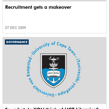
Recruitment gets a makeover
07 DEC 2009
GOVERNANCE