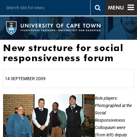
MENU
New structure for social
responsiveness forum
14 SEPTEMBER 2009
25%
Role players:
Photographed at the
Social
Responsiveness
Colloquium were
(from left) deputy