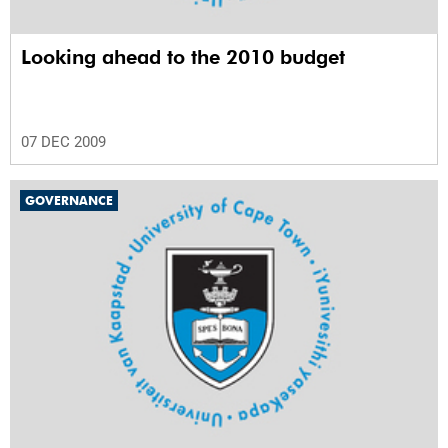
Looking ahead to the 2010 budget
07 DEC 2009
GOVERNANCE