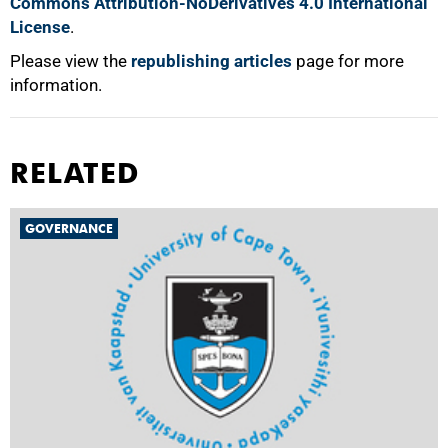
Commons Attribution-NoDerivatives 4.0 International
License
.
Please view the
republishing articles
page for more
information.
RELATED
GOVERNANCE