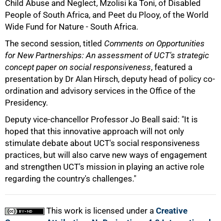
Child Abuse and Neglect, Mzolisi ka Toni, of Disabled
75%
People of South Africa, and Peet du Plooy, of the World
Wide Fund for Nature - South Africa.
The second session, titled
Comments on Opportunities
for New Partnerships: An assessment of UCT's strategic
concept paper on social responsiveness
, featured a
presentation by Dr Alan Hirsch, deputy head of policy co-
ordination and advisory services in the Office of the
Presidency.
Deputy vice-chancellor Professor Jo Beall said: "It is
hoped that this innovative approach will not only
stimulate debate about UCT's social responsiveness
100%
practices, but will also carve new ways of engagement
and strengthen UCT's mission in playing an active role
regarding the country's challenges."
This work is licensed under a
Creative