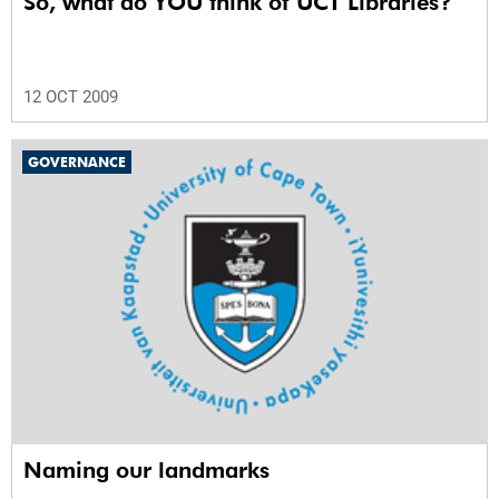
So, what do YOU think of UCT Libraries?
12 OCT 2009
GOVERNANCE
Naming our landmarks