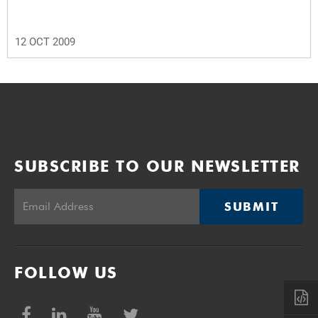
12 OCT 2009
SUBSCRIBE TO OUR NEWSLETTER
SUBMIT
FOLLOW US