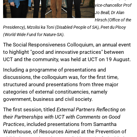
vice-chancellor Prof
Jo Beall, Dr Alan
Hirsch (Office of the
Presidency), Mzolisi ka Toni (Disabled People of SA), Peet du Plooy
(World Wide Fund for Nature-SA).
The Social Responsiveness Colloquium, an annual event
50%
to highlight "good and innovative practices" between
UCT and the community, was held at UCT on 19 August.
Including a programme of presentations and
discussions, the colloquium was, for the first time,
structured around presentations from three major
categories of external constituencies, namely
government, business and civil society.
The first session, titled
External Partners Reflecting on
their Partnerships with UCT with Comments on Good
Practices
, included presentations from Samantha
Waterhouse, of Resources Aimed at the Prevention of