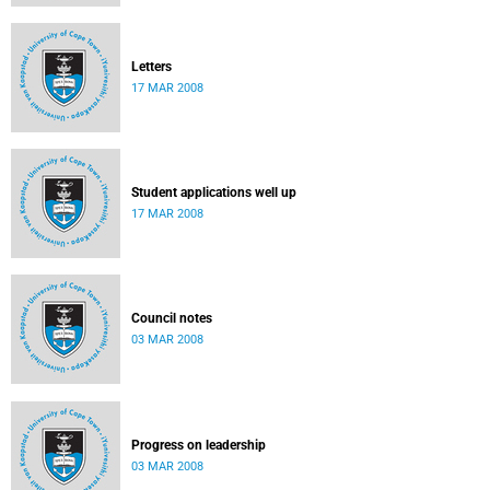
Letters
17 MAR 2008
Student applications well up
17 MAR 2008
Council notes
03 MAR 2008
Progress on leadership
03 MAR 2008