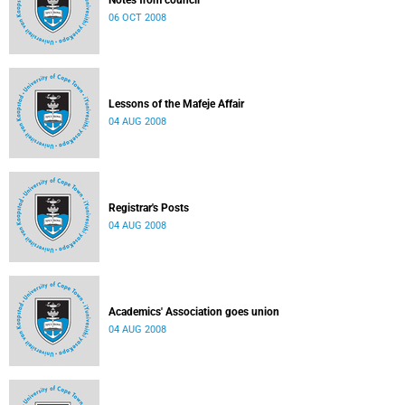
Notes from council
06 OCT 2008
Lessons of the Mafeje Affair
04 AUG 2008
Registrar's Posts
04 AUG 2008
Academics' Association goes union
04 AUG 2008