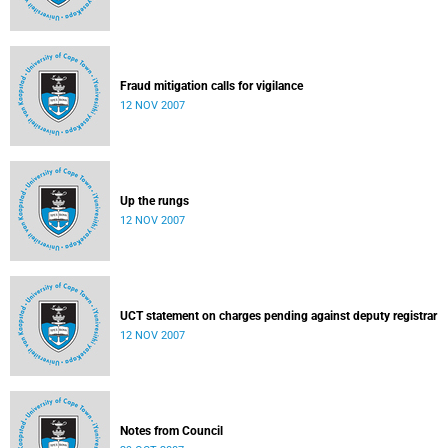
Fraud mitigation calls for vigilance
12 NOV 2007
Up the rungs
12 NOV 2007
UCT statement on charges pending against deputy registrar
12 NOV 2007
Notes from Council