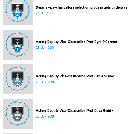
Deputy vice-chancellors selection process gets underway
21 JUL 2008
Acting Deputy Vice-Chancellor, Prof Cyril O'Connor
23 JUN 2008
Acting Deputy Vice-Chancellor, Prof Danie Visser
23 JUN 2008
Acting Deputy Vice-Chancellor, Prof Daya Reddy
23 JUN 2008