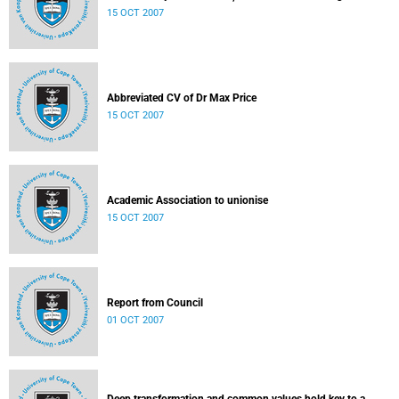
15 OCT 2007
Abbreviated CV of Dr Max Price
15 OCT 2007
Academic Association to unionise
15 OCT 2007
Report from Council
01 OCT 2007