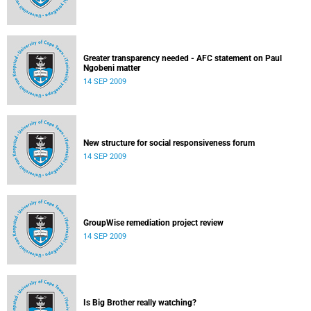
Greater transparency needed - AFC statement on Paul
Ngobeni matter
14 SEP 2009
New structure for social responsiveness forum
14 SEP 2009
GroupWise remediation project review
14 SEP 2009
Is Big Brother really watching?