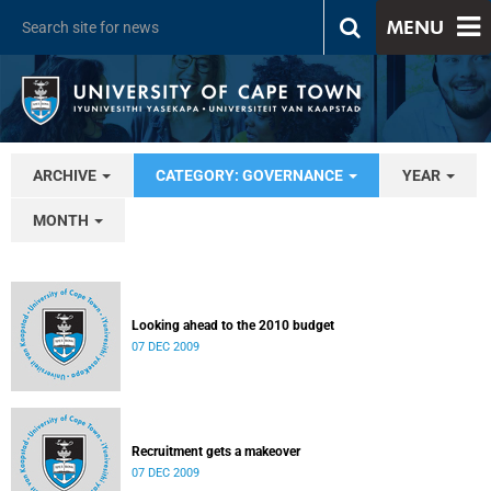
MENU
ARCHIVE
CATEGORY: GOVERNANCE
YEAR
MONTH
Looking ahead to the 2010 budget
07 DEC 2009
Recruitment gets a makeover
07 DEC 2009