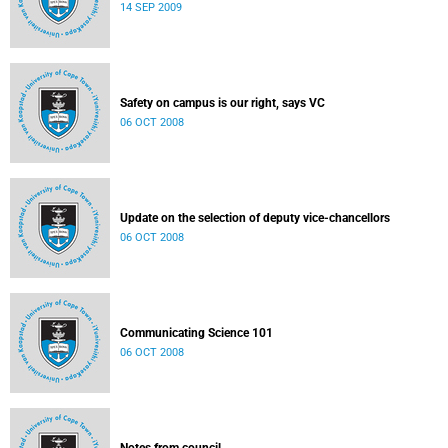
14 SEP 2009
Safety on campus is our right, says VC
06 OCT 2008
Update on the selection of deputy vice-chancellors
06 OCT 2008
Communicating Science 101
06 OCT 2008