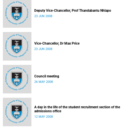
Deputy Vice-Chancellor, Prof Thandabantu Nhlapo
23 JUN 2008
Vice-Chancellor, Dr Max Price
23 JUN 2008
Council meeting
26 MAY 2008
A day in the life of the student recruitment section of the
admissions office
12 MAY 2008