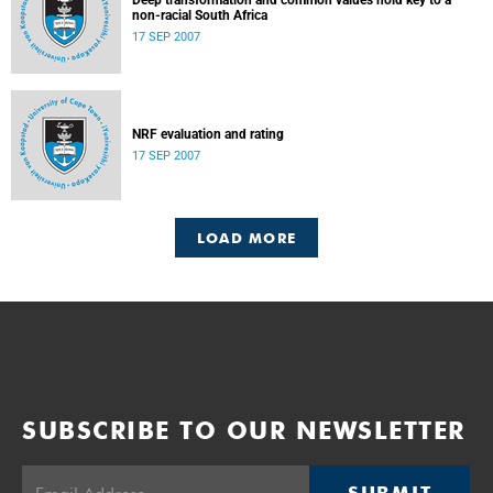
Deep transformation and common values hold key to a
non-racial South Africa
17 SEP 2007
NRF evaluation and rating
17 SEP 2007
LOAD MORE
SUBSCRIBE TO OUR NEWSLETTER