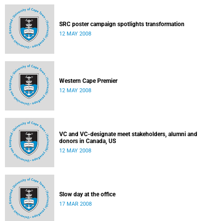
SRC poster campaign spotlights transformation
12 MAY 2008
Western Cape Premier
12 MAY 2008
VC and VC-designate meet stakeholders, alumni and
donors in Canada, US
12 MAY 2008
Slow day at the office
17 MAR 2008