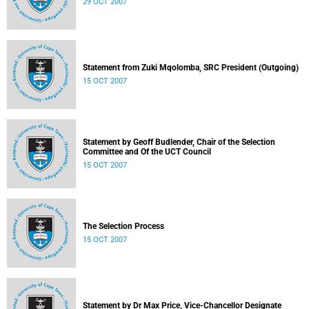
29 OCT 2007
Statement from Zuki Mqolomba, SRC President (Outgoing)
15 OCT 2007
Statement by Geoff Budlender, Chair of the Selection
Committee and Of the UCT Council
15 OCT 2007
The Selection Process
15 OCT 2007
Statement by Dr Max Price, Vice-Chancellor Designate