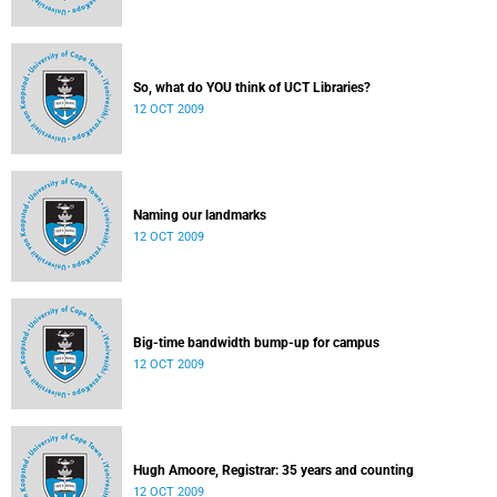
So, what do YOU think of UCT Libraries?
12 OCT 2009
Naming our landmarks
12 OCT 2009
Big-time bandwidth bump-up for campus
12 OCT 2009
Hugh Amoore, Registrar: 35 years and counting
12 OCT 2009