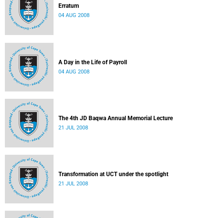
Erratum
04 AUG 2008
A Day in the Life of Payroll
04 AUG 2008
The 4th JD Baqwa Annual Memorial Lecture
21 JUL 2008
Transformation at UCT under the spotlight
21 JUL 2008