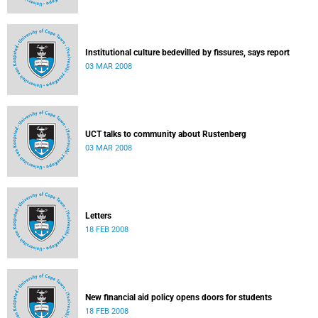
Institutional culture bedevilled by fissures, says report
03 MAR 2008
UCT talks to community about Rustenberg
03 MAR 2008
Letters
18 FEB 2008
New financial aid policy opens doors for students
18 FEB 2008