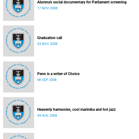
Alumna's social documentary for Parliament screening
17 NOV 2008
Graduation call
03 NOV 2008
Penn is a writer of Choice
08 SEP 2008
Heavenly harmonies, cool marimba and hot jazz
04 AUG 2008