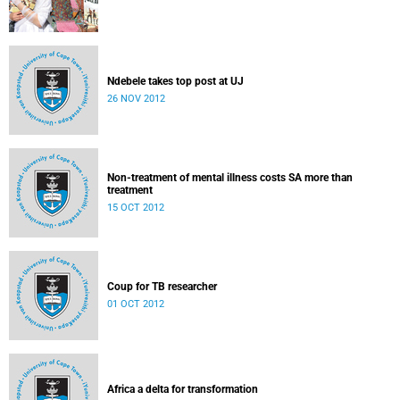
Ndebele takes top post at UJ
26 NOV 2012
Non-treatment of mental illness costs SA more than
treatment
15 OCT 2012
Coup for TB researcher
01 OCT 2012
Africa a delta for transformation