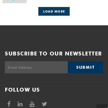
LOAD MORE
SUBSCRIBE TO OUR NEWSLETTER
SUBMIT
FOLLOW US