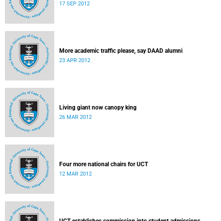
17 SEP 2012
More academic traffic please, say DAAD alumni
23 APR 2012
Living giant now canopy king
26 MAR 2012
Four more national chairs for UCT
12 MAR 2012