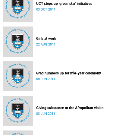
UCT steps up 'green star' initiatives
03 OCT 2011
Girls at work
22 AUG 2011
Grad numbers up for mid-year ceremony
08 JUN 2011
Giving substance to the Afropolitan vision
03 JUN 2011