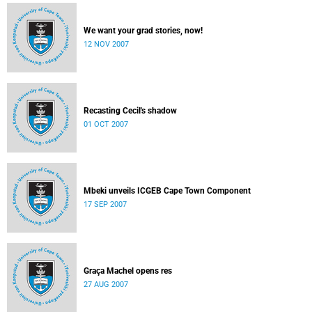
We want your grad stories, now!
12 NOV 2007
Recasting Cecil's shadow
01 OCT 2007
Mbeki unveils ICGEB Cape Town Component
17 SEP 2007
Graça Machel opens res
27 AUG 2007