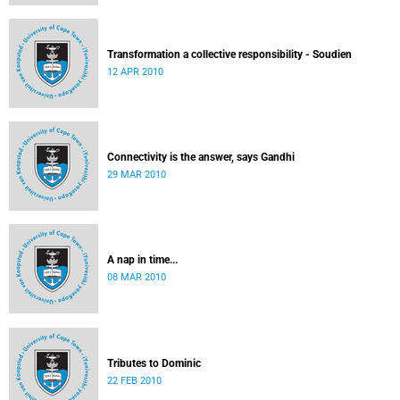
Transformation a collective responsibility - Soudien
12 APR 2010
Connectivity is the answer, says Gandhi
29 MAR 2010
A nap in time...
08 MAR 2010
Tributes to Dominic
22 FEB 2010