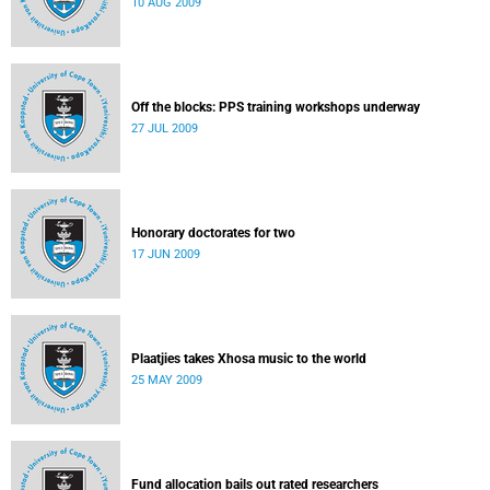
10 AUG 2009
Off the blocks: PPS training workshops underway
27 JUL 2009
Honorary doctorates for two
17 JUN 2009
Plaatjies takes Xhosa music to the world
25 MAY 2009
Fund allocation bails out rated researchers