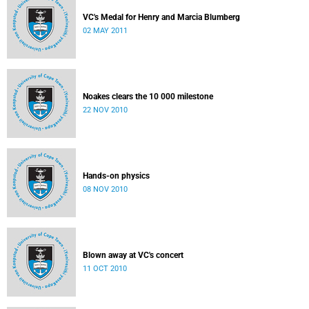
VC's Medal for Henry and Marcia Blumberg
02 MAY 2011
Noakes clears the 10 000 milestone
22 NOV 2010
Hands-on physics
08 NOV 2010
Blown away at VC's concert
11 OCT 2010