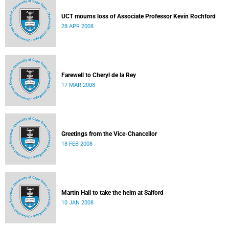
UCT mourns loss of Associate Professor Kevin Rochford
28 APR 2008
Farewell to Cheryl de la Rey
17 MAR 2008
Greetings from the Vice-Chancellor
18 FEB 2008
Martin Hall to take the helm at Salford
10 JAN 2008