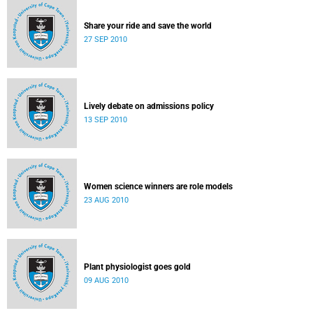
Share your ride and save the world
27 SEP 2010
Lively debate on admissions policy
13 SEP 2010
Women science winners are role models
23 AUG 2010
Plant physiologist goes gold
09 AUG 2010