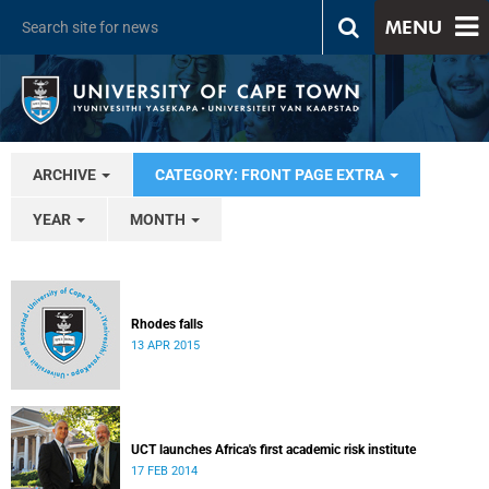
MENU
ARCHIVE
CATEGORY: FRONT PAGE EXTRA
YEAR
MONTH
Rhodes falls
13 APR 2015
UCT launches Africa's first academic risk institute
17 FEB 2014