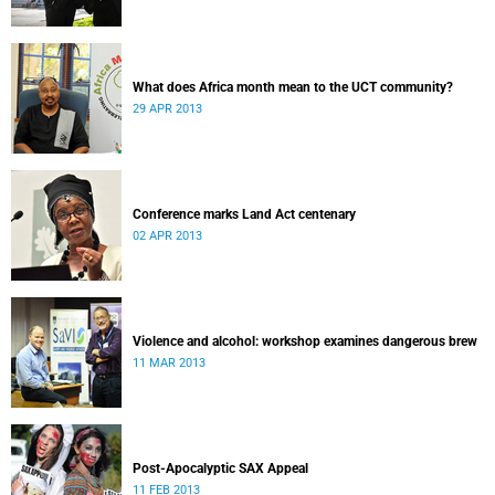
What does Africa month mean to the UCT community?
29 APR 2013
Conference marks Land Act centenary
02 APR 2013
Violence and alcohol: workshop examines dangerous brew
11 MAR 2013
Post-Apocalyptic SAX Appeal
11 FEB 2013