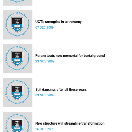
UCT's strengths in astronomy
07 DEC 2009
Forum touts new memorial for burial ground
23 NOV 2009
Still dancing, after all these years
09 NOV 2009
New structure will streamline transformation
26 OCT 2009