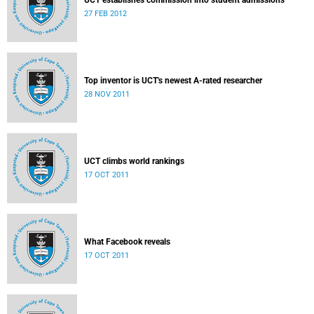
UCT establishes commission into student admissions
27 FEB 2012
Top inventor is UCT's newest A-rated researcher
28 NOV 2011
UCT climbs world rankings
17 OCT 2011
What Facebook reveals
17 OCT 2011