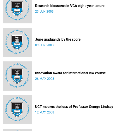
Research blossoms in VC's eight-year tenure
23 JUN 2008
June graduands by the score
09 JUN 2008
Innovation award for international law course
26 MAY 2008
UCT mourns the loss of Professor George Lindsey
12 MAY 2008