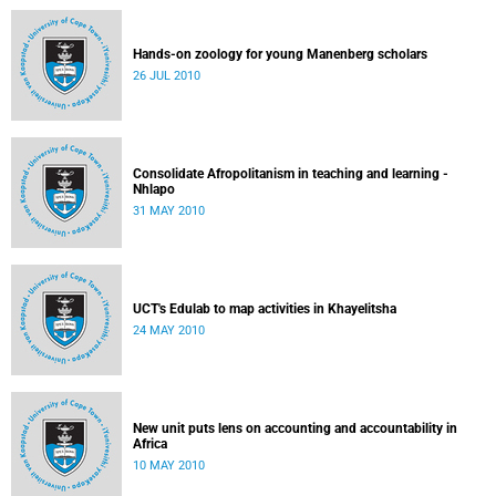
Hands-on zoology for young Manenberg scholars
26 JUL 2010
Consolidate Afropolitanism in teaching and learning -
Nhlapo
31 MAY 2010
UCT's Edulab to map activities in Khayelitsha
24 MAY 2010
New unit puts lens on accounting and accountability in
Africa
10 MAY 2010