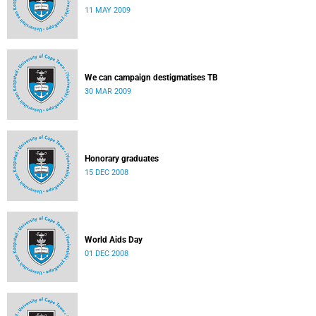
11 MAY 2009
We can campaign destigmatises TB
30 MAR 2009
Honorary graduates
15 DEC 2008
World Aids Day
01 DEC 2008