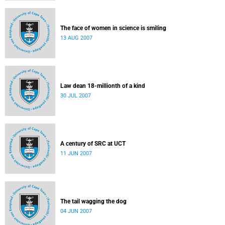
The face of women in science is smiling
13 AUG 2007
Law dean 18-millionth of a kind
30 JUL 2007
A century of SRC at UCT
11 JUN 2007
The tail wagging the dog
04 JUN 2007