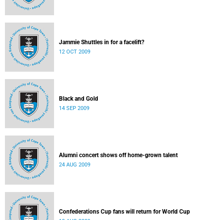
Jammie Shuttles in for a facelift?
12 OCT 2009
Black and Gold
14 SEP 2009
Alumni concert shows off home-grown talent
24 AUG 2009
Confederations Cup fans will return for World Cup