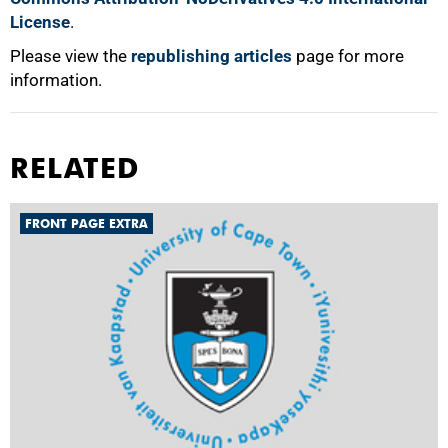
License
.
Please view the
republishing articles
page for more
information.
RELATED
FRONT PAGE EXTRA