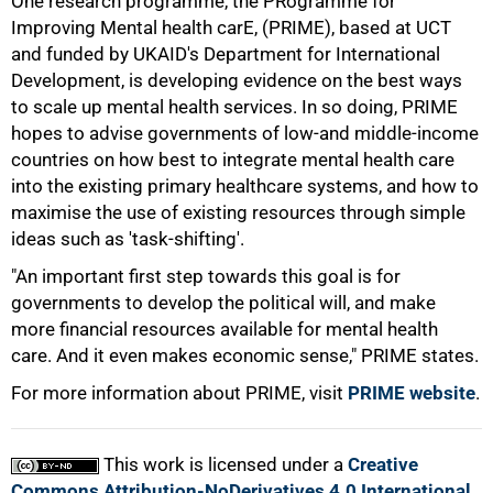
One research programme, the PRogramme for
Improving Mental health carE, (PRIME), based at UCT
and funded by UKAID's Department for International
Development, is developing evidence on the best ways
to scale up mental health services. In so doing, PRIME
hopes to advise governments of low-and middle-income
countries on how best to integrate mental health care
into the existing primary healthcare systems, and how to
maximise the use of existing resources through simple
ideas such as 'task-shifting'.
100%
"An important first step towards this goal is for
governments to develop the political will, and make
more financial resources available for mental health
care. And it even makes economic sense," PRIME states.
For more information about PRIME, visit
PRIME website
.
This work is licensed under a
Creative
Commons Attribution-NoDerivatives 4.0 International