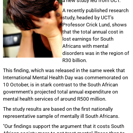
a new study led from UCT.
A recently published research
study, headed by UCT's
Professor Crick Lund, shows
that the total annual cost in
lost earnings for South
Africans with mental
disorders was in the region of
R30 billion.
This finding, which was released in the same week that
International Mental Health Day was commemorated on
10 October, is in stark contrast to the South African
government's projected total annual expenditure on
50%
mental health services of around R500 million.
The study results are based on the first nationally
representative sample of mentally ill South Africans.
"Our findings support the argument that it costs South