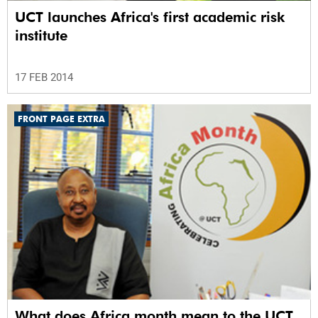
UCT launches Africa's first academic risk
institute
17 FEB 2014
FRONT PAGE EXTRA
What does Africa month mean to the UCT