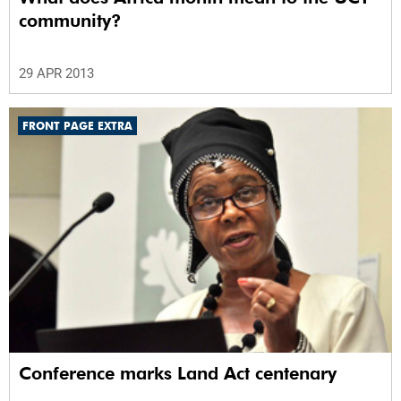
community?
29 APR 2013
FRONT PAGE EXTRA
Conference marks Land Act centenary