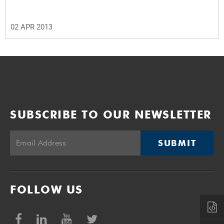
02 APR 2013
SUBSCRIBE TO OUR NEWSLETTER
SUBMIT
FOLLOW US