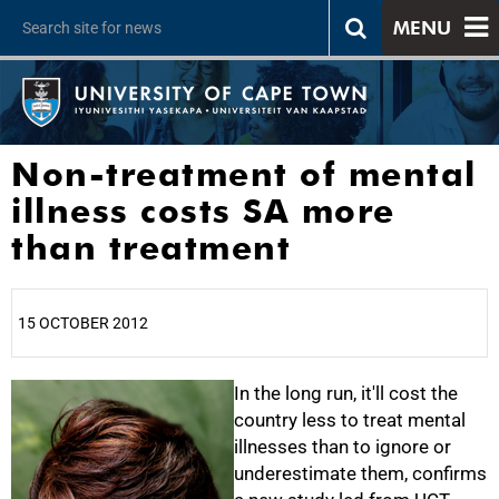
MENU
Non-treatment of mental
illness costs SA more
than treatment
15 OCTOBER 2012
25%
In the long run, it'll cost the
country less to treat mental
illnesses than to ignore or
underestimate them, confirms