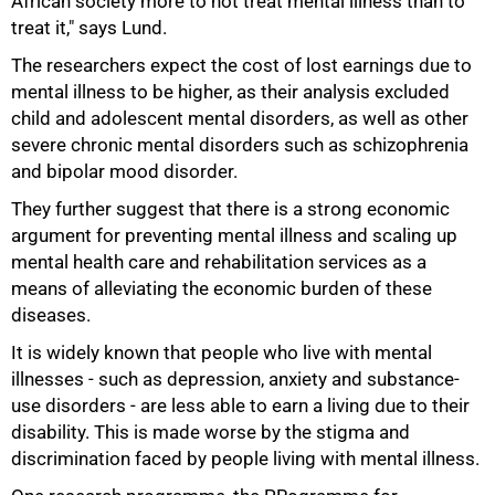
African society more to not treat mental illness than to
treat it," says Lund.
The researchers expect the cost of lost earnings due to
mental illness to be higher, as their analysis excluded
child and adolescent mental disorders, as well as other
severe chronic mental disorders such as schizophrenia
and bipolar mood disorder.
They further suggest that there is a strong economic
argument for preventing mental illness and scaling up
mental health care and rehabilitation services as a
means of alleviating the economic burden of these
75%
diseases.
It is widely known that people who live with mental
illnesses - such as depression, anxiety and substance-
use disorders - are less able to earn a living due to their
disability. This is made worse by the stigma and
discrimination faced by people living with mental illness.