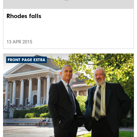
Rhodes falls
13 APR 2015
FRONT PAGE EXTRA