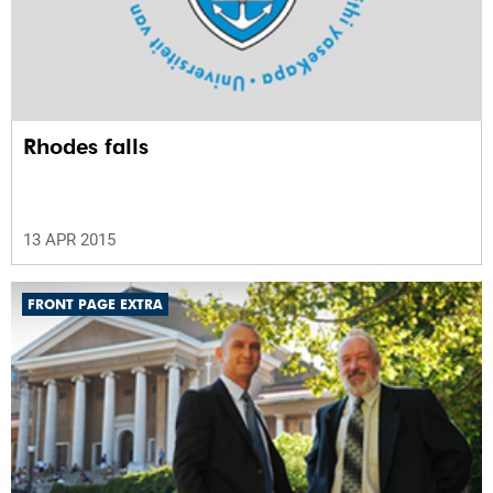
Rhodes falls
13 APR 2015
FRONT PAGE EXTRA