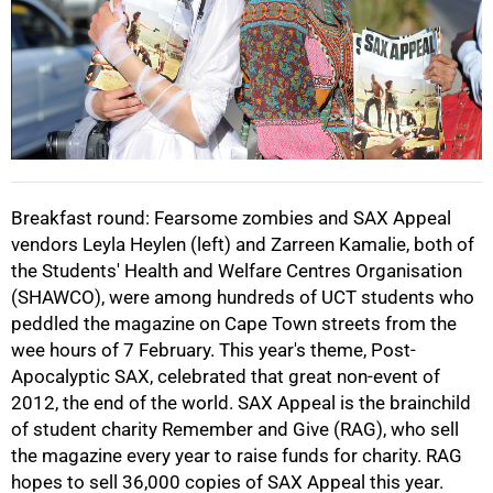
75%
Breakfast round: Fearsome zombies and SAX Appeal
vendors Leyla Heylen (left) and Zarreen Kamalie, both of
the Students' Health and Welfare Centres Organisation
100%
(SHAWCO), were among hundreds of UCT students who
peddled the magazine on Cape Town streets from the
wee hours of 7 February. This year's theme, Post-
Apocalyptic SAX, celebrated that great non-event of
2012, the end of the world. SAX Appeal is the brainchild
of student charity Remember and Give (RAG), who sell
the magazine every year to raise funds for charity. RAG
hopes to sell 36,000 copies of SAX Appeal this year.