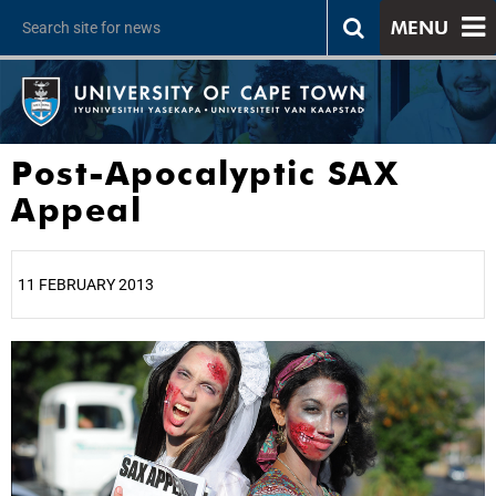
MENU
Post-Apocalyptic SAX
Appeal
11 FEBRUARY 2013
25%
50%