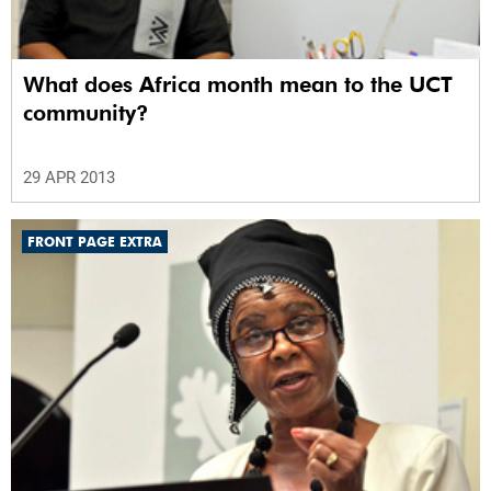
What does Africa month mean to the UCT
community?
29 APR 2013
FRONT PAGE EXTRA