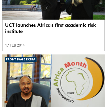
UCT launches Africa's first academic risk
institute
17 FEB 2014
FRONT PAGE EXTRA