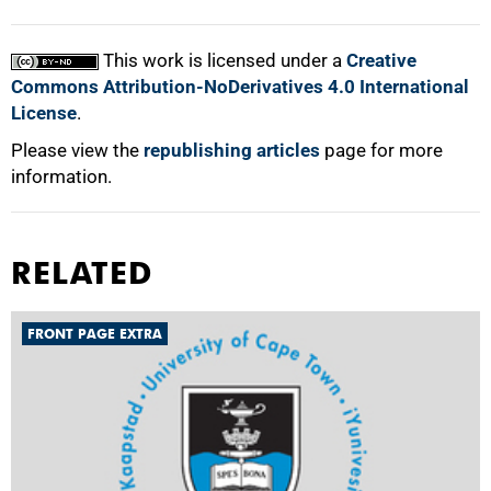
This work is licensed under a
Creative
Commons Attribution-NoDerivatives 4.0 International
License
.
Please view the
republishing articles
page for more
information.
RELATED
FRONT PAGE EXTRA