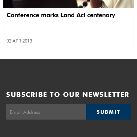
Conference marks Land Act centenary
02 APR 2013
SUBSCRIBE TO OUR NEWSLETTER
SUBMIT