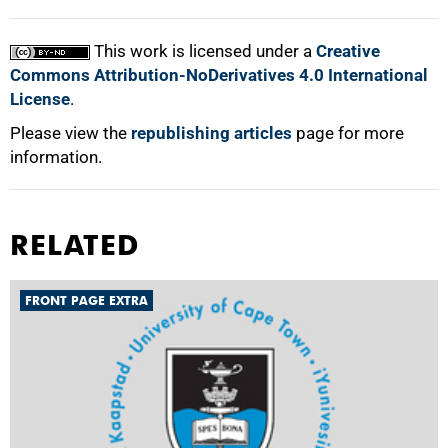
This work is licensed under a
Creative
Commons Attribution-NoDerivatives 4.0 International
License
.
Please view the
republishing articles
page for more
information.
RELATED
FRONT PAGE EXTRA