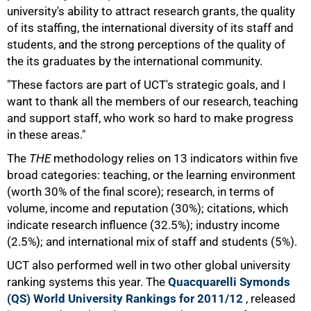
university's ability to attract research grants, the quality
of its staffing, the international diversity of its staff and
students, and the strong perceptions of the quality of
the its graduates by the international community.
"These factors are part of UCT's strategic goals, and I
want to thank all the members of our research, teaching
and support staff, who work so hard to make progress
in these areas."
The
THE
methodology relies on 13 indicators within five
broad categories: teaching, or the learning environment
(worth 30% of the final score); research, in terms of
50%
volume, income and reputation (30%); citations, which
indicate research influence (32.5%); industry income
(2.5%); and international mix of staff and students (5%).
UCT also performed well in two other global university
ranking systems this year. The
Quacquarelli Symonds
(QS) World University Rankings for 2011/12
, released