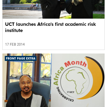
UCT launches Africa's first academic risk
institute
17 FEB 2014
FRONT PAGE EXTRA