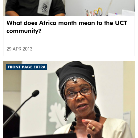
What does Africa month mean to the UCT
community?
29 APR 2013
FRONT PAGE EXTRA