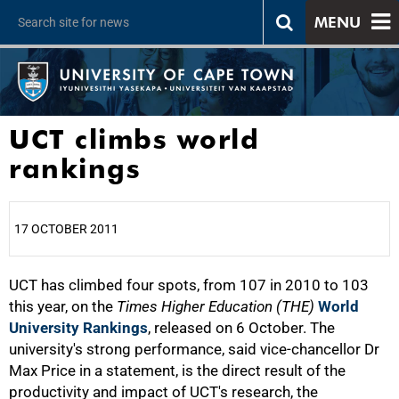
MENU
UCT climbs world
rankings
17 OCTOBER 2011
UCT has climbed four spots, from 107 in 2010 to 103
25%
this year, on the
Times Higher Education (THE)
World
University Rankings
, released on 6 October. The
university's strong performance, said vice-chancellor Dr
Max Price in a statement, is the direct result of the
productivity and impact of UCT's research, the