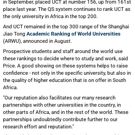
in September, placed UCT at number 156, up from 161st
place last year. The QS system continues to rank UCT as
the only university in Africa in the top 200.
And UCT remained in the top 300 range of the Shanghai
Jiao Tong
Academic Ranking of World Universities
(ARWU), announced in August.
Prospective students and staff around the world use
these rankings to decide where to study and work, said
Price. A good showing on these systems helps to raise
confidence - not only in the specific university, but also in
the quality of higher education that is on offer in South
75%
Africa.
"Our reputation also facilitates our many research
partnerships with other universities in the country, in
other parts of Africa, and in the rest of the world. These
partnerships undoubtedly contribute further to our
research effort and reputation."