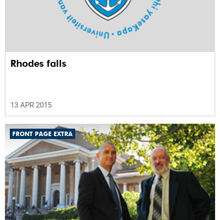
Rhodes falls
13 APR 2015
FRONT PAGE EXTRA