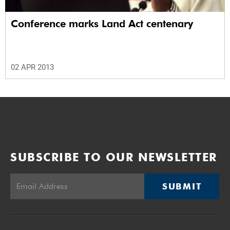
Conference marks Land Act centenary
02 APR 2013
SUBSCRIBE TO OUR NEWSLETTER
SUBMIT