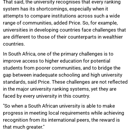
That said, the university recognises that every ranking
system has its shortcomings, especially when it
attempts to compare institutions across such a wide
range of communities, added Price. So, for example,
universities in developing countries face challenges that
are different to those of their counterparts in wealthier
countries.
In South Africa, one of the primary challenges is to
improve access to higher education for potential
students from poorer communities, and to bridge the
100%
gap between inadequate schooling and high university
standards, said Price. These challenges are not reflected
in the major university ranking systems, yet they are
faced by every university in this country.
"So when a South African university is able to make
progress in meeting local requirements while achieving
recognition from its international peers, the reward is
that much greater."