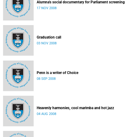
Alumna's social documentary for Parliament screening
17 NOV 2008
Graduation call
03 NOV 2008
Penn is a writer of Choice
08 SEP 2008
Heavenly harmonies, cool marimba and hot jazz
04 AUG 2008