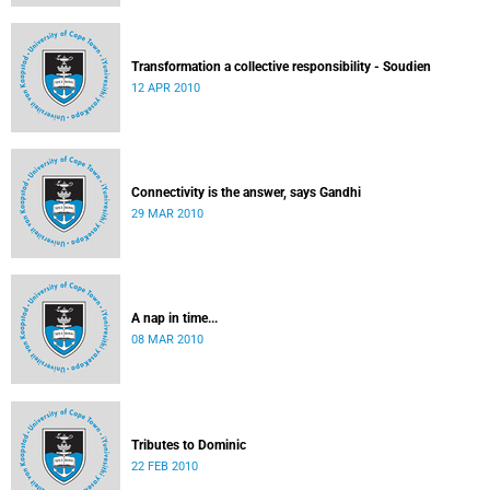
Transformation a collective responsibility - Soudien
12 APR 2010
Connectivity is the answer, says Gandhi
29 MAR 2010
A nap in time...
08 MAR 2010
Tributes to Dominic
22 FEB 2010