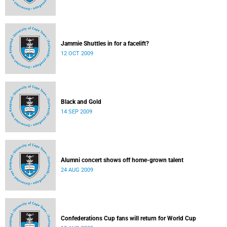
Jammie Shuttles in for a facelift?
12 OCT 2009
Black and Gold
14 SEP 2009
Alumni concert shows off home-grown talent
24 AUG 2009
Confederations Cup fans will return for World Cup