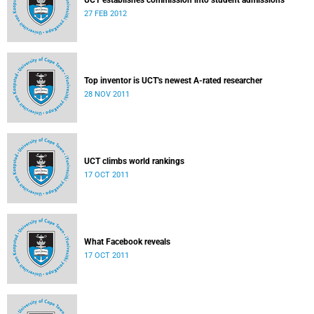
UCT establishes commission into student admissions
27 FEB 2012
Top inventor is UCT's newest A-rated researcher
28 NOV 2011
UCT climbs world rankings
17 OCT 2011
What Facebook reveals
17 OCT 2011