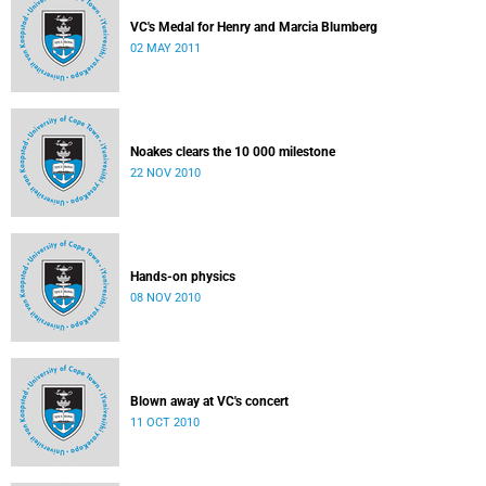
VC's Medal for Henry and Marcia Blumberg
02 MAY 2011
Noakes clears the 10 000 milestone
22 NOV 2010
Hands-on physics
08 NOV 2010
Blown away at VC's concert
11 OCT 2010