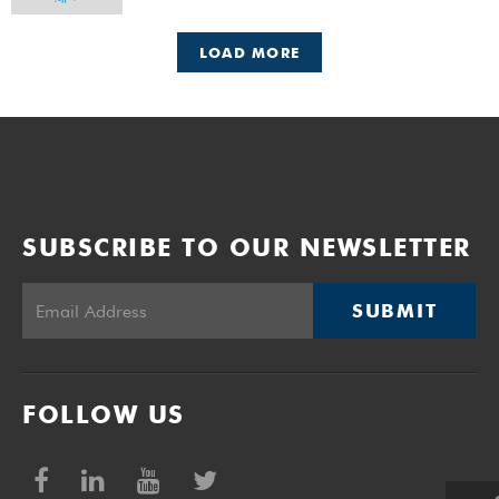
LOAD MORE
SUBSCRIBE TO OUR NEWSLETTER
SUBMIT
FOLLOW US