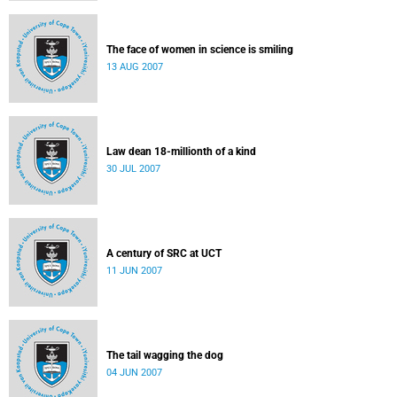
The face of women in science is smiling
13 AUG 2007
Law dean 18-millionth of a kind
30 JUL 2007
A century of SRC at UCT
11 JUN 2007
The tail wagging the dog
04 JUN 2007