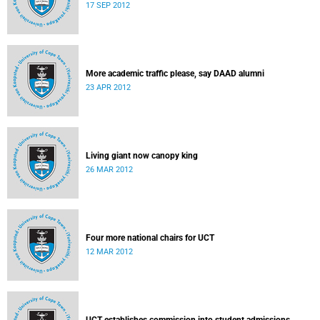
17 SEP 2012
More academic traffic please, say DAAD alumni
23 APR 2012
Living giant now canopy king
26 MAR 2012
Four more national chairs for UCT
12 MAR 2012