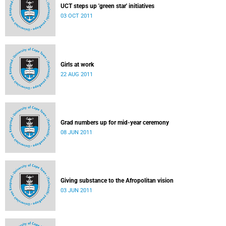
UCT steps up 'green star' initiatives
03 OCT 2011
Girls at work
22 AUG 2011
Grad numbers up for mid-year ceremony
08 JUN 2011
Giving substance to the Afropolitan vision
03 JUN 2011