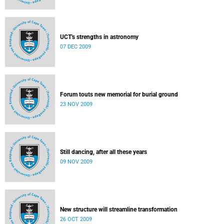
UCT's strengths in astronomy
07 DEC 2009
Forum touts new memorial for burial ground
23 NOV 2009
Still dancing, after all these years
09 NOV 2009
New structure will streamline transformation
26 OCT 2009