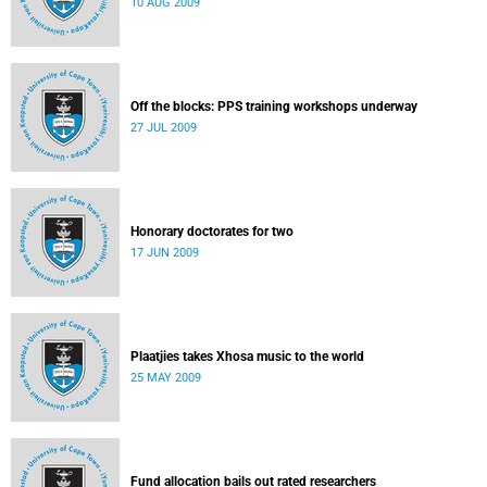
10 AUG 2009
Off the blocks: PPS training workshops underway
27 JUL 2009
Honorary doctorates for two
17 JUN 2009
Plaatjies takes Xhosa music to the world
25 MAY 2009
Fund allocation bails out rated researchers