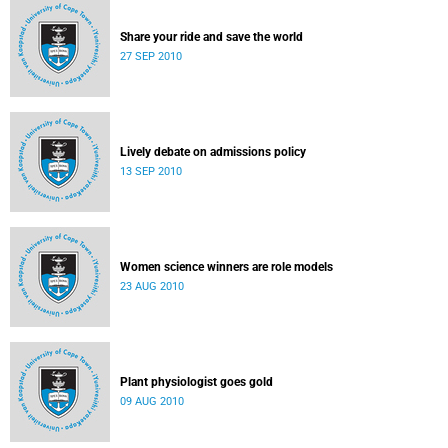
Share your ride and save the world
27 SEP 2010
Lively debate on admissions policy
13 SEP 2010
Women science winners are role models
23 AUG 2010
Plant physiologist goes gold
09 AUG 2010