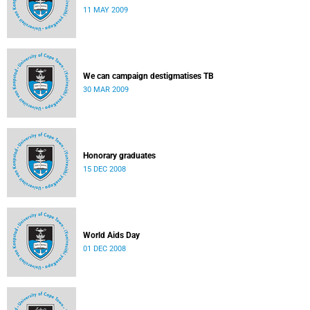
11 MAY 2009
We can campaign destigmatises TB
30 MAR 2009
Honorary graduates
15 DEC 2008
World Aids Day
01 DEC 2008