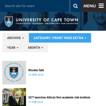
MENU
ARCHIVE
CATEGORY: FRONT PAGE EXTRA
YEAR
MONTH
Rhodes falls
13 APR 2015
UCT launches Africa's first academic risk institute
17 FEB 2014