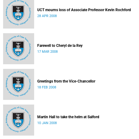
UCT mourns loss of Associate Professor Kevin Rochford
28 APR 2008
Farewell to Cheryl de la Rey
17 MAR 2008
Greetings from the Vice-Chancellor
18 FEB 2008
Martin Hall to take the helm at Salford
10 JAN 2008