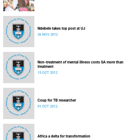
Ndebele takes top post at UJ
26 NOV 2012
Non-treatment of mental illness costs SA more than
treatment
15 OCT 2012
Coup for TB researcher
01 OCT 2012
Africa a delta for transformation