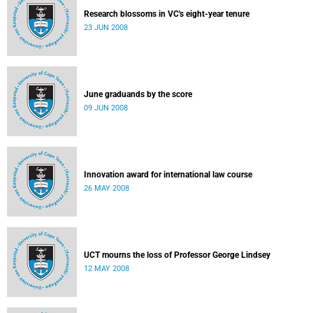
Research blossoms in VC's eight-year tenure
23 JUN 2008
June graduands by the score
09 JUN 2008
Innovation award for international law course
26 MAY 2008
UCT mourns the loss of Professor George Lindsey
12 MAY 2008