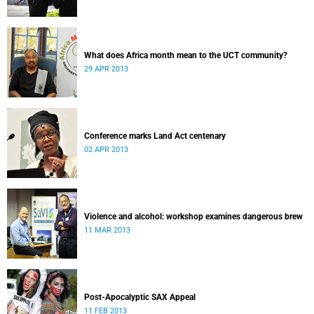
What does Africa month mean to the UCT community?
29 APR 2013
Conference marks Land Act centenary
02 APR 2013
Violence and alcohol: workshop examines dangerous brew
11 MAR 2013
Post-Apocalyptic SAX Appeal
11 FEB 2013