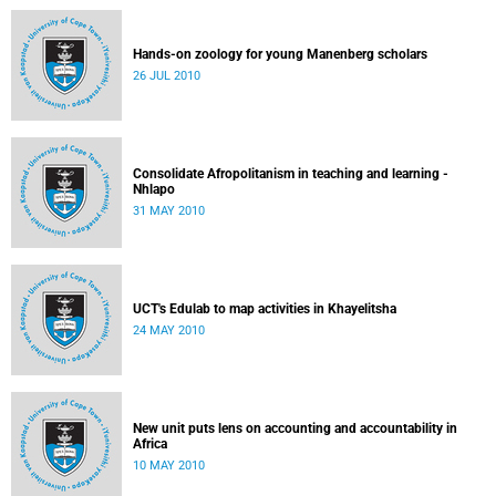
Hands-on zoology for young Manenberg scholars
26 JUL 2010
Consolidate Afropolitanism in teaching and learning -
Nhlapo
31 MAY 2010
UCT's Edulab to map activities in Khayelitsha
24 MAY 2010
New unit puts lens on accounting and accountability in
Africa
10 MAY 2010