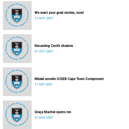
We want your grad stories, now!
12 NOV 2007
Recasting Cecil's shadow
01 OCT 2007
Mbeki unveils ICGEB Cape Town Component
17 SEP 2007
Graça Machel opens res
27 AUG 2007