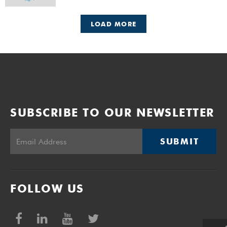
LOAD MORE
SUBSCRIBE TO OUR NEWSLETTER
SUBMIT
FOLLOW US