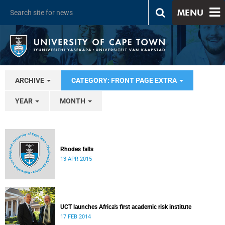
MENU
ARCHIVE
CATEGORY: FRONT PAGE EXTRA
YEAR
MONTH
Rhodes falls
13 APR 2015
UCT launches Africa's first academic risk institute
17 FEB 2014