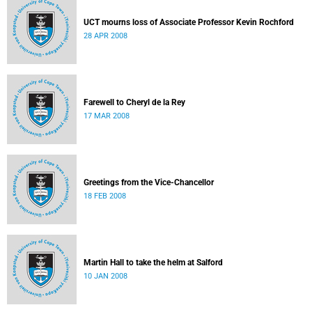
UCT mourns loss of Associate Professor Kevin Rochford
28 APR 2008
Farewell to Cheryl de la Rey
17 MAR 2008
Greetings from the Vice-Chancellor
18 FEB 2008
Martin Hall to take the helm at Salford
10 JAN 2008