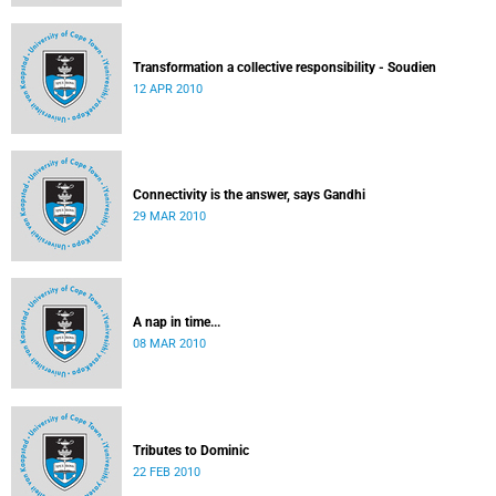
Transformation a collective responsibility - Soudien
12 APR 2010
Connectivity is the answer, says Gandhi
29 MAR 2010
A nap in time...
08 MAR 2010
Tributes to Dominic
22 FEB 2010