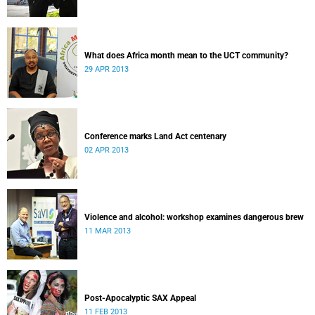
What does Africa month mean to the UCT community?
29 APR 2013
Conference marks Land Act centenary
02 APR 2013
Violence and alcohol: workshop examines dangerous brew
11 MAR 2013
Post-Apocalyptic SAX Appeal
11 FEB 2013