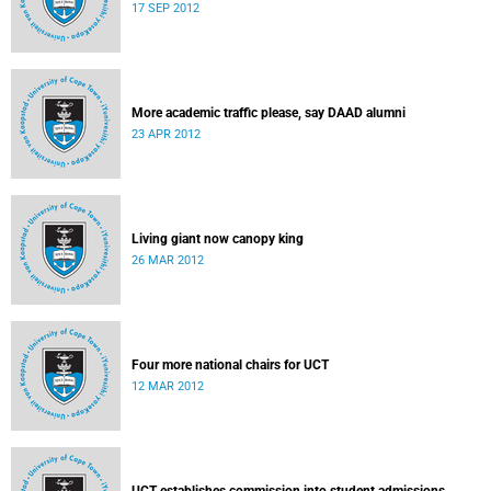
17 SEP 2012
More academic traffic please, say DAAD alumni
23 APR 2012
Living giant now canopy king
26 MAR 2012
Four more national chairs for UCT
12 MAR 2012