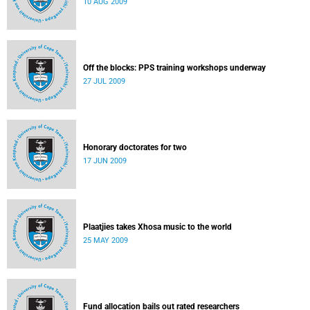
10 AUG 2009
Off the blocks: PPS training workshops underway
27 JUL 2009
Honorary doctorates for two
17 JUN 2009
Plaatjies takes Xhosa music to the world
25 MAY 2009
Fund allocation bails out rated researchers