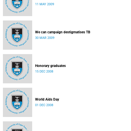
11 MAY 2009
We can campaign destigmatises TB
30 MAR 2009
Honorary graduates
15 DEC 2008
World Aids Day
01 DEC 2008