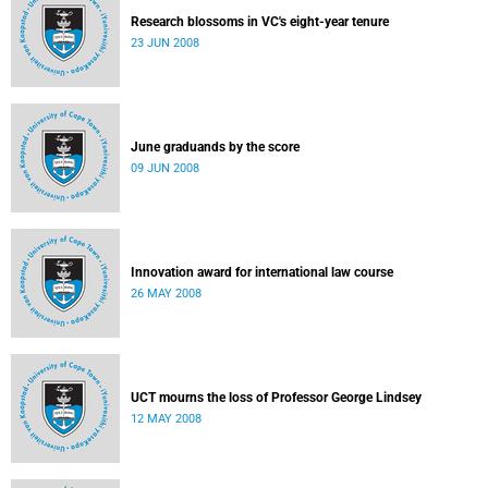
Research blossoms in VC's eight-year tenure
23 JUN 2008
June graduands by the score
09 JUN 2008
Innovation award for international law course
26 MAY 2008
UCT mourns the loss of Professor George Lindsey
12 MAY 2008