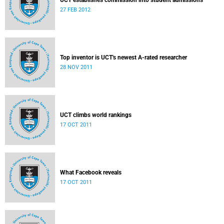
UCT establishes commission into student admissions
27 FEB 2012
Top inventor is UCT's newest A-rated researcher
28 NOV 2011
UCT climbs world rankings
17 OCT 2011
What Facebook reveals
17 OCT 2011