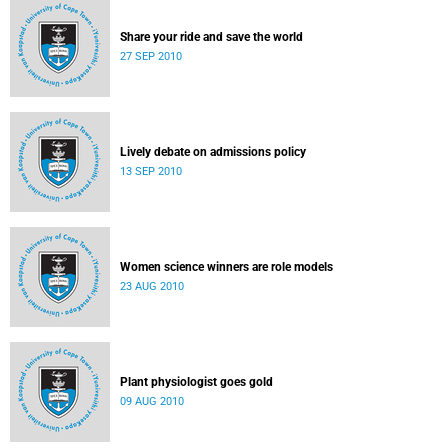
Share your ride and save the world
27 SEP 2010
Lively debate on admissions policy
13 SEP 2010
Women science winners are role models
23 AUG 2010
Plant physiologist goes gold
09 AUG 2010