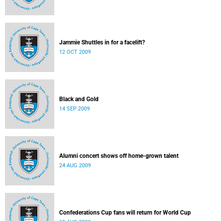
Jammie Shuttles in for a facelift?
12 OCT 2009
Black and Gold
14 SEP 2009
Alumni concert shows off home-grown talent
24 AUG 2009
Confederations Cup fans will return for World Cup