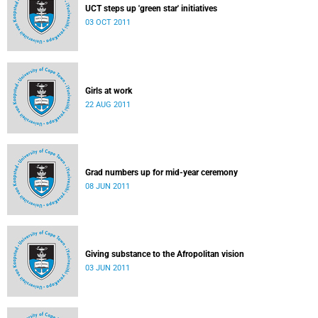
UCT steps up 'green star' initiatives
03 OCT 2011
Girls at work
22 AUG 2011
Grad numbers up for mid-year ceremony
08 JUN 2011
Giving substance to the Afropolitan vision
03 JUN 2011