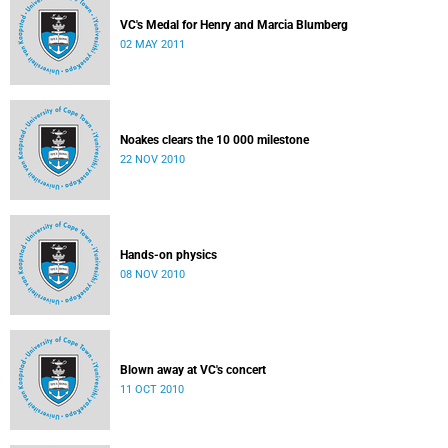
VC's Medal for Henry and Marcia Blumberg
02 MAY 2011
Noakes clears the 10 000 milestone
22 NOV 2010
Hands-on physics
08 NOV 2010
Blown away at VC's concert
11 OCT 2010