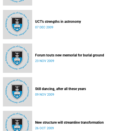
UCT's strengths in astronomy
07 DEC 2009
Forum touts new memorial for burial ground
23 NOV 2009
Still dancing, after all these years
09 NOV 2009
New structure will streamline transformation
26 OCT 2009