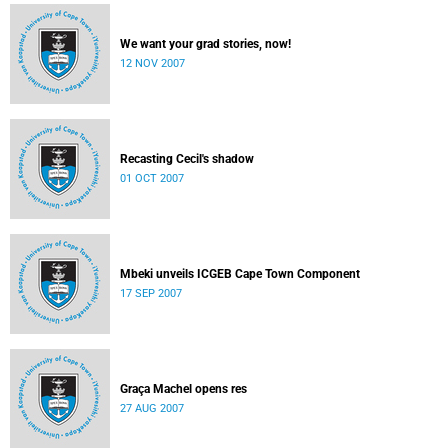
We want your grad stories, now!
12 NOV 2007
Recasting Cecil's shadow
01 OCT 2007
Mbeki unveils ICGEB Cape Town Component
17 SEP 2007
Graça Machel opens res
27 AUG 2007