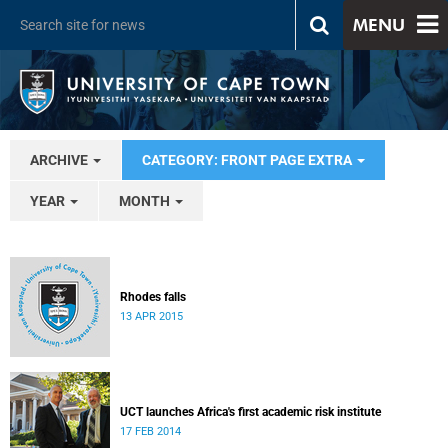
MENU
ARCHIVE
CATEGORY: FRONT PAGE EXTRA
YEAR
MONTH
Rhodes falls
13 APR 2015
UCT launches Africa's first academic risk institute
17 FEB 2014