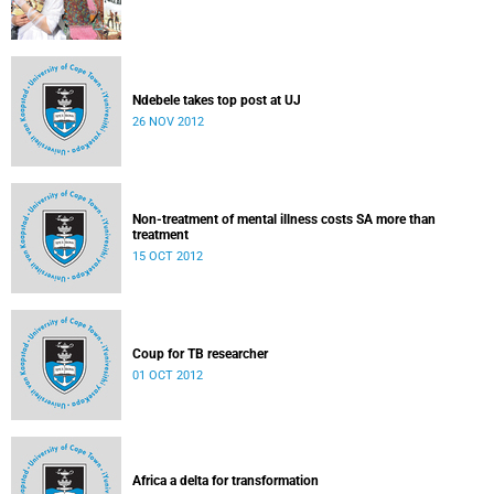
Ndebele takes top post at UJ
26 NOV 2012
Non-treatment of mental illness costs SA more than
treatment
15 OCT 2012
Coup for TB researcher
01 OCT 2012
Africa a delta for transformation