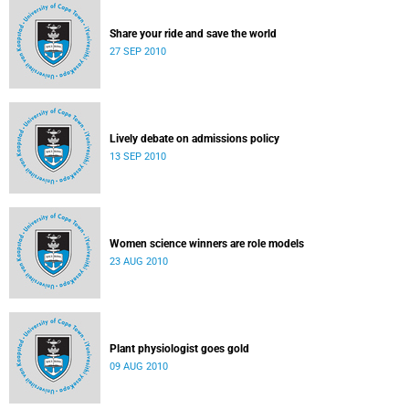
Share your ride and save the world
27 SEP 2010
Lively debate on admissions policy
13 SEP 2010
Women science winners are role models
23 AUG 2010
Plant physiologist goes gold
09 AUG 2010