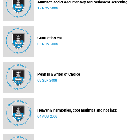
Alumna's social documentary for Parliament screening
17 NOV 2008
Graduation call
03 NOV 2008
Penn is a writer of Choice
08 SEP 2008
Heavenly harmonies, cool marimba and hot jazz
04 AUG 2008