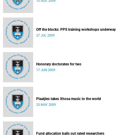
10 AUG 2009
Off the blocks: PPS training workshops underway
27 JUL 2009
Honorary doctorates for two
17 JUN 2009
Plaatjies takes Xhosa music to the world
25 MAY 2009
Fund allocation bails out rated researchers