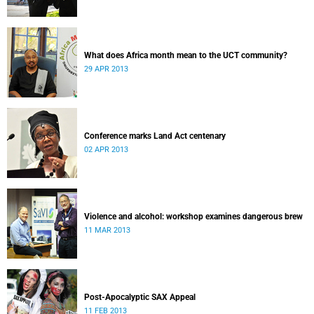
What does Africa month mean to the UCT community?
29 APR 2013
Conference marks Land Act centenary
02 APR 2013
Violence and alcohol: workshop examines dangerous brew
11 MAR 2013
Post-Apocalyptic SAX Appeal
11 FEB 2013