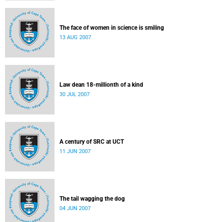
The face of women in science is smiling
13 AUG 2007
Law dean 18-millionth of a kind
30 JUL 2007
A century of SRC at UCT
11 JUN 2007
The tail wagging the dog
04 JUN 2007