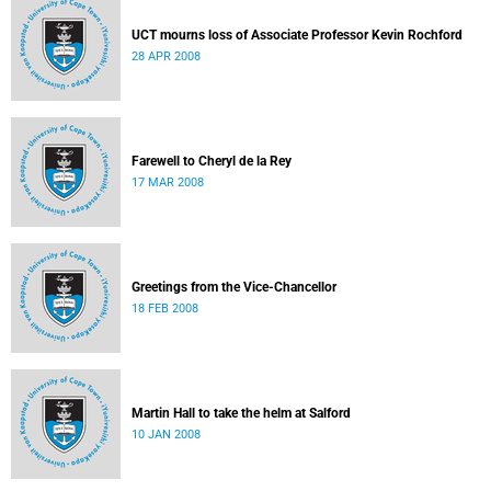
UCT mourns loss of Associate Professor Kevin Rochford
28 APR 2008
Farewell to Cheryl de la Rey
17 MAR 2008
Greetings from the Vice-Chancellor
18 FEB 2008
Martin Hall to take the helm at Salford
10 JAN 2008