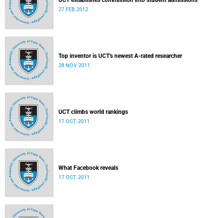
UCT establishes commission into student admissions
27 FEB 2012
Top inventor is UCT's newest A-rated researcher
28 NOV 2011
UCT climbs world rankings
17 OCT 2011
What Facebook reveals
17 OCT 2011