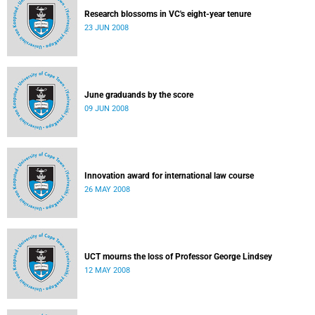
Research blossoms in VC's eight-year tenure
23 JUN 2008
June graduands by the score
09 JUN 2008
Innovation award for international law course
26 MAY 2008
UCT mourns the loss of Professor George Lindsey
12 MAY 2008