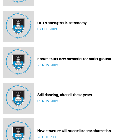
UCT's strengths in astronomy
07 DEC 2009
Forum touts new memorial for burial ground
23 NOV 2009
Still dancing, after all these years
09 NOV 2009
New structure will streamline transformation
26 OCT 2009