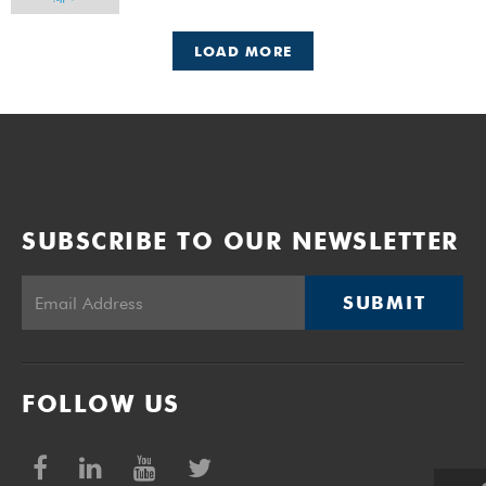
LOAD MORE
SUBSCRIBE TO OUR NEWSLETTER
SUBMIT
FOLLOW US