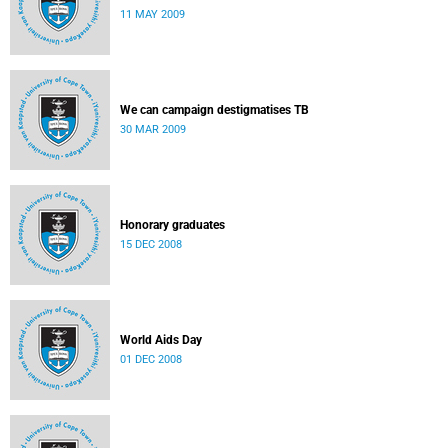
11 MAY 2009
We can campaign destigmatises TB
30 MAR 2009
Honorary graduates
15 DEC 2008
World Aids Day
01 DEC 2008