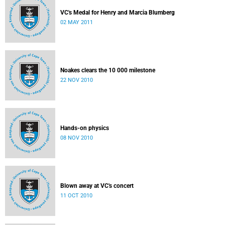
VC's Medal for Henry and Marcia Blumberg
02 MAY 2011
Noakes clears the 10 000 milestone
22 NOV 2010
Hands-on physics
08 NOV 2010
Blown away at VC's concert
11 OCT 2010