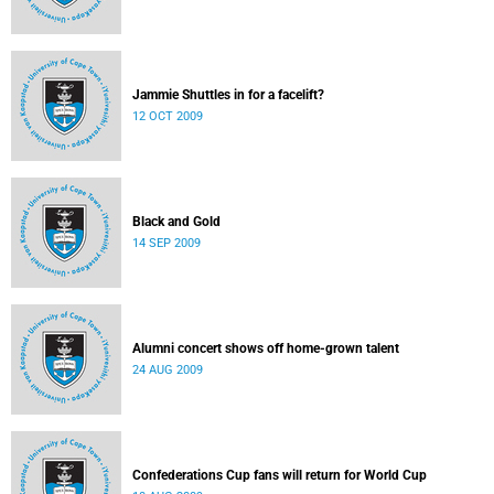
Jammie Shuttles in for a facelift?
12 OCT 2009
Black and Gold
14 SEP 2009
Alumni concert shows off home-grown talent
24 AUG 2009
Confederations Cup fans will return for World Cup