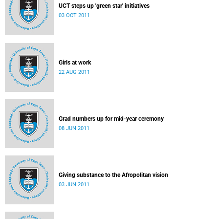
UCT steps up 'green star' initiatives
03 OCT 2011
Girls at work
22 AUG 2011
Grad numbers up for mid-year ceremony
08 JUN 2011
Giving substance to the Afropolitan vision
03 JUN 2011