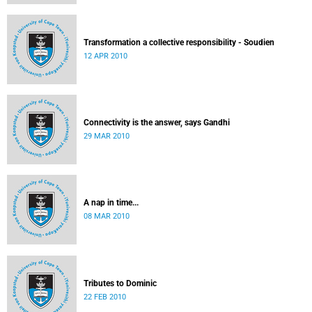
Transformation a collective responsibility - Soudien
12 APR 2010
Connectivity is the answer, says Gandhi
29 MAR 2010
A nap in time...
08 MAR 2010
Tributes to Dominic
22 FEB 2010