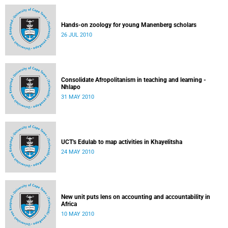
Hands-on zoology for young Manenberg scholars
26 JUL 2010
Consolidate Afropolitanism in teaching and learning -
Nhlapo
31 MAY 2010
UCT's Edulab to map activities in Khayelitsha
24 MAY 2010
New unit puts lens on accounting and accountability in
Africa
10 MAY 2010