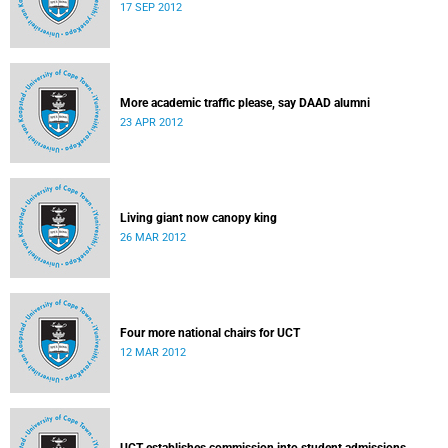
17 SEP 2012
More academic traffic please, say DAAD alumni
23 APR 2012
Living giant now canopy king
26 MAR 2012
Four more national chairs for UCT
12 MAR 2012