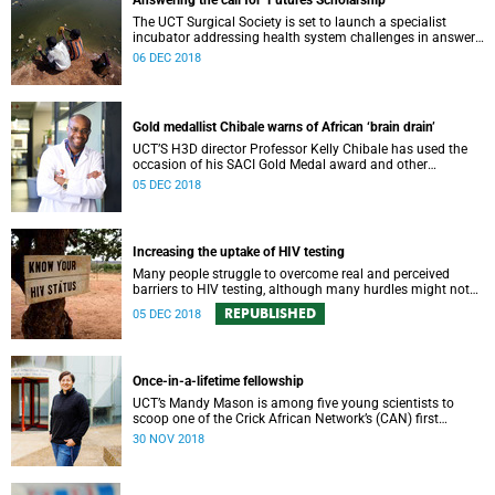
Answering the call for ‘Futures Scholarship’
The UCT Surgical Society is set to launch a specialist
incubator addressing health system challenges in answer
to the VC’s “Futures Scholarship” initiative.
06 DEC 2018
Gold medallist Chibale warns of African ‘brain drain’
UCT’S H3D director Professor Kelly Chibale has used the
occasion of his SACI Gold Medal award and other
platforms to warn of the “brain drain” of African scientists.
05 DEC 2018
Increasing the uptake of HIV testing
Many people struggle to overcome real and perceived
barriers to HIV testing, although many hurdles might not
be as big as once thought.
REPUBLISHED
05 DEC 2018
Once-in-a-lifetime fellowship
UCT’s Mandy Mason is among five young scientists to
scoop one of the Crick African Network’s (CAN) first
African Career Accelerator Awards.
30 NOV 2018