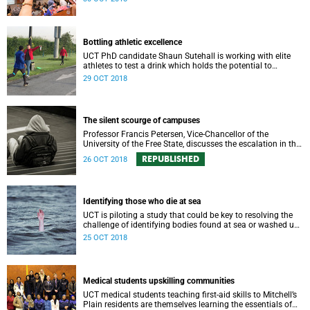
field.
Bottling athletic excellence
UCT PhD candidate Shaun Sutehall is working with elite
athletes to test a drink which holds the potential to
enhance sporting performance.
29 OCT 2018
The silent scourge of campuses
Professor Francis Petersen, Vice-Chancellor of the
University of the Free State, discusses the escalation in the
number of students struggling with significant mental
REPUBLISHED
26 OCT 2018
health issues.
Identifying those who die at sea
UCT is piloting a study that could be key to resolving the
challenge of identifying bodies found at sea or washed up
on shore.
25 OCT 2018
Medical students upskilling communities
UCT medical students teaching first-aid skills to Mitchell’s
Plain residents are themselves learning the essentials of