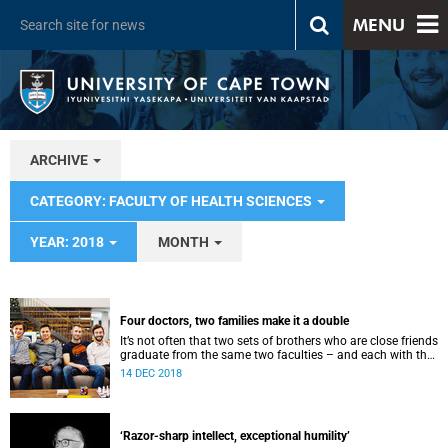
MENU
ARCHIVE
CATEGORY: FACULTY OF HEALTH SCIENCES
YEAR: 2018
MONTH
Four doctors, two families make it a double
It’s not often that two sets of brothers who are close friends
graduate from the same two faculties – and each with the
title of doctor.
14 DEC 2018
‘Razor-sharp intellect, exceptional humility’