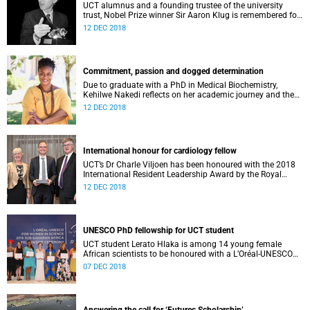
UCT alumnus and a founding trustee of the university
trust, Nobel Prize winner Sir Aaron Klug is remembered for
his “razor-sharp intellect”, yet “exceptional humility”.
12 DEC 2018
Commitment, passion and dogged determination
Due to graduate with a PhD in Medical Biochemistry,
Kehilwe Nakedi reflects on her academic journey and the
pleasure of seeing things finally fall into place.
12 DEC 2018
International honour for cardiology fellow
UCT’s Dr Charle Viljoen has been honoured with the 2018
International Resident Leadership Award by the Royal
College of Physicians and Surgeons of Canada.
12 DEC 2018
UNESCO PhD fellowship for UCT student
UCT student Lerato Hlaka is among 14 young female
African scientists to be honoured with a L’Oréal-UNESCO
For Women in Science doctoral fellowship.
07 DEC 2018