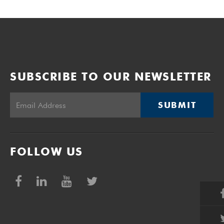
SUBSCRIBE TO OUR NEWSLETTER
SUBMIT
FOLLOW US