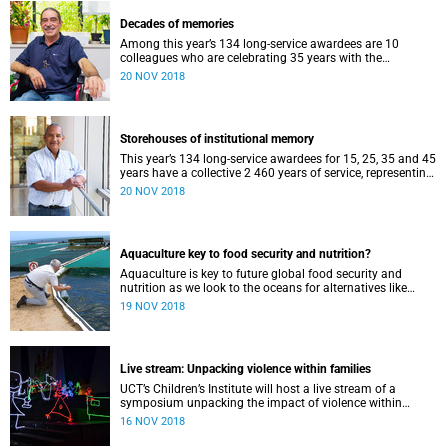
Decades of memories
Among this year’s 134 long-service awardees are 10
colleagues who are celebrating 35 years with the
university. A trio of them have shared their memories.
20 NOV 2018
Storehouses of institutional memory
This year’s 134 long-service awardees for 15, 25, 35 and 45
years have a collective 2 460 years of service, representing
a storehouse of institutional memory.
20 NOV 2018
Aquaculture key to food security and nutrition?
Aquaculture is key to future global food security and
nutrition as we look to the oceans for alternatives like
seaweed, the worldʼs fastest growing food sector.
19 NOV 2018
Live stream: Unpacking violence within families
UCT’s Children’s Institute will host a live stream of a
symposium unpacking the impact of violence within
families on 21 November.
16 NOV 2018