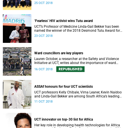
community-oriented primary care (COPC).
25 OCT 2018
‘Fearless’ HIV activist wins Tutu award
UCT’s Professor of Medicine Linda-Gail Bekker has been
named the winner of the 2018 Desmond Tutu Award for
HIV Prevention Research and Human Rights.
23 OCT 2018
Ward councillors are key players
Lauren October, a researcher at the Safety and Violence
Initiative at UCT, writes about the importance of ward
councillors.
REPUBLISHED
16 OCT 2018
ASSAf honours for four UCT scientists
UCT professors Kelly Chibale, Virna Leaner, Kevin Naidoo
and Linda-Gail Bekker are among South Africa’s leading
scholars and scientists honoured this week by the
11 OCT 2018
prestigious Academy of Science of South Africa (ASSAf).
UCT innovator on top-30 list for Africa
Her key role in developing health technologies for Africa