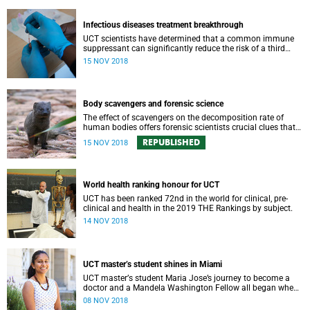
Infectious diseases treatment breakthrough
UCT scientists have determined that a common immune
suppressant can significantly reduce the risk of a third
complicating syndrome among HIV-positive patients also
15 NOV 2018
taking anti-TB medication.
Body scavengers and forensic science
The effect of scavengers on the decomposition rate of
human bodies offers forensic scientists crucial clues that
hasten identification and aid in criminal investigations.
REPUBLISHED
15 NOV 2018
World health ranking honour for UCT
UCT has been ranked 72nd in the world for clinical, pre-
clinical and health in the 2019 THE Rankings by subject.
14 NOV 2018
UCT masterʼs student shines in Miami
UCT masterʼs student Maria Jose’s journey to become a
doctor and a Mandela Washington Fellow all began when
she had her tonsils out – at age six.
08 NOV 2018