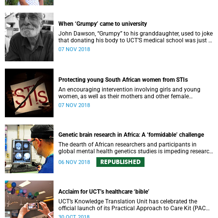
When ‘Grumpy’ came to university
John Dawson, “Grumpy” to his granddaughter, used to joke
that donating his body to UCT’S medical school was just a
ploy to get into university.
07 NOV 2018
Protecting young South African women from STIs
An encouraging intervention involving girls and young
women, as well as their mothers and other female
caregivers, aims to reduce the incidence of STIs, including
07 NOV 2018
HIV.
Genetic brain research in Africa: A ‘formidable’ challenge
The dearth of African researchers and participants in
global mental health genetics studies is impeding research
progress in this critical field – and leaving the continent
REPUBLISHED
06 NOV 2018
behind.
Acclaim for UCT’s healthcare ‘bible’
UCT’s Knowledge Translation Unit has celebrated the
official launch of its Practical Approach to Care Kit (PACK),
designed to better equip primary care health workers in the
30 OCT 2018