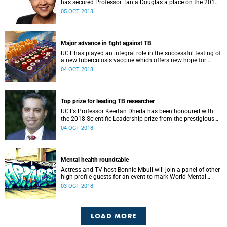
has secured Professor Tania Douglas a place on the 2018
top-30 list of innovators on the continent.
05 OCT 2018
Major advance in fight against TB
UCT has played an integral role in the successful testing of
a new tuberculosis vaccine which offers new hope for
curbing the disease.
04 OCT 2018
Top prize for leading TB researcher
UCT’s Professor Keertan Dheda has been honoured with
the 2018 Scientific Leadership prize from the prestigious
European & Developing Countries Clinical Trials
04 OCT 2018
Partnership (EDCTP).
Mental health roundtable
Actress and TV host Bonnie Mbuli will join a panel of other
high-profile guests for an event to mark World Mental
Health Day on Wednesday, 10 October.
03 OCT 2018
LOAD MORE