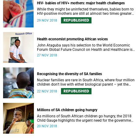
HIV- babies of HIV+ mothers: major health challenges
While they might be uninfected themselves, babies born to
HIV-positive mothers are still at almost two times greater
risk of dying before their first birthday.
REPUBLISHED
29 NOV 2018
Health economist promoting African voices
John Ataguba says his selection to the World Economic
Forum Global Future Council on Health and Healthcare is
an opportunity for African voices to be heard.
27 NOV 2018
Recognising the diversity of SA families
Nuclear families are rare in South Africa, where four million
children don’t live with either biological parent – yet the
laws still don’t reflect the reality.
REPUBLISHED
22 NOV 2018
Millions of SA children going hungry
As millions of South African children go hungry, the 2018
Child Gauge highlights the urgent need for the government
to address the gaps in family services.
20 NOV 2018