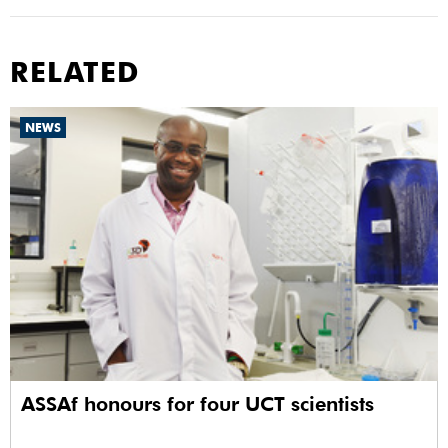
RELATED
NEWS
ASSAf honours for four UCT scientists