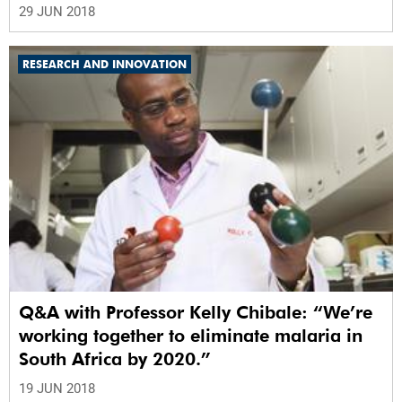
29 JUN 2018
RESEARCH AND INNOVATION
Q&A with Professor Kelly Chibale: “We’re
working together to eliminate malaria in
South Africa by 2020.”
19 JUN 2018