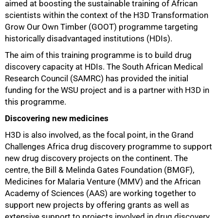
aimed at boosting the sustainable training of African
scientists within the context of the H3D Transformation
Grow Our Own Timber (GOOT) programme targeting
historically disadvantaged institutions (HDIs).
The aim of this training programme is to build drug
discovery capacity at HDIs. The South African Medical
Research Council (SAMRC) has provided the initial
funding for the WSU project and is a partner with H3D in
this programme.
Discovering new medicines
H3D is also involved, as the focal point, in the Grand
Challenges Africa drug discovery programme to support
new drug discovery projects on the continent. The
centre, the Bill & Melinda Gates Foundation (BMGF),
Medicines for Malaria Venture (MMV) and the African
Academy of Sciences (AAS) are working together to
support new projects by offering grants as well as
extensive support to projects involved in drug discovery