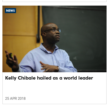
NEWS
Kelly Chibale hailed as a world leader
25 APR 2018