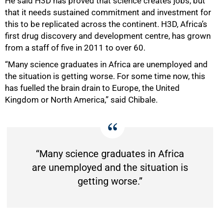
He said H3D has proved that science creates jobs, but
that it needs sustained commitment and investment for
this to be replicated across the continent. H3D, Africa’s
first drug discovery and development centre, has grown
from a staff of five in 2011 to over 60.
“Many science graduates in Africa are unemployed and
the situation is getting worse. For some time now, this
has fuelled the brain drain to Europe, the United
Kingdom or North America,” said Chibale.
“Many science graduates in Africa
are unemployed and the situation is
getting worse.”