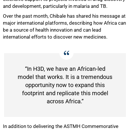
and development, particularly in malaria and TB.
Over the past month, Chibale has shared his message at
major international platforms, describing how Africa can
be a source of health innovation and can lead
international efforts to discover new medicines.
100%
“In H3D, we have an African-led
model that works. It is a tremendous
opportunity now to expand this
footprint and replicate this model
across Africa.”
In addition to delivering the ASTMH Commemorative