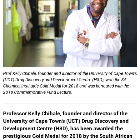
Prof Kelly Chibale, founder and director of the University of Cape Town’s
(UCT) Drug Discovery and Development Centre (H3D), won the SA
Chemical Institute’s Gold Medal for 2018 and was honoured with the
2018 Commemorative Fund Lecture.
Professor Kelly Chibale, founder and director of the
University of Cape Town’s (UCT) Drug Discovery and
Development Centre (H3D), has been awarded the
prestigious Gold Medal for 2018 by the South African