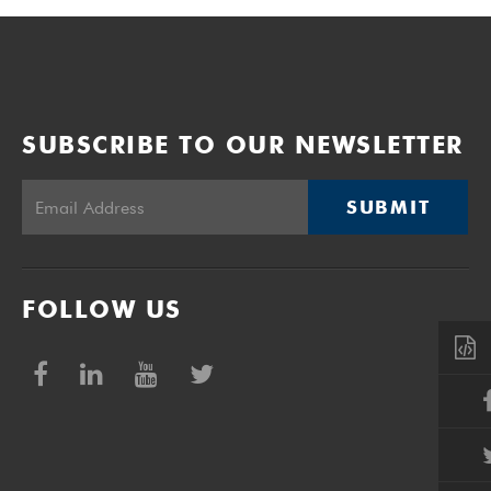
SUBSCRIBE TO OUR NEWSLETTER
SUBMIT
FOLLOW US