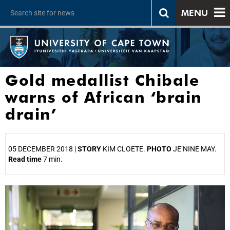
MENU
Gold medallist Chibale
warns of African ‘brain
drain’
05 DECEMBER 2018 |
STORY
KIM CLOETE.
PHOTO
JE’NINE MAY.
Read time
7 min.
25%