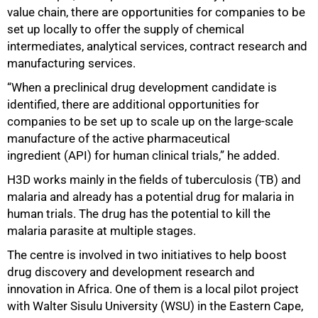
value chain, there are opportunities for companies to be
set up locally to offer the supply of chemical
75%
intermediates, analytical services, contract research and
manufacturing services.
“When a preclinical drug development candidate is
identified, there are additional opportunities for
companies to be set up to scale up on the large-scale
manufacture of the active pharmaceutical
ingredient (API) for human clinical trials,” he added.
H3D works mainly in the fields of tuberculosis (TB) and
malaria and already has a potential drug for malaria in
human trials. The drug has the potential to kill the
malaria parasite at multiple stages.
The centre is involved in two initiatives to help boost
drug discovery and development research and
innovation in Africa. One of them is a local pilot project
with Walter Sisulu University (WSU) in the Eastern Cape,