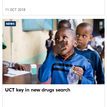
11 OCT 2018
NEWS
UCT key in new drugs search