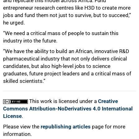
and replicate this model across Africa. Fund
entrepreneur research centres like H3D to create more
jobs and fund them not just to survive, but to succeed,”
he urged.
“We need a critical mass of people to sustain this
industry into the future.
“We have the ability to build an African, innovative R&D
pharmaceutical industry that not only delivers clinical
candidates, but also high-level jobs to science
graduates, future project leaders and a critical mass of
skilled scientists.”
This work is licensed under a
Creative
Commons Attribution-NoDerivatives 4.0 International
License
.
Please view the
republishing articles
page for more
information.