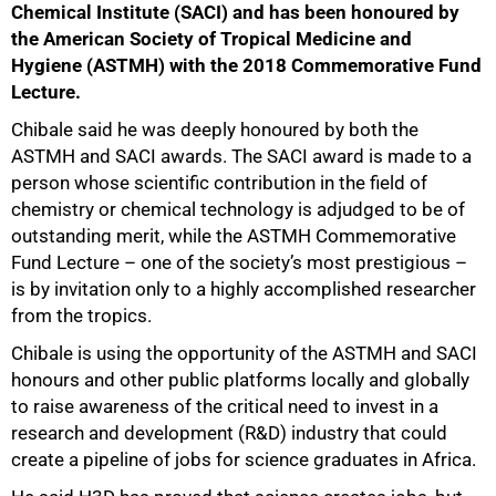
Chemical Institute (SACI) and has been honoured by
the American Society of Tropical Medicine and
Hygiene (ASTMH) with the 2018 Commemorative Fund
Lecture.
Chibale said he was deeply honoured by both the
ASTMH and SACI awards. The SACI award is made to a
person whose scientific contribution in the field of
chemistry or chemical technology is adjudged to be of
outstanding merit, while the ASTMH Commemorative
Fund Lecture – one of the society’s most prestigious –
is by invitation only to a highly accomplished researcher
from the tropics.
Chibale is using the opportunity of the ASTMH and SACI
honours and other public platforms locally and globally
to raise awareness of the critical need to invest in a
research and development (R&D) industry that could
create a pipeline of jobs for science graduates in Africa.
50%