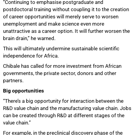
“Continuing to emphasise postgraduate and
postdoctoral training without coupling it to the creation
of career opportunities will merely serve to worsen
unemployment and make science even more
unattractive as a career option. It will further worsen the
brain drain,” he warned.
This will ultimately undermine sustainable scientific
independence for Africa.
Chibale has called for more investment from African
governments, the private sector, donors and other
partners.
Big opportunities
“There’s a big opportunity for interaction between the
R&D value chain and the manufacturing value chain. Jobs
can be created through R&D at different stages of the
value chain.”
For example, in the preclinical discovery phase of the