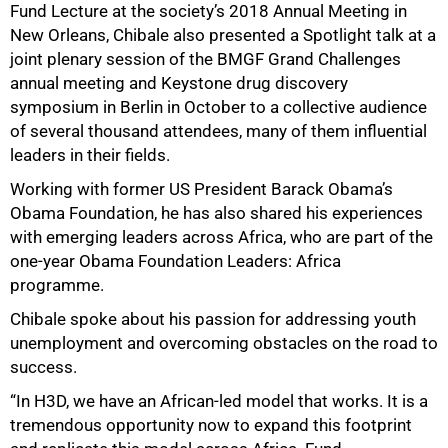
Fund Lecture at the society’s 2018 Annual Meeting in
New Orleans, Chibale also presented a Spotlight talk at a
joint plenary session of the BMGF Grand Challenges
annual meeting and Keystone drug discovery
symposium in Berlin in October to a collective audience
of several thousand attendees, many of them influential
leaders in their fields.
Working with former US President Barack Obamaʼs
Obama Foundation, he has also shared his experiences
with emerging leaders across Africa, who are part of the
one-year Obama Foundation Leaders: Africa
programme.
Chibale spoke about his passion for addressing youth
unemployment and overcoming obstacles on the road to
success.
“In H3D, we have an African-led model that works. It is a
tremendous opportunity now to expand this footprint