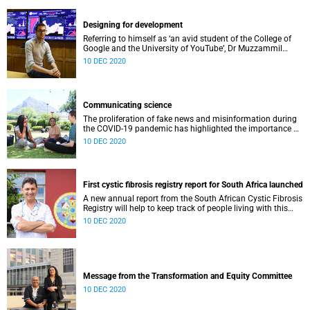
maternal mental health care in low-income communities.
Designing for development
Referring to himself as ‘an avid student of the College of
Google and the University of YouTube’, Dr Muzzammil
Ismail, a Public Health Registrar in the School of Public
10 DEC 2020
Health and Family Medicine, is the designer of the award-
winning Western Cape Department of Health COVID-19
Public Facing Dashboard, which recently surpassed 2
million views.
Communicating science
The proliferation of fake news and misinformation during
the COVID-19 pandemic has highlighted the importance of
science communication. The Faculty of Health Sciences
10 DEC 2020
offers a Science and Communication course for all
Honours students on the BSc Honours Joint programme,
convened by Dr Sharief Hendricks and Dr Nancy Laguette,
from the Division of Exercise Science and Sports Medicine
First cystic fibrosis registry report for South Africa launched
(ESSM). In this course, students learn how to write,
illustrate and communicate science more effectively.
A new annual report from the South African Cystic Fibrosis
Registry will help to keep track of people living with this
debilitating disease.
10 DEC 2020
Message from the Transformation and Equity Committee
10 DEC 2020