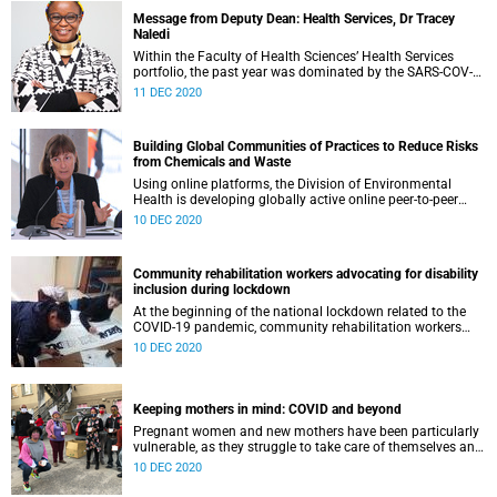
Message from Deputy Dean: Health Services, Dr Tracey
Naledi
Within the Faculty of Health Sciences’ Health Services
portfolio, the past year was dominated by the SARS-COV-2
pandemic. This was a time of hardship, pain, suffering and
11 DEC 2020
death. Who can erase the images of long lines of people
queuing for food; or the patient dying alone in hospital
without the loving touch of their closest family; or the
Building Global Communities of Practices to Reduce Risks
family left devastated by the death of multiple family
from Chemicals and Waste
members? COVID-19 has served as a harsh reminder of the
deep inequities that exist in our country, and the fragility
Using online platforms, the Division of Environmental
that this brings. It has also been a reminder of the privilege
Health is developing globally active online peer-to-peer
we have to offer care and compassion in a time of need.
learning, stakeholder engagement and collective problem-
10 DEC 2020
solving in the complex environment of ensuring the sound
management of chemicals and waste to protect the health
of marginalized women, children and workers.
Community rehabilitation workers advocating for disability
inclusion during lockdown
At the beginning of the national lockdown related to the
COVID-19 pandemic, community rehabilitation workers
were invited to participate in a four-week writing circle
10 DEC 2020
about their experiences of disability inclusion as frontline
workers. This was an opportunity to highlight their efforts
as well as their invaluable knowledge of community needs.
Keeping mothers in mind: COVID and beyond
Pregnant women and new mothers have been particularly
vulnerable, as they struggle to take care of themselves and
their new-born babies with limited access to resources
10 DEC 2020
during the national lockdown. During 2020, the Perinatal
Mental Health Project (PMHP) has been supporting