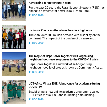
Advocating for better rural health
For the past 20 years, the Rural Support Network (RSN) has
aimed to advocate for better Rural Health Care
development in Rural and peri-urban communities, through
11 DEC 2020
educating of future health care professionals in rural
communities. This year we have continued to highlight the
issues of rural health care and looking at how we, as
students and health professionals, can do more for our
Inclusive Practices Africa launches on a high note
communities to ensure a better future for all.
There are over 300 million persons with disability on the
continent. The impact of the burden of disease and
disability as well the socio-economic and socio-structural
11 DEC 2020
factors that often inhibit the progression of marginalised
communities, requires a strong need for the reduction of
inequality. The Faculty of Health Sciences’ Inclusive
Practices Africa (IPA) Research unit , accredited in 2020,
The magic of Cape Town Together: Self-organising,
takes this work head on.
neighbourhood-level responses to the COVID-19 crisis
Cape Town Together, a network of self-organising
neighbourhood-level groups known as Community Action
Networks (CANs), emerged in response to the COVID-19
11 DEC 2020
pandemic. Researchers from the Health Policy and
Systems Division began working with a team of
community organisers, social activists and public health
UCT-Africa Virtual ENT: A buoyance for academia during
practitioners who sought to catalyse a community-led
COVID-19
response to Covid-19, and its socio-economic impacts.
From sharing information and resources, to setting up
Establishing a new online academic programme called
community kitchens, the network became an important
UCT-Africa Virtual ENT and launching a flourishing
part of the overall societal response
YouTube channel during a pandemic. These are just some
11 DEC 2020
of the achievements of the Division of Otolaryngology
(ENT) in the Faculty of Health Sciences.