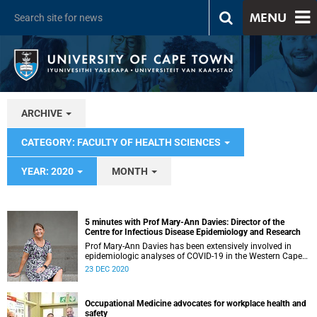
MENU
ARCHIVE
CATEGORY: FACULTY OF HEALTH SCIENCES
YEAR: 2020
MONTH
5 minutes with Prof Mary-Ann Davies: Director of the
Centre for Infectious Disease Epidemiology and Research
Prof Mary-Ann Davies has been extensively involved in
epidemiologic analyses of COVID-19 in the Western Cape
and leading the surveillance strategy in the province to
23 DEC 2020
guide our response. She has served on technical working
groups for the Ministerial Advisory Committee and
supported provincial planning for outbreak preparedness
Occupational Medicine advocates for workplace health and
as well as vaccine rollout. We asked her a few questions.
safety