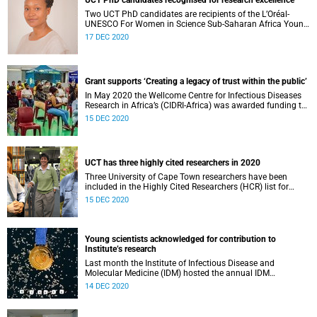
UCT PhD candidates recognised for research excellence
Two UCT PhD candidates are recipients of the L’Oréal-
UNESCO For Women in Science Sub-Saharan Africa Young
Talent Awards.
17 DEC 2020
Grant supports ‘Creating a legacy of trust within the public’
In May 2020 the Wellcome Centre for Infectious Diseases
Research in Africa’s (CIDRI-Africa) was awarded funding to
support its critical public engagement (PE) mission of
15 DEC 2020
ensuring this work is mutually beneficial to both
researchers and local communities. The additional
funding, awarded by Wellcome , is to span a two-year
period, while the centre enriches and further develops its
UCT has three highly cited researchers in 2020
PE activities.
Three University of Cape Town researchers have been
included in the Highly Cited Researchers (HCR) list for
2020.
15 DEC 2020
Young scientists acknowledged for contribution to
Institute’s research
Last month the Institute of Infectious Disease and
Molecular Medicine (IDM) hosted the annual IDM
Postgraduate Student Publication Competition – an
14 DEC 2020
initiative of the Institute Transformation Committee.