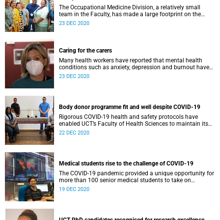
The Occupational Medicine Division, a relatively small
team in the Faculty, has made a large footprint on the
South African landscape, by playing major role in
23 DEC 2020
workplace health and safety in the midst of COVID-19
pandemic.
Caring for the carers
Many health workers have reported that mental health
conditions such as anxiety, depression and burnout have
been made worse by the COVID-19 pandemic. The Division
23 DEC 2020
of Consultation Liaison Psychiatry have developed a
service which aims to prioritise employee health and
wellness during the pandemic.
Body donor programme fit and well despite COVID-19
Rigorous COVID-19 health and safety protocols have
enabled UCT’s Faculty of Health Sciences to maintain its
body donor programme, essential to teaching anatomy to
22 DEC 2020
students and surgical registrars.
Medical students rise to the challenge of COVID-19
The COVID-19 pandemic provided a unique opportunity for
more than 100 senior medical students to take on
prescribed electives, or ‘selectives’, and to assist the
19 DEC 2020
Western Cape provincial response.