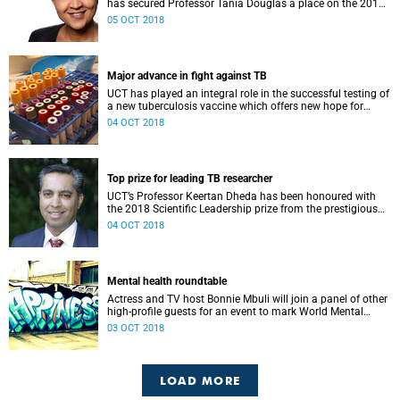
has secured Professor Tania Douglas a place on the 2018
top-30 list of innovators on the continent.
05 OCT 2018
Major advance in fight against TB
UCT has played an integral role in the successful testing of
a new tuberculosis vaccine which offers new hope for
curbing the disease.
04 OCT 2018
Top prize for leading TB researcher
UCT’s Professor Keertan Dheda has been honoured with
the 2018 Scientific Leadership prize from the prestigious
European & Developing Countries Clinical Trials
04 OCT 2018
Partnership (EDCTP).
Mental health roundtable
Actress and TV host Bonnie Mbuli will join a panel of other
high-profile guests for an event to mark World Mental
Health Day on Wednesday, 10 October.
03 OCT 2018
LOAD MORE