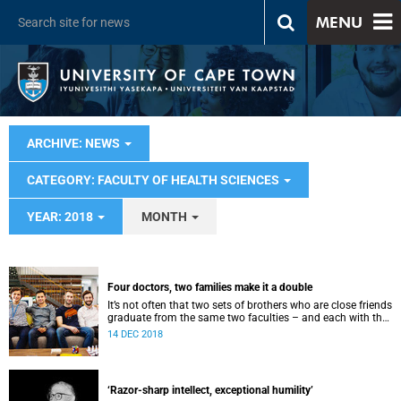
MENU
ARCHIVE: NEWS
CATEGORY: FACULTY OF HEALTH SCIENCES
YEAR: 2018
MONTH
Four doctors, two families make it a double
It’s not often that two sets of brothers who are close friends
graduate from the same two faculties – and each with the
title of doctor.
14 DEC 2018
‘Razor-sharp intellect, exceptional humility’