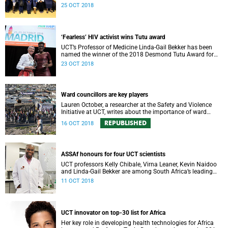
community-oriented primary care (COPC).
25 OCT 2018
‘Fearless’ HIV activist wins Tutu award
UCT’s Professor of Medicine Linda-Gail Bekker has been
named the winner of the 2018 Desmond Tutu Award for
HIV Prevention Research and Human Rights.
23 OCT 2018
Ward councillors are key players
Lauren October, a researcher at the Safety and Violence
Initiative at UCT, writes about the importance of ward
councillors.
REPUBLISHED
16 OCT 2018
ASSAf honours for four UCT scientists
UCT professors Kelly Chibale, Virna Leaner, Kevin Naidoo
and Linda-Gail Bekker are among South Africa’s leading
scholars and scientists honoured this week by the
11 OCT 2018
prestigious Academy of Science of South Africa (ASSAf).
UCT innovator on top-30 list for Africa
Her key role in developing health technologies for Africa