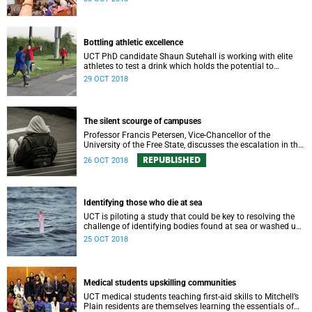
field.
Bottling athletic excellence
UCT PhD candidate Shaun Sutehall is working with elite
athletes to test a drink which holds the potential to
enhance sporting performance.
29 OCT 2018
The silent scourge of campuses
Professor Francis Petersen, Vice-Chancellor of the
University of the Free State, discusses the escalation in the
number of students struggling with significant mental
REPUBLISHED
26 OCT 2018
health issues.
Identifying those who die at sea
UCT is piloting a study that could be key to resolving the
challenge of identifying bodies found at sea or washed up
on shore.
25 OCT 2018
Medical students upskilling communities
UCT medical students teaching first-aid skills to Mitchell’s
Plain residents are themselves learning the essentials of