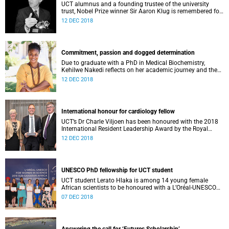
UCT alumnus and a founding trustee of the university
trust, Nobel Prize winner Sir Aaron Klug is remembered for
his “razor-sharp intellect”, yet “exceptional humility”.
12 DEC 2018
Commitment, passion and dogged determination
Due to graduate with a PhD in Medical Biochemistry,
Kehilwe Nakedi reflects on her academic journey and the
pleasure of seeing things finally fall into place.
12 DEC 2018
International honour for cardiology fellow
UCT’s Dr Charle Viljoen has been honoured with the 2018
International Resident Leadership Award by the Royal
College of Physicians and Surgeons of Canada.
12 DEC 2018
UNESCO PhD fellowship for UCT student
UCT student Lerato Hlaka is among 14 young female
African scientists to be honoured with a L’Oréal-UNESCO
For Women in Science doctoral fellowship.
07 DEC 2018