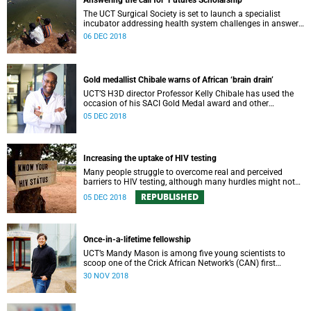
Answering the call for ‘Futures Scholarship’
The UCT Surgical Society is set to launch a specialist
incubator addressing health system challenges in answer
to the VC’s “Futures Scholarship” initiative.
06 DEC 2018
Gold medallist Chibale warns of African ‘brain drain’
UCT’S H3D director Professor Kelly Chibale has used the
occasion of his SACI Gold Medal award and other
platforms to warn of the “brain drain” of African scientists.
05 DEC 2018
Increasing the uptake of HIV testing
Many people struggle to overcome real and perceived
barriers to HIV testing, although many hurdles might not
be as big as once thought.
REPUBLISHED
05 DEC 2018
Once-in-a-lifetime fellowship
UCT’s Mandy Mason is among five young scientists to
scoop one of the Crick African Network’s (CAN) first
African Career Accelerator Awards.
30 NOV 2018