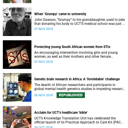
When ‘Grumpy’ came to university
John Dawson, “Grumpy” to his granddaughter, used to joke
that donating his body to UCT’S medical school was just a
ploy to get into university.
07 NOV 2018
Protecting young South African women from STIs
An encouraging intervention involving girls and young
women, as well as their mothers and other female
caregivers, aims to reduce the incidence of STIs, including
07 NOV 2018
HIV.
Genetic brain research in Africa: A ‘formidable’ challenge
The dearth of African researchers and participants in
global mental health genetics studies is impeding research
progress in this critical field – and leaving the continent
REPUBLISHED
06 NOV 2018
behind.
Acclaim for UCT’s healthcare ‘bible’
UCT’s Knowledge Translation Unit has celebrated the
official launch of its Practical Approach to Care Kit (PACK),
designed to better equip primary care health workers in the
30 OCT 2018