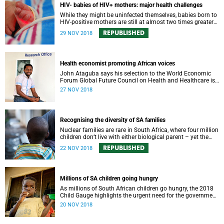
HIV- babies of HIV+ mothers: major health challenges
While they might be uninfected themselves, babies born to
HIV-positive mothers are still at almost two times greater
risk of dying before their first birthday.
REPUBLISHED
29 NOV 2018
Health economist promoting African voices
John Ataguba says his selection to the World Economic
Forum Global Future Council on Health and Healthcare is
an opportunity for African voices to be heard.
27 NOV 2018
Recognising the diversity of SA families
Nuclear families are rare in South Africa, where four million
children don’t live with either biological parent – yet the
laws still don’t reflect the reality.
REPUBLISHED
22 NOV 2018
Millions of SA children going hungry
As millions of South African children go hungry, the 2018
Child Gauge highlights the urgent need for the government
to address the gaps in family services.
20 NOV 2018