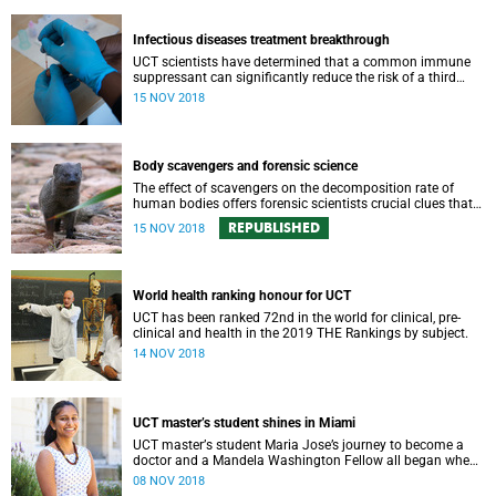
Infectious diseases treatment breakthrough
UCT scientists have determined that a common immune
suppressant can significantly reduce the risk of a third
complicating syndrome among HIV-positive patients also
15 NOV 2018
taking anti-TB medication.
Body scavengers and forensic science
The effect of scavengers on the decomposition rate of
human bodies offers forensic scientists crucial clues that
hasten identification and aid in criminal investigations.
REPUBLISHED
15 NOV 2018
World health ranking honour for UCT
UCT has been ranked 72nd in the world for clinical, pre-
clinical and health in the 2019 THE Rankings by subject.
14 NOV 2018
UCT masterʼs student shines in Miami
UCT masterʼs student Maria Jose’s journey to become a
doctor and a Mandela Washington Fellow all began when
she had her tonsils out – at age six.
08 NOV 2018