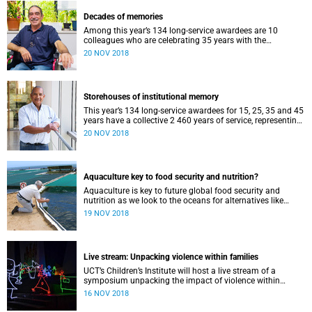
Decades of memories
Among this year’s 134 long-service awardees are 10
colleagues who are celebrating 35 years with the
university. A trio of them have shared their memories.
20 NOV 2018
Storehouses of institutional memory
This year’s 134 long-service awardees for 15, 25, 35 and 45
years have a collective 2 460 years of service, representing
a storehouse of institutional memory.
20 NOV 2018
Aquaculture key to food security and nutrition?
Aquaculture is key to future global food security and
nutrition as we look to the oceans for alternatives like
seaweed, the worldʼs fastest growing food sector.
19 NOV 2018
Live stream: Unpacking violence within families
UCT’s Children’s Institute will host a live stream of a
symposium unpacking the impact of violence within
families on 21 November.
16 NOV 2018