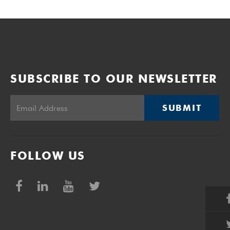
SUBSCRIBE TO OUR NEWSLETTER
SUBMIT
FOLLOW US