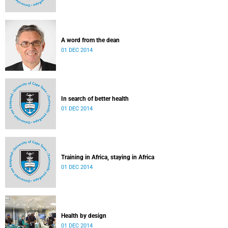
A word from the dean
01 DEC 2014
In search of better health
01 DEC 2014
Training in Africa, staying in Africa
01 DEC 2014
Health by design
01 DEC 2014