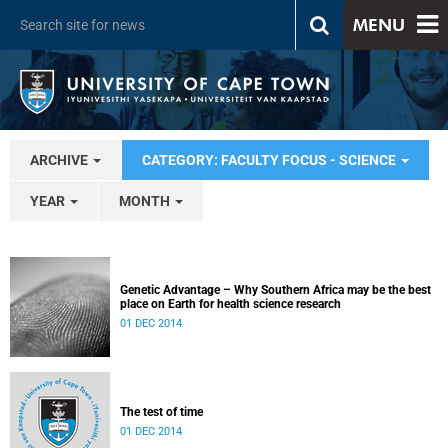
MENU
ARCHIVE
CATEGORY: FACULTY FOCUS - SCIENCE
YEAR
MONTH
Genetic Advantage – Why Southern Africa may be the best
place on Earth for health science research
01 DEC 2014
The test of time
01 DEC 2014