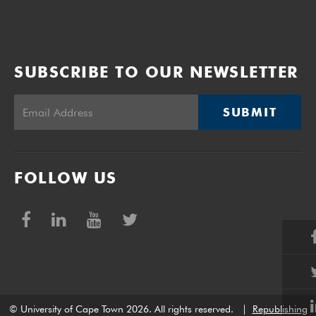
SUBSCRIBE TO OUR NEWSLETTER
SUBMIT
FOLLOW US
© University of Cape Town 2026. All rights reserved.
|
Republishing