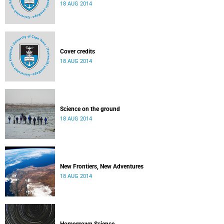
18 AUG 2014
Cover credits
18 AUG 2014
Science on the ground
18 AUG 2014
New Frontiers, New Adventures
18 AUG 2014