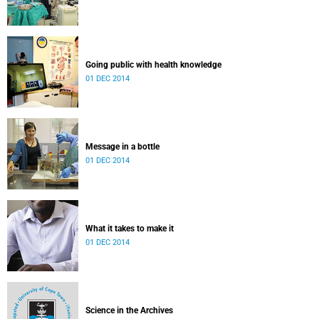
Going public with health knowledge
01 DEC 2014
Message in a bottle
01 DEC 2014
What it takes to make it
01 DEC 2014
Science in the Archives