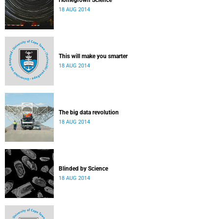
Homegrown Science
18 AUG 2014
This will make you smarter
18 AUG 2014
The big data revolution
18 AUG 2014
Blinded by Science
18 AUG 2014