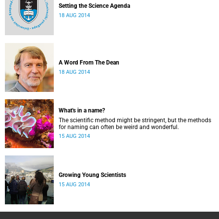
Setting the Science Agenda
18 AUG 2014
A Word From The Dean
18 AUG 2014
What's in a name?
The scientific method might be stringent, but the methods
for naming can often be weird and wonderful.
15 AUG 2014
Growing Young Scientists
15 AUG 2014