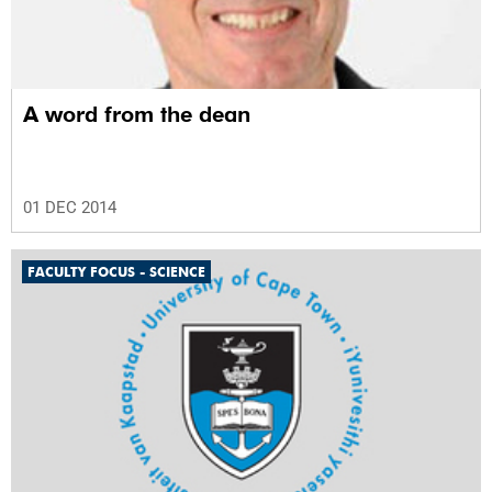
A word from the dean
01 DEC 2014
FACULTY FOCUS - SCIENCE