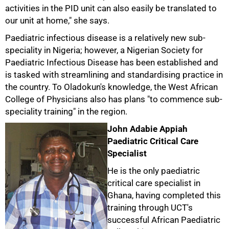
activities in the PID unit can also easily be translated to
our unit at home," she says.
Paediatric infectious disease is a relatively new sub-
speciality in Nigeria; however, a Nigerian Society for
Paediatric Infectious Disease has been established and
is tasked with streamlining and standardising practice in
the country. To Oladokun's knowledge, the West African
College of Physicians also has plans "to commence sub-
speciality training" in the region.
John Adabie Appiah
Paediatric Critical Care
Specialist
He is the only paediatric
critical care specialist in
Ghana, having completed this
training through UCT's
successful African Paediatric