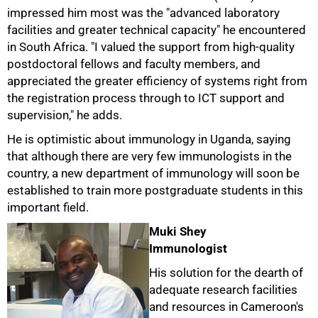
impressed him most was the "advanced laboratory
facilities and greater technical capacity" he encountered
in South Africa. "I valued the support from high-quality
postdoctoral fellows and faculty members, and
appreciated the greater efficiency of systems right from
the registration process through to ICT support and
supervision," he adds.
He is optimistic about immunology in Uganda, saying
that although there are very few immunologists in the
country, a new department of immunology will soon be
established to train more postgraduate students in this
important field.
Muki Shey
Immunologist
His solution for the dearth of
adequate research facilities
and resources in Cameroon's