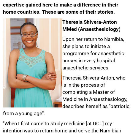
expertise gained here to make a difference in their
home countries. These are some of their stories.
Theresia Shivera-Anton
MMed (Anaesthesiology)
Upon her return to Namibia,
she plans to initiate a
programme for anaesthetic
nurses in every hospital
anaesthetic services.
Theresia Shivera-Anton, who
is in the process of
completing a Master of
Medicine in Anaesthesiology,
describes herself as "patriotic
from a young age".
"When I first came to study medicine [at UCT] my
intention was to return home and serve the Namibian