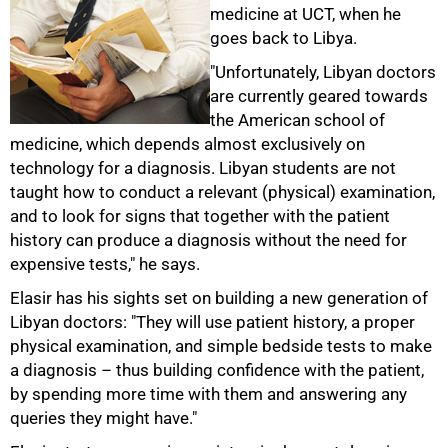
medicine at UCT, when he
goes back to Libya.
"Unfortunately, Libyan doctors
are currently geared towards
the American school of
medicine, which depends almost exclusively on
technology for a diagnosis. Libyan students are not
taught how to conduct a relevant (physical) examination,
and to look for signs that together with the patient
history can produce a diagnosis without the need for
expensive tests," he says.
Elasir has his sights set on building a new generation of
Libyan doctors: "They will use patient history, a proper
physical examination, and simple bedside tests to make
a diagnosis – thus building confidence with the patient,
by spending more time with them and answering any
queries they might have."