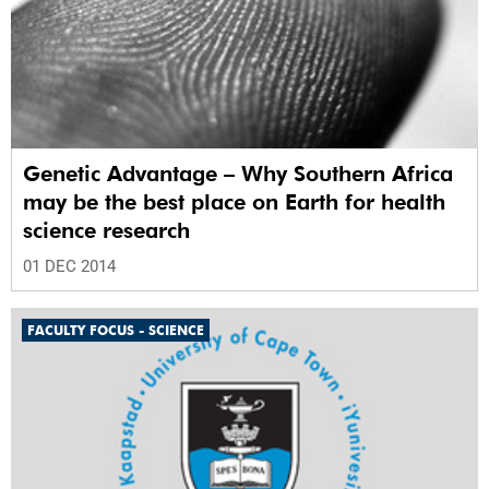
Genetic Advantage – Why Southern Africa
may be the best place on Earth for health
science research
01 DEC 2014
FACULTY FOCUS - SCIENCE