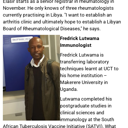
Elasir starts as a senior registrar in rheumatology in
November. He only knows of three rheumatologists
currently practising in Libya. "I want to establish an
arthritis clinic and ultimately hope to establish a Libyan
Board of Rheumatological Diseases," he says.
Fredrick Lutwama
Immunologist
Fredrick Lutwama is
transferring laboratory
techniques learnt at UCT to
his home institution –
Makerere University in
Uganda.
75%
Lutwama completed his
postgraduate studies in
clinical sciences and
immunology at the South
African Tuberculosis Vaccine Initiative (SATVI). What