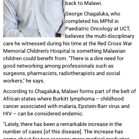
back to Malawi.
George Chagaluka, who
completed his MPhil in
Paediatric Oncology at UCT,
believes the multi-disciplinary
care he witnessed during his time at the Red Cross War
Memorial Children's Hospital is something Malawian
children could benefit from. "There is a dire need for
good networking among professionals such as
surgeons, pharmacists, radiotherapists and social
workers," he says.
According to Chagaluka, Malawi forms part of the belt of
African states where Burkitt lymphoma – childhood
cancer associated with malaria, Epstein-Barr virus and
HIV – can be considered endemic.
"Lately, there has been a remarkable increase in the
number of cases [of this disease]. The increase has