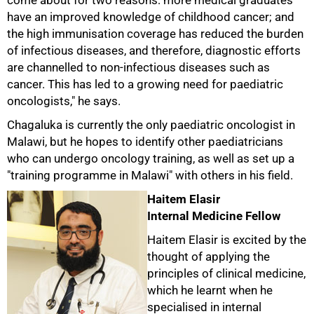
come about for two reasons: more medical graduates
have an improved knowledge of childhood cancer; and
the high immunisation coverage has reduced the burden
of infectious diseases, and therefore, diagnostic efforts
are channelled to non-infectious diseases such as
cancer. This has led to a growing need for paediatric
oncologists," he says.
Chagaluka is currently the only paediatric oncologist in
Malawi, but he hopes to identify other paediatricians
who can undergo oncology training, as well as set up a
"training programme in Malawi" with others in his field.
Haitem Elasir
Internal Medicine Fellow
Haitem Elasir is excited by the
thought of applying the
principles of clinical medicine,
which he learnt when he
specialised in internal