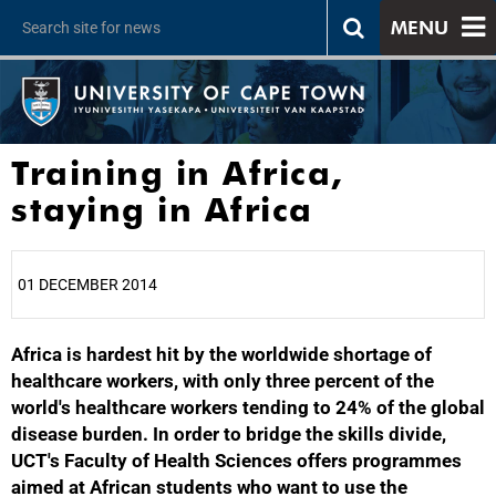
MENU
Training in Africa,
staying in Africa
01 DECEMBER 2014
Africa is hardest hit by the worldwide shortage of
25%
healthcare workers, with only three percent of the
world's healthcare workers tending to 24% of the global
disease burden. In order to bridge the skills divide,
UCT's Faculty of Health Sciences offers programmes
aimed at African students who want to use the