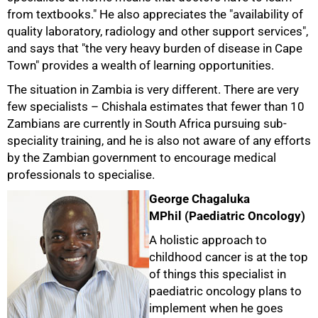
from textbooks." He also appreciates the "availability of
quality laboratory, radiology and other support services",
and says that "the very heavy burden of disease in Cape
Town" provides a wealth of learning opportunities.
The situation in Zambia is very different. There are very
few specialists – Chishala estimates that fewer than 10
Zambians are currently in South Africa pursuing sub-
speciality training, and he is also not aware of any efforts
by the Zambian government to encourage medical
professionals to specialise.
George Chagaluka
MPhil (Paediatric Oncology)
50%
A holistic approach to
childhood cancer is at the top
of things this specialist in
paediatric oncology plans to
implement when he goes