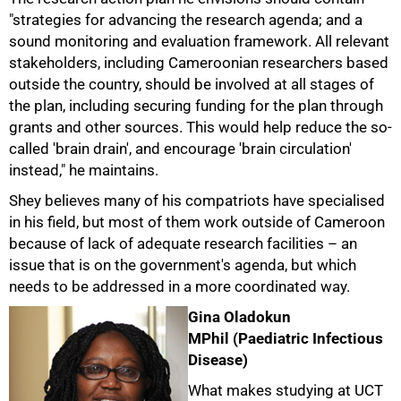
"strategies for advancing the research agenda; and a
sound monitoring and evaluation framework. All relevant
stakeholders, including Cameroonian researchers based
outside the country, should be involved at all stages of
the plan, including securing funding for the plan through
grants and other sources. This would help reduce the so-
called 'brain drain', and encourage 'brain circulation'
instead," he maintains.
Shey believes many of his compatriots have specialised
in his field, but most of them work outside of Cameroon
because of lack of adequate research facilities – an
issue that is on the government's agenda, but which
needs to be addressed in a more coordinated way.
Gina Oladokun
MPhil (Paediatric Infectious
Disease)
What makes studying at UCT