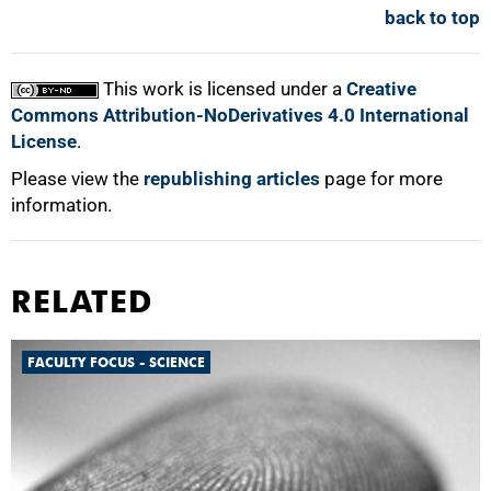
back to top
This work is licensed under a
Creative
Commons Attribution-NoDerivatives 4.0 International
License
.
Please view the
republishing articles
page for more
information.
RELATED
FACULTY FOCUS - SCIENCE