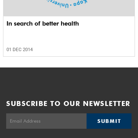
In search of better health
01 DEC 2014
SUBSCRIBE TO OUR NEWSLETTER
SUBMIT