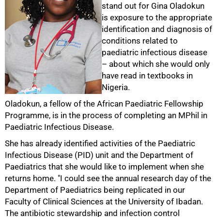
stand out for Gina Oladokun
is exposure to the appropriate
identification and diagnosis of
conditions related to
paediatric infectious disease
– about which she would only
have read in textbooks in
Nigeria.
Oladokun, a fellow of the African Paediatric Fellowship
Programme, is in the process of completing an MPhil in
Paediatric Infectious Disease.
She has already identified activities of the Paediatric
Infectious Disease (PID) unit and the Department of
100%
Paediatrics that she would like to implement when she
returns home. "I could see the annual research day of the
Department of Paediatrics being replicated in our
Faculty of Clinical Sciences at the University of Ibadan.
The antibiotic stewardship and infection control