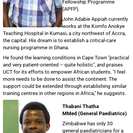
Fellowship Programme
(APFP).
John Adabie Appiah currently
works at the Komfo Anokye
Teaching Hospital in Kumasi, a city northwest of Accra,
the capital. His dream is to establish a critical-care
nursing programme in Ghana.
He found the learning conditions in Cape Town "practical
and very patient-oriented – quite holistic", and praises
UCT for its efforts to empower African students. "I feel
more needs to be done to assist the continent. The
support could be extended through establishing similar
training centres in other regions in Africa," he suggests.
Thabani Thatha
MMed (General Paediatrics)
Zimbabwe has only 30
general paediatricians for a