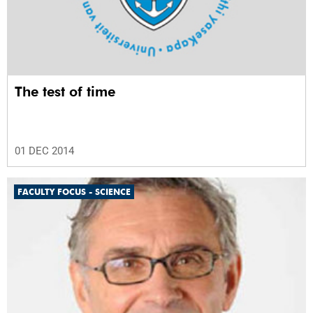
The test of time
01 DEC 2014
FACULTY FOCUS - SCIENCE