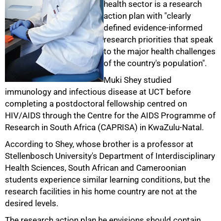
health sector is a research
action plan with "clearly
defined evidence-informed
research priorities that speak
to the major health challenges
of the country's population".
Muki Shey studied
immunology and infectious disease at UCT before
completing a postdoctoral fellowship centred on
HIV/AIDS through the Centre for the AIDS Programme of
Research in South Africa (CAPRISA) in KwaZulu-Natal.
According to Shey, whose brother is a professor at
Stellenbosch University's Department of Interdisciplinary
Health Sciences, South African and Cameroonian
students experience similar learning conditions, but the
research facilities in his home country are not at the
desired levels.
The research action plan he envisions should contain