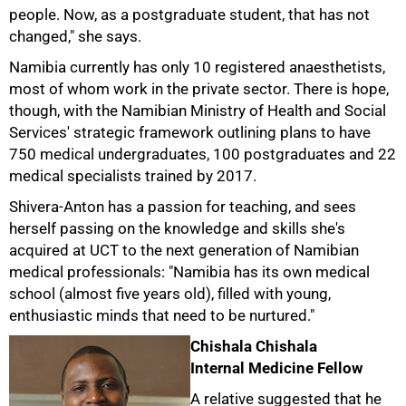
people. Now, as a postgraduate student, that has not
changed," she says.
Namibia currently has only 10 registered anaesthetists,
most of whom work in the private sector. There is hope,
though, with the Namibian Ministry of Health and Social
Services' strategic framework outlining plans to have
750 medical undergraduates, 100 postgraduates and 22
medical specialists trained by 2017.
Shivera-Anton has a passion for teaching, and sees
herself passing on the knowledge and skills she's
acquired at UCT to the next generation of Namibian
medical professionals: "Namibia has its own medical
school (almost five years old), filled with young,
enthusiastic minds that need to be nurtured."
Chishala Chishala
Internal Medicine Fellow
A relative suggested that he