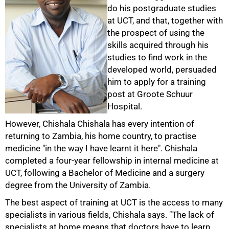
do his postgraduate studies
at UCT, and that, together with
the prospect of using the
skills acquired through his
studies to find work in the
developed world, persuaded
him to apply for a training
post at Groote Schuur
Hospital.
However, Chishala Chishala has every intention of
returning to Zambia, his home country, to practise
medicine "in the way I have learnt it here". Chishala
completed a four-year fellowship in internal medicine at
UCT, following a Bachelor of Medicine and a surgery
degree from the University of Zambia.
The best aspect of training at UCT is the access to many
specialists in various fields, Chishala says. "The lack of
specialists at home means that doctors have to learn