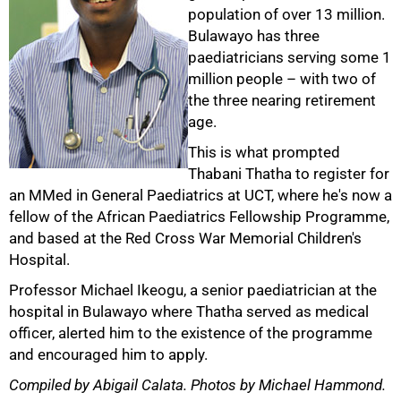
population of over 13 million.
Bulawayo has three
paediatricians serving some 1
million people – with two of
the three nearing retirement
age.
This is what prompted
Thabani Thatha to register for
an MMed in General Paediatrics at UCT, where he's now a
fellow of the African Paediatrics Fellowship Programme,
and based at the Red Cross War Memorial Children's
Hospital.
Professor Michael Ikeogu, a senior paediatrician at the
hospital in Bulawayo where Thatha served as medical
officer, alerted him to the existence of the programme
and encouraged him to apply.
Compiled by Abigail Calata. Photos by Michael Hammond.