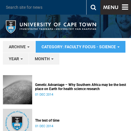
MENU
ARCHIVE
CATEGORY: FACULTY FOCUS - SCIENCE
YEAR
MONTH
Genetic Advantage – Why Southern Africa may be the best
place on Earth for health science research
01 DEC 2014
The test of time
01 DEC 2014