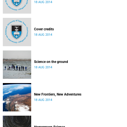
18 AUG 2014
Cover credits
18 AUG 2014
Science on the ground
18 AUG 2014
New Frontiers, New Adventures
18 AUG 2014