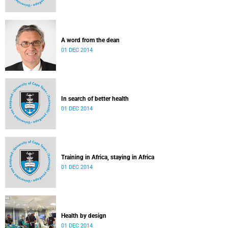
A word from the dean
01 DEC 2014
In search of better health
01 DEC 2014
Training in Africa, staying in Africa
01 DEC 2014
Health by design
01 DEC 2014