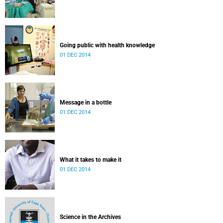
Going public with health knowledge
01 DEC 2014
Message in a bottle
01 DEC 2014
What it takes to make it
01 DEC 2014
Science in the Archives