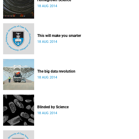
Homegrown Science
18 AUG 2014
This will make you smarter
18 AUG 2014
The big data revolution
18 AUG 2014
Blinded by Science
18 AUG 2014