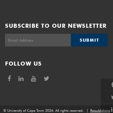
SUBSCRIBE TO OUR NEWSLETTER
SUBMIT
FOLLOW US
© University of Cape Town 2026. All rights reserved.
|
Republishing