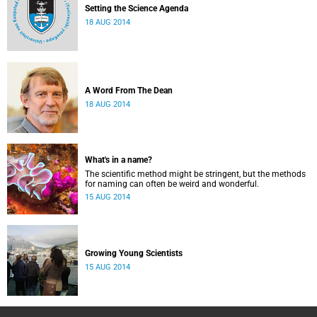
Setting the Science Agenda
18 AUG 2014
A Word From The Dean
18 AUG 2014
What's in a name?
The scientific method might be stringent, but the methods
for naming can often be weird and wonderful.
15 AUG 2014
Growing Young Scientists
15 AUG 2014