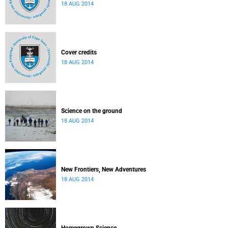
18 AUG 2014
Cover credits
18 AUG 2014
Science on the ground
18 AUG 2014
New Frontiers, New Adventures
18 AUG 2014