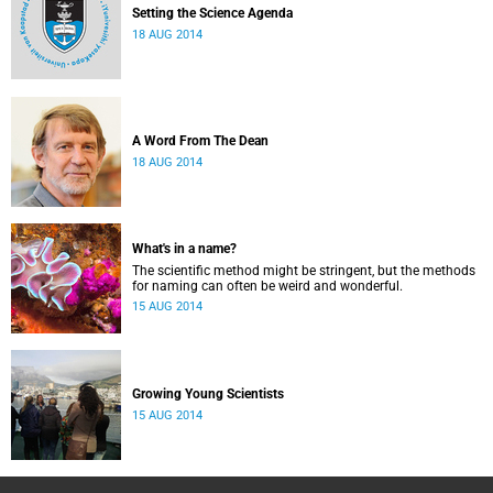
Setting the Science Agenda
18 AUG 2014
A Word From The Dean
18 AUG 2014
What's in a name?
The scientific method might be stringent, but the methods
for naming can often be weird and wonderful.
15 AUG 2014
Growing Young Scientists
15 AUG 2014