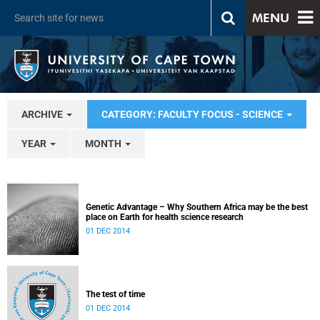
MENU
ARCHIVE
CATEGORY: FACULTY FOCUS - SCIENCE
YEAR
MONTH
Genetic Advantage – Why Southern Africa may be the best
place on Earth for health science research
01 DEC 2014
The test of time
01 DEC 2014