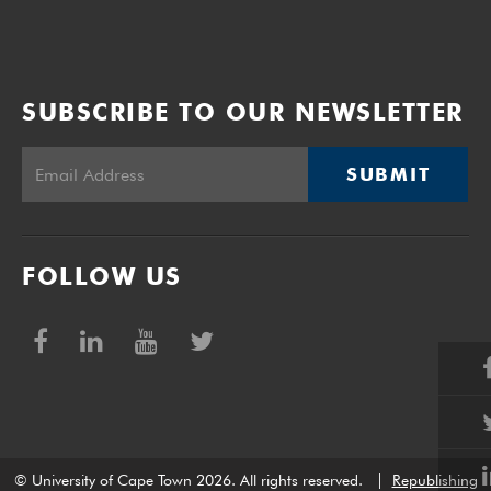
SUBSCRIBE TO OUR NEWSLETTER
SUBMIT
FOLLOW US
© University of Cape Town 2026. All rights reserved.
|
Republishing