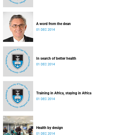
A word from the dean
01 DEC 2014
In search of better health
01 DEC 2014
Training in Africa, staying in Africa
01 DEC 2014
Health by design
01 DEC 2014