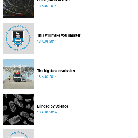
Homegrown Science
18 AUG 2014
This will make you smarter
18 AUG 2014
The big data revolution
18 AUG 2014
Blinded by Science
18 AUG 2014