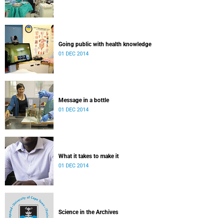
Going public with health knowledge
01 DEC 2014
Message in a bottle
01 DEC 2014
What it takes to make it
01 DEC 2014
Science in the Archives