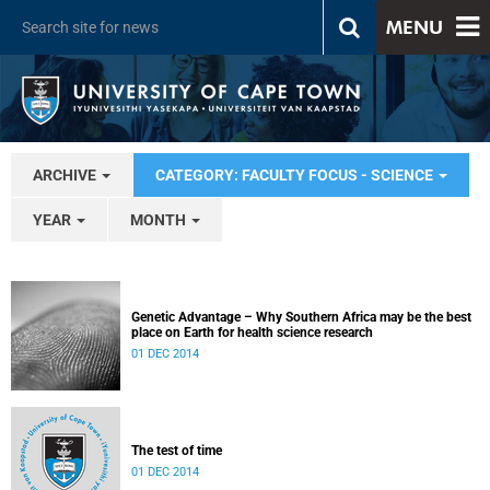
MENU
ARCHIVE
CATEGORY: FACULTY FOCUS - SCIENCE
YEAR
MONTH
Genetic Advantage – Why Southern Africa may be the best
place on Earth for health science research
01 DEC 2014
The test of time
01 DEC 2014