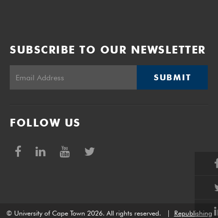
SUBSCRIBE TO OUR NEWSLETTER
SUBMIT
FOLLOW US
© University of Cape Town 2026. All rights reserved.
|
Republishing