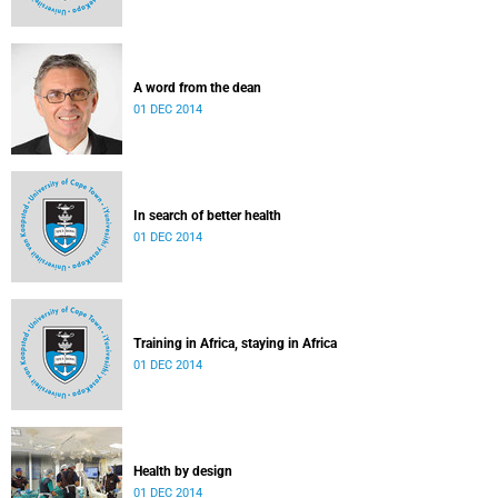
A word from the dean
01 DEC 2014
In search of better health
01 DEC 2014
Training in Africa, staying in Africa
01 DEC 2014
Health by design
01 DEC 2014