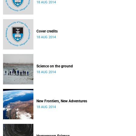
18 AUG 2014
Cover credits
18 AUG 2014
Science on the ground
18 AUG 2014
New Frontiers, New Adventures
18 AUG 2014