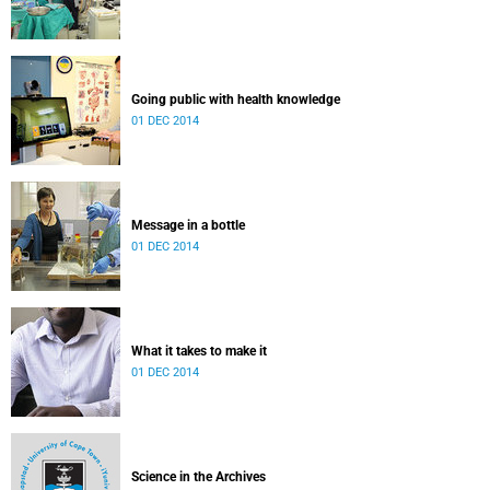
Going public with health knowledge
01 DEC 2014
Message in a bottle
01 DEC 2014
What it takes to make it
01 DEC 2014
Science in the Archives