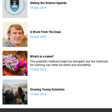
Setting the Science Agenda
18 AUG 2014
A Word From The Dean
18 AUG 2014
What's in a name?
The scientific method might be stringent, but the methods
for naming can often be weird and wonderful.
15 AUG 2014
Growing Young Scientists
15 AUG 2014