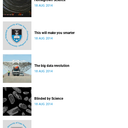
Homegrown Science
18 AUG 2014
This will make you smarter
18 AUG 2014
The big data revolution
18 AUG 2014
Blinded by Science
18 AUG 2014