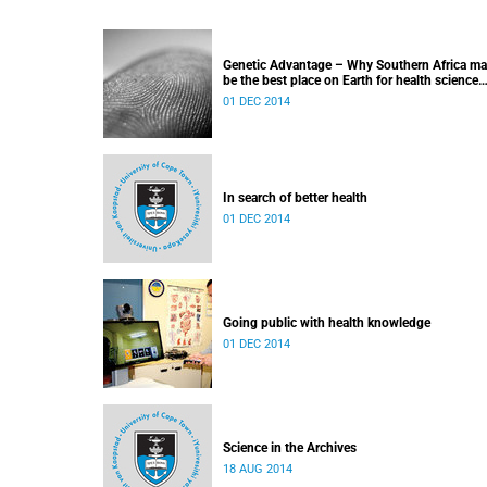
Genetic Advantage – Why Southern Africa m
be the best place on Earth for health science
research
01 DEC 2014
In search of better health
01 DEC 2014
Going public with health knowledge
01 DEC 2014
Science in the Archives
18 AUG 2014