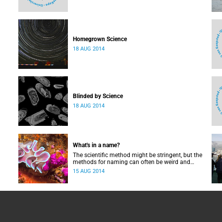
Homegrown Science
18 AUG 2014
Blinded by Science
18 AUG 2014
What's in a name?
The scientific method might be stringent, but the
methods for naming can often be weird and
wonderful.
15 AUG 2014