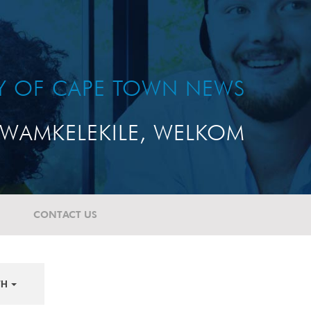
TY OF CAPE TOWN NEWS
WAMKELEKILE, WELKOM
CONTACT US
TH