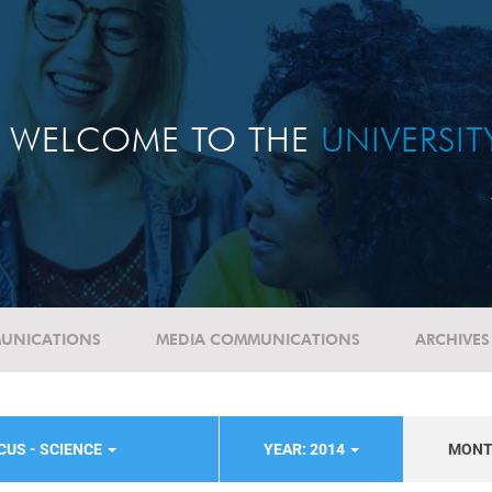
WELCOME TO THE
UNIVERSI
UNICATIONS
MEDIA COMMUNICATIONS
ARCHIVES
CUS - SCIENCE
YEAR: 2014
MON