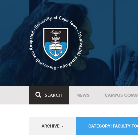
SEARCH
NEWS
CAMPUS COMM
ARCHIVE
CATEGORY: FACULTY FO