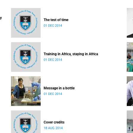
ay
The test of time
01 DEC 2014
Training in Africa, staying in Africa
01 DEC 2014
Message in a bottle
01 DEC 2014
Cover credits
18 AUG 2014