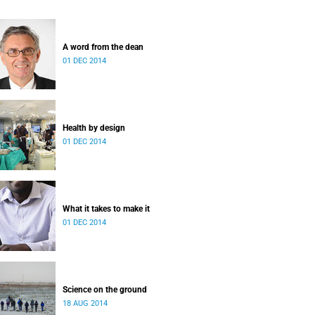
A word from the dean
01 DEC 2014
Health by design
01 DEC 2014
What it takes to make it
01 DEC 2014
Science on the ground
18 AUG 2014