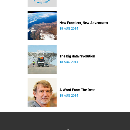
New Frontiers, New Adventures
18 AUG 2014
The big data revolution
18 AUG 2014
A Word From The Dean
18 AUG 2014