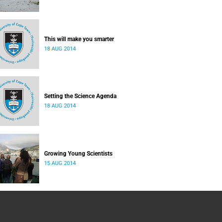
This will make you smarter
18 AUG 2014
Setting the Science Agenda
18 AUG 2014
Growing Young Scientists
15 AUG 2014