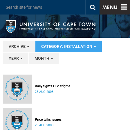
MENU
ARCHIVE
CATEGORY: INSTALLATION
YEAR
MONTH
Rally fights HIV stigma
25 AUG 2008
Price talks issues
25 AUG 2008