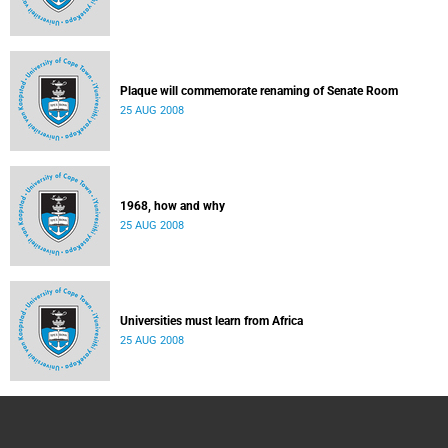
Plaque will commemorate renaming of Senate Room
25 AUG 2008
1968, how and why
25 AUG 2008
Universities must learn from Africa
25 AUG 2008