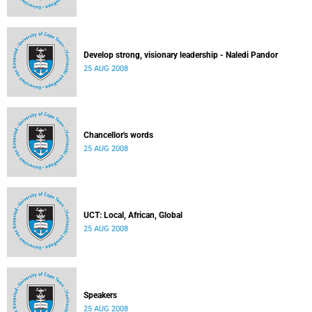
Develop strong, visionary leadership - Naledi Pandor
25 AUG 2008
Chancellor's words
25 AUG 2008
UCT: Local, African, Global
25 AUG 2008
Speakers
25 AUG 2008