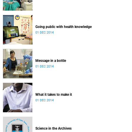
Going public with health knowledge
01 DEC 2014
Message in a bottle
01 DEC 2014
What it takes to make it
01 DEC 2014
Science in the Archives