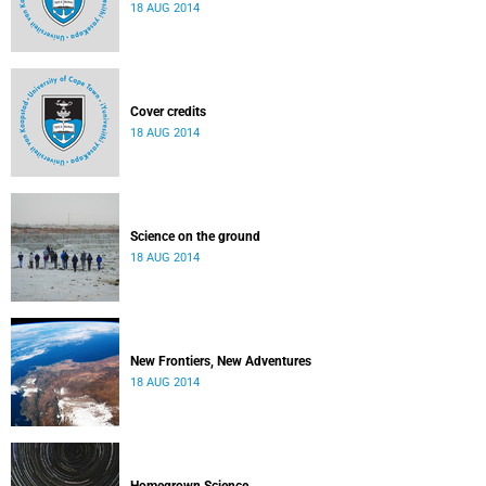
18 AUG 2014
Cover credits
18 AUG 2014
Science on the ground
18 AUG 2014
New Frontiers, New Adventures
18 AUG 2014