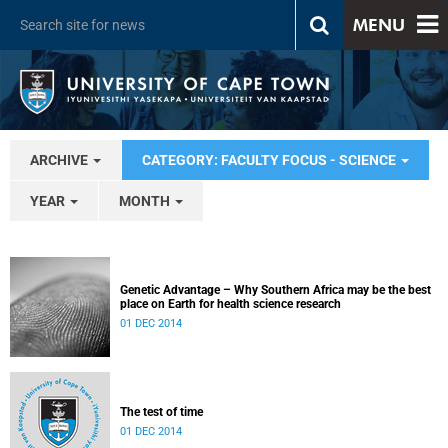
MENU
ARCHIVE
CATEGORY: FACULTY FOCUS - SCIENCE
YEAR
MONTH
Genetic Advantage – Why Southern Africa may be the best
place on Earth for health science research
01 DEC 2014
The test of time
01 DEC 2014