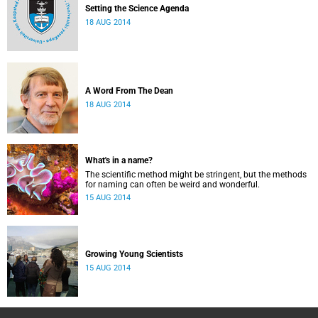
Setting the Science Agenda
18 AUG 2014
A Word From The Dean
18 AUG 2014
What's in a name?
The scientific method might be stringent, but the methods
for naming can often be weird and wonderful.
15 AUG 2014
Growing Young Scientists
15 AUG 2014