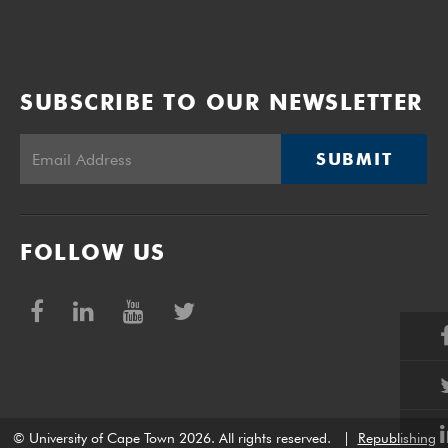
SUBSCRIBE TO OUR NEWSLETTER
SUBMIT
FOLLOW US
© University of Cape Town 2026. All rights reserved.
|
Republishing