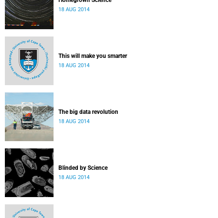
Homegrown Science
18 AUG 2014
This will make you smarter
18 AUG 2014
The big data revolution
18 AUG 2014
Blinded by Science
18 AUG 2014