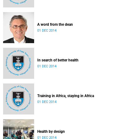
A word from the dean
01 DEC 2014
In search of better health
01 DEC 2014
Training in Africa, staying in Africa
01 DEC 2014
Health by design
01 DEC 2014