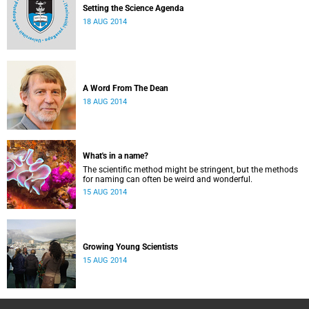
Setting the Science Agenda
18 AUG 2014
A Word From The Dean
18 AUG 2014
What's in a name?
The scientific method might be stringent, but the methods
for naming can often be weird and wonderful.
15 AUG 2014
Growing Young Scientists
15 AUG 2014