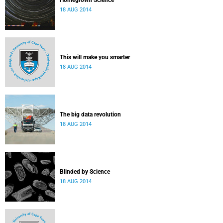
Homegrown Science
18 AUG 2014
This will make you smarter
18 AUG 2014
The big data revolution
18 AUG 2014
Blinded by Science
18 AUG 2014