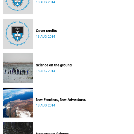
18 AUG 2014
Cover credits
18 AUG 2014
Science on the ground
18 AUG 2014
New Frontiers, New Adventures
18 AUG 2014