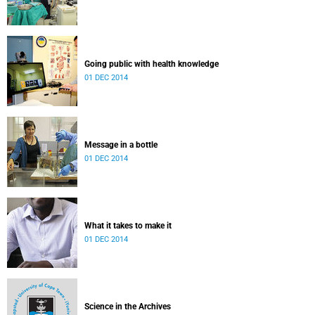
Going public with health knowledge
01 DEC 2014
Message in a bottle
01 DEC 2014
What it takes to make it
01 DEC 2014
Science in the Archives