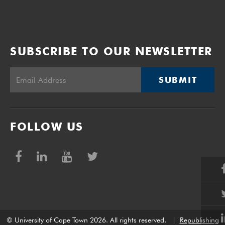
SUBSCRIBE TO OUR NEWSLETTER
SUBMIT
FOLLOW US
© University of Cape Town 2026. All rights reserved.
|
Republishing