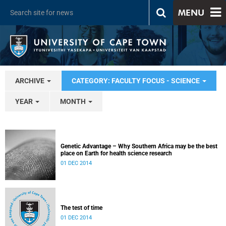
MENU
ARCHIVE
CATEGORY: FACULTY FOCUS - SCIENCE
YEAR
MONTH
Genetic Advantage – Why Southern Africa may be the best
place on Earth for health science research
01 DEC 2014
The test of time
01 DEC 2014