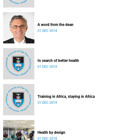
A word from the dean
01 DEC 2014
In search of better health
01 DEC 2014
Training in Africa, staying in Africa
01 DEC 2014
Health by design
01 DEC 2014