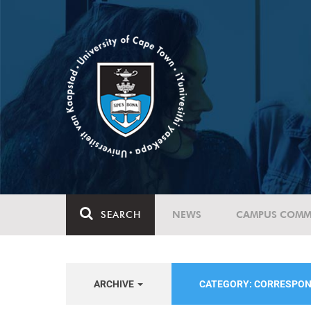
SEARCH
NEWS
CAMPUS COMM
ARCHIVE
CATEGORY: CORRESPO