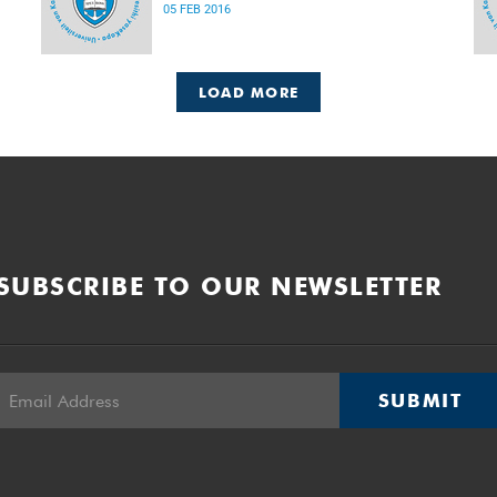
05 FEB 2016
LOAD MORE
SUBSCRIBE TO OUR NEWSLETTER
SUBMIT