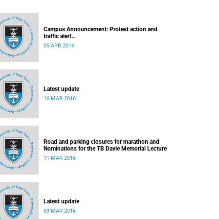
Campus Announcement: Protest action and
traffic alert
Released: 15h55, 5 April 2016
05 APR 2016
Latest update
16 MAR 2016
Road and parking closures for marathon and
Nominations for the TB Davie Memorial Lecture
11 MAR 2016
Latest update
09 MAR 2016