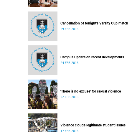
Cancellation of tonight's Varsity Cup match
29 FEB 2016
Campus Update on recent developments
24 FEB 2016
'There is no excuse' for sexual violence
22 FEB 2016
Violence clouds legitimate student issues
17 FEB 2016