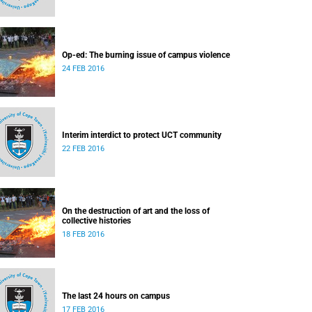
Op-ed: The burning issue of campus violence
24 FEB 2016
Interim interdict to protect UCT community
22 FEB 2016
On the destruction of art and the loss of
collective histories
18 FEB 2016
The last 24 hours on campus
17 FEB 2016