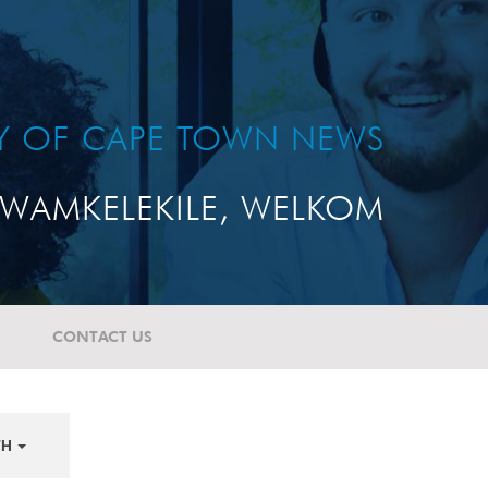
TY OF CAPE TOWN NEWS
WAMKELEKILE, WELKOM
CONTACT US
TH