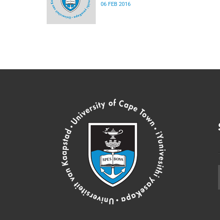
06 FEB 2016