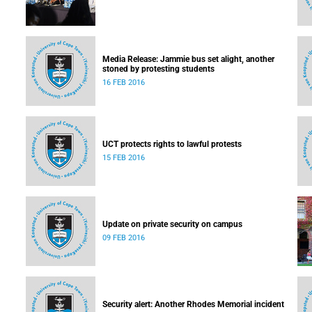
Media Release: Jammie bus set alight, another
stoned by protesting students
16 FEB 2016
UCT protects rights to lawful protests
15 FEB 2016
Update on private security on campus
09 FEB 2016
Security alert: Another Rhodes Memorial incident