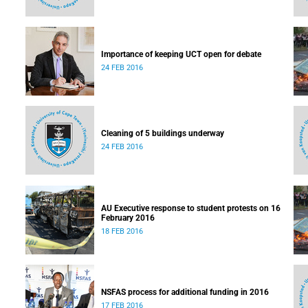
Importance of keeping UCT open for debate
24 FEB 2016
Cleaning of 5 buildings underway
24 FEB 2016
AU Executive response to student protests on 16
February 2016
18 FEB 2016
NSFAS process for additional funding in 2016
17 FEB 2016