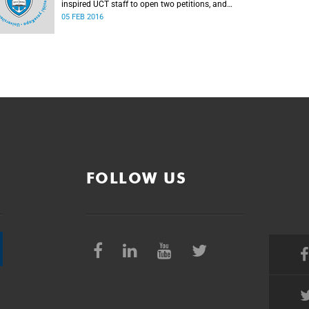
inspired UCT staff to open two petitions, and
issue a number of statements.
05 FEB 2016
FOLLOW US