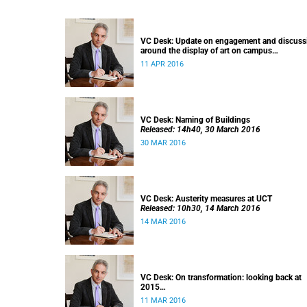
VC Desk: Update on engagement and discuss
around the display of art on campus
Released: 13h00, 11 April 2016
11 APR 2016
VC Desk: Naming of Buildings
Released: 14h40, 30 March 2016
30 MAR 2016
VC Desk: Austerity measures at UCT
Released: 10h30, 14 March 2016
14 MAR 2016
VC Desk: On transformation: looking back at
2015
Released: 12h00, 11 March 2016
11 MAR 2016