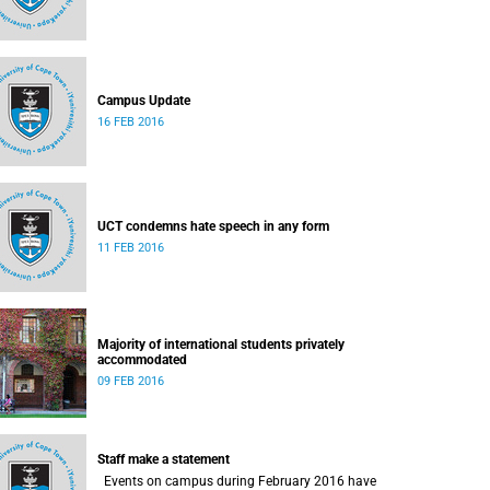
Campus Update
16 FEB 2016
UCT condemns hate speech in any form
11 FEB 2016
Majority of international students privately
accommodated
09 FEB 2016
Staff make a statement
Events on campus during February 2016 have