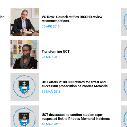
ion
VC Desk: Council ratifies DISCHO review
recommendations
Released: 16h15, 5 April 2016
05 APR 2016
Transforming UCT
23 MAR 2016
UCT offers R100 000 reward for arrest and
successful prosecution of Rhodes Memorial
attacker
11 MAR 2016
UCT devastated to confirm student rape;
suspected link to Rhodes Memorial incidents
10 MAR 2016