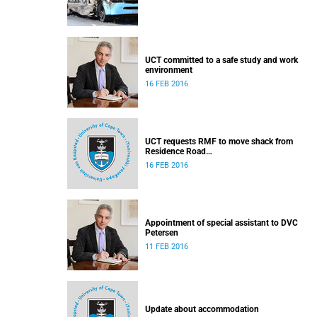
UCT committed to a safe study and work
environment
16 FEB 2016
UCT requests RMF to move shack from
Residence Road
Released: 16h30, 16 February 2016
16 FEB 2016
Appointment of special assistant to DVC
Petersen
11 FEB 2016
Update about accommodation