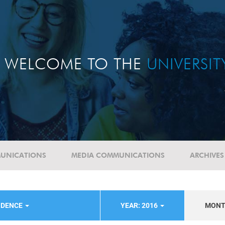
WELCOME TO THE
UNIVERSI
UNICATIONS
MEDIA COMMUNICATIONS
ARCHIVES
NDENCE
YEAR: 2016
MON