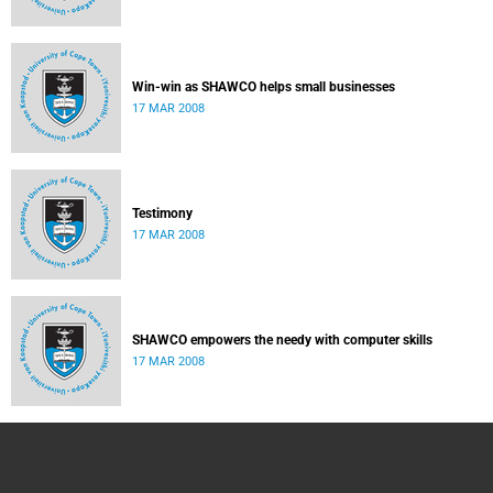
Win-win as SHAWCO helps small businesses
17 MAR 2008
Testimony
17 MAR 2008
SHAWCO empowers the needy with computer skills
17 MAR 2008