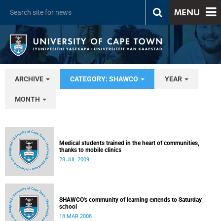
MENU
ARCHIVE
CATEGORY: SHAWCO
YEAR
MONTH
Medical students trained in the heart of communities,
thanks to mobile clinics
28 JUL 2009
SHAWCO's community of learning extends to Saturday
school
18 MAR 2008