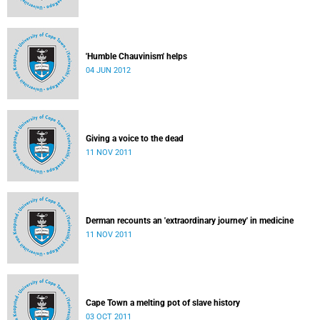
'Humble Chauvinism' helps
04 JUN 2012
Giving a voice to the dead
11 NOV 2011
Derman recounts an 'extraordinary journey' in medicine
11 NOV 2011
Cape Town a melting pot of slave history
03 OCT 2011