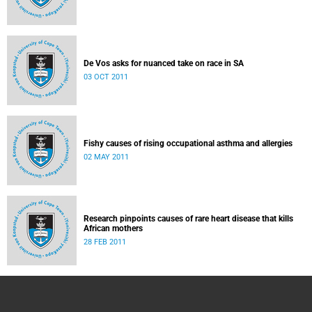
De Vos asks for nuanced take on race in SA
03 OCT 2011
Fishy causes of rising occupational asthma and allergies
02 MAY 2011
Research pinpoints causes of rare heart disease that kills
African mothers
28 FEB 2011