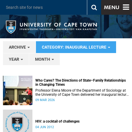
MENU
ARCHIVE
CATEGORY: INAUGURAL LECTURE
YEAR
MONTH
Who Cares? The Directions of State–Family Relationships
in Changing Times
Professor Elena Moore of the Department of Sociology at
the University of Cape Town delivered her inaugural lecture
on 4 March, titled: “Who Cares? The Directions of State–
09 MAR 2026
Family Relationships in Changing Times”. The lecture drew
together more than two decades of research into how
families and societies organise, experience, and govern
care.
HIV: a cocktail of challenges
04 JUN 2012