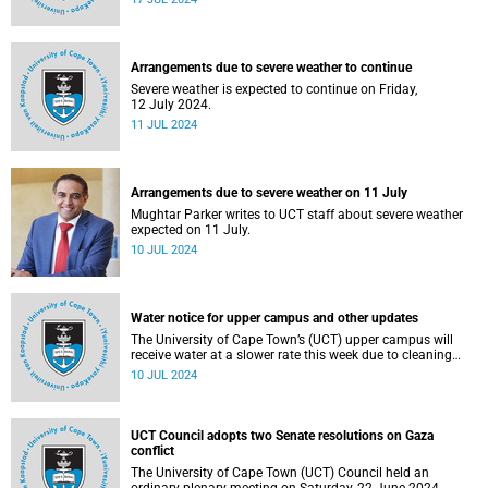
Arrangements due to severe weather to continue
Severe weather is expected to continue on Friday,
12 July 2024.
11 JUL 2024
Arrangements due to severe weather on 11 July
Mughtar Parker writes to UCT staff about severe weather
expected on 11 July.
10 JUL 2024
Water notice for upper campus and other updates
The University of Cape Town’s (UCT) upper campus will
receive water at a slower rate this week due to cleaning
and maintenance work on Newlands Dam.
10 JUL 2024
UCT Council adopts two Senate resolutions on Gaza
conflict
The University of Cape Town (UCT) Council held an