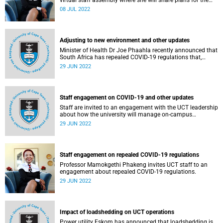
virtual staff assembly where she will share plans for the
next five years.
08 JUL 2022
Adjusting to new environment and other updates
Minister of Health Dr Joe Phaahla recently announced that
South Africa has repealed COVID-19 regulations that,
among others, made masks mandatory in indoor public
29 JUN 2022
spaces and limited the size of gatherings.
Staff engagement on COVID-19 and other updates
Staff are invited to an engagement with the UCT leadership
about how the university will manage on-campus
operations following the repeal of COVID-19 regulations.
29 JUN 2022
Staff engagement on repealed COVID-19 regulations
Professor Mamokgethi Phakeng invites UCT staff to an
engagement about repealed COVID-19 regulations.
29 JUN 2022
Impact of loadshedding on UCT operations
Power utility Eskom has announced that loadshedding is