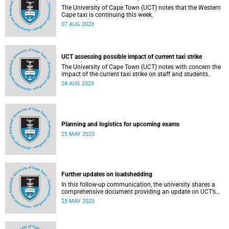
The University of Cape Town (UCT) notes that the Western
Cape taxi is continuing this week.
07 AUG 2023
UCT assessing possible impact of current taxi strike
The University of Cape Town (UCT) notes with concern the
impact of the current taxi strike on staff and students.
04 AUG 2023
Planning and logistics for upcoming exams
25 MAY 2023
Further updates on loadshedding
In this follow-up communication, the university shares a
comprehensive document providing an update on UCT’s
response to loadshedding.
23 MAY 2023