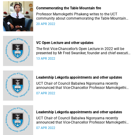
Commemorating the Table Mountain fire
Professor Mamokgethi Phakeng writes to the UCT
community about commemorating the Table Mountain
fire.
20 APR 2022
VC Open Lecture and other updates
The first Vice-Chancellor’s Open Lecture in 2022 will be
presented by Mr Fred Swaniker, founder and chief executive
officer of African Leadership Group, on 13 April.
13 APR 2022
Leadership Lekgotla appointments and other updates
UCT Chair of Council Babalwa Ngonyama recently
announced that Vice-Chancellor Professor Mamokgethi
Phakeng has been reappointed for a second term.
07 APR 2022
Leadership Lekgotla appointments and other updates
UCT Chair of Council Babalwa Ngonyama recently
announced that Vice-Chancellor Professor Mamokgethi
Phakeng has been reappointed for a second term.
07 APR 2022