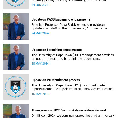
ordinary plenary meeting on Saturday, 22 June 2024.
24 JUN 2024
Update on PASS bargaining engagements
Emeritus Professor Daya Reddy writes to provide an
update to all staff on the Professional, Administrative
Support and Service (PASS) staff 2024 salary increases.
24 MAY 2024
Update on bargaining engagements
The University of Cape Town (UCT) management provides
an update in regard to bargaining engagements.
20 MAY 2024
Update on VC recruitment process
The University of Cape Town (UCT) has noted media
reports around the appointment of a new vice-chancellor
(VC).
16 MAY 2024
Three years on: UCT fire – update on restoration work
On 18 April 2024, we commemorated the third anniversary