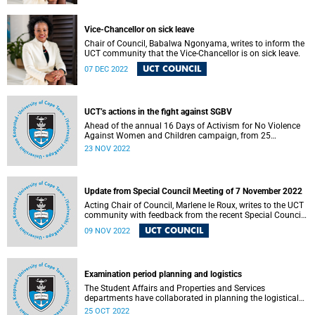
Vice-Chancellor on sick leave
Chair of Council, Babalwa Ngonyama, writes to inform the
UCT community that the Vice-Chancellor is on sick leave.
UCT COUNCIL
07 DEC 2022
UCT’s actions in the fight against SGBV
Ahead of the annual 16 Days of Activism for No Violence
Against Women and Children campaign, from 25
November to 10 December, the University of Cape Town
23 NOV 2022
(UCT) is taking various courses of action to contribute to
the fight against sexual and gender-based violence (SGBV).
Update from Special Council Meeting of 7 November 2022
Acting Chair of Council, Marlene le Roux, writes to the UCT
community with feedback from the recent Special Council
Meeting.
UCT COUNCIL
09 NOV 2022
Examination period planning and logistics
The Student Affairs and Properties and Services
departments have collaborated in planning the logistical
arrangements for the upcoming examination period.
25 OCT 2022