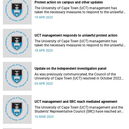
Protest action on campus and other updates
The University of Cape Town (UCT) management has
taken the necessary measures to respond to the unlawful
protest action which broke out on campus on Monday,
19 APR 2023
17 April 2023.
UCT management responds to unlawful protest action
The University of Cape Town (UCT) management has
taken the necessary measures to respond to the unlawful
protest action which broke out on campus on Monday,
18 APR 2023
17 April 2023.
Update on the independent investigation panel
As was previously communicated, the Council of the
University of Cape Town (UCT) resolved in October 2022
to establish an independent panel (the Panel) to
03 APR 2023
investigate and report on certain aspects regarding
governance at UCT.
UCT management and SRC reach mediated agreement
The University of Cape Town (UCT) management and the
Students’ Representative Council (SRC) have reached an
agreement over fee block issues following two days of
16 MAR 2023
mediation sessions.