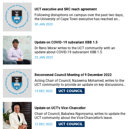
UCT executive and SRC reach agreement
Following disruptions on campus over the past two days,
the University of Cape Town executive has reached an
agreement with the Students' Representative Council over
30 JAN 2023
some of the urgent issues they have raised
Update on COVID-19 subvariant XBB 1.5
Dr Reno Morar writes to the UCT community with an
update about COVID-19 subvariant XBB 1.5.
23 JAN 2023
Reconvened Council Meeting of 9 December 2022
Acting Chair of Council, Nazeema Mohamed, writes to the
UCT community to provide an update on key discussions
and decisions.
UCT COUNCIL
13 DEC 2022
Update on UCT’s Vice-Chancellor
Chair of Council, Babalwa Ngonyama, writes to update the
UCT community about the Vice-Chancellor’s leave.
UCT COUNCIL
12 DEC 2022