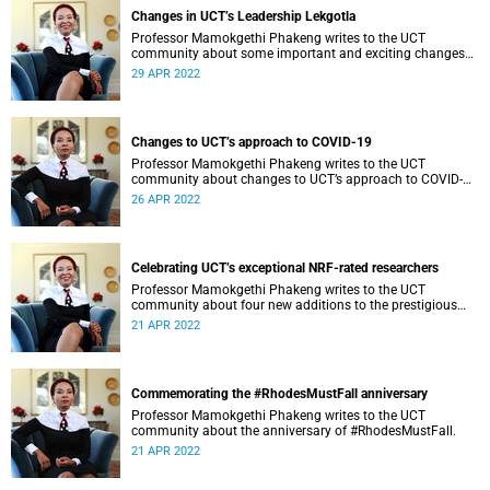
Changes in UCT’s Leadership Lekgotla
Professor Mamokgethi Phakeng writes to the UCT
community about some important and exciting changes
related to positions in the Leadership Lekgotla, at the
29 APR 2022
University of Cape Town (UCT) both temporarily and
permanently.
Changes to UCT’s approach to COVID-19
Professor Mamokgethi Phakeng writes to the UCT
community about changes to UCT’s approach to COVID-
19.
26 APR 2022
Celebrating UCT’s exceptional NRF-rated researchers
Professor Mamokgethi Phakeng writes to the UCT
community about four new additions to the prestigious
NRF ratings.
21 APR 2022
Commemorating the #RhodesMustFall anniversary
Professor Mamokgethi Phakeng writes to the UCT
community about the anniversary of #RhodesMustFall.
21 APR 2022