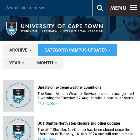
MENU
ARCHIVE
CATEGORY: CAMPUS UPDATES
YEAR
MONTH
Update on extreme weather conditions
The South African Weather Service issued an orange level
6 warning for Tuesday, 27 August, with a particular focus
on damaging winds of 40 to 80 km/h.
27 AUG 2024
UCT Shuttle North stop closure and other updates
The UCT Shuttle’s North stop has been closed since the
afternoon of Tuesday, 16 July 2024 and will remain closed
for the rest of the week.
17 JUL 2024