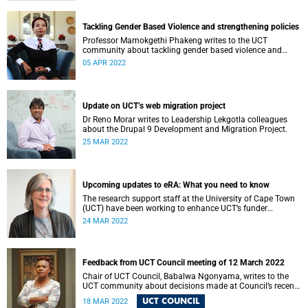
Tackling Gender Based Violence and strengthening policies
Professor Mamokgethi Phakeng writes to the UCT
community about tackling gender based violence and
strengthening policies.
05 APR 2022
Update on UCT’s web migration project
Dr Reno Morar writes to Leadership Lekgotla colleagues
about the Drupal 9 Development and Migration Project.
25 MAR 2022
Upcoming updates to eRA: What you need to know
The research support staff at the University of Cape Town
(UCT) have been working to enhance UCT’s funder
compliance landscape to ensure our continued good
24 MAR 2022
accessibility to research grants and that we meet all funder
compliance requirements.
Feedback from UCT Council meeting of 12 March 2022
Chair of UCT Council, Babalwa Ngonyama, writes to the
UCT community about decisions made at Council’s recent
meeting.
UCT COUNCIL
18 MAR 2022