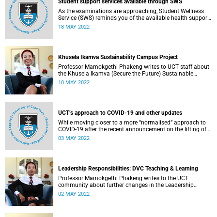
Student support services available through SWS
As the examinations are approaching, Student Wellness
Service (SWS) reminds you of the available health support
services.
18 MAY 2022
Khusela Ikamva Sustainability Campus Project
Professor Mamokgethi Phakeng writes to UCT staff about
the Khusela Ikamva (Secure the Future) Sustainable
Campus Project.
10 MAY 2022
UCT’s approach to COVID-19 and other updates
While moving closer to a more “normalised” approach to
COVID-19 after the recent announcement on the lifting of
the national state of disaster, UCT’s focus is to prevent
03 MAY 2022
future infections through the “3-V-s”: vaccination,
ventilation and vigilance.
Leadership Responsibilities: DVC Teaching & Learning
Professor Mamokgethi Phakeng writes to the UCT
community about further changes in the Leadership
Lekgotla.
02 MAY 2022