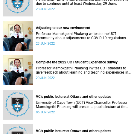
due to continue until at least Wednesday, 29 June.
28 JUN 2022
Adjusting to our new environment
Professor Mamokgethi Phakeng writes to the UCT
community about adjustments to COVID-19 regulations.
23 JUN 2022
Complete the 2022 UCT Student Experience Survey
Professor Mamokgethi Phakeng invites UCT students to
give feedback about learning and teaching experiences in
the first semester of 2022.
20 JUN 2022
VC’s public lecture at Ottawa and other updates
University of Cape Town (UCT) Vice-Chancellor Professor
Mamokgethi Phakeng will present a public lecture at the
University of Ottawa on Monday, 6 June 2022.
06 JUN 2022
VC’s public lecture at Ottawa and other updates