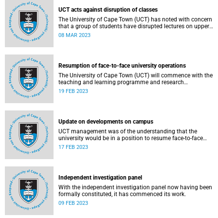
UCT acts against disruption of classes
The University of Cape Town (UCT) has noted with concern
that a group of students have disrupted lectures on upper
campus this morning, Wednesday, 8 March 2023.
08 MAR 2023
Resumption of face-to-face university operations
The University of Cape Town (UCT) will commence with the
teaching and learning programme and research
operations face-to-face on Monday, 20 February 2023.
19 FEB 2023
Update on developments on campus
UCT management was of the understanding that the
university would be in a position to resume face-to-face
teaching and learning, and research programmes, from
17 FEB 2023
this morning, Friday, 17 February 2023.
Independent investigation panel
With the independent investigation panel now having been
formally constituted, it has commenced its work.
09 FEB 2023