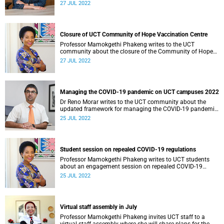
27 JUL 2022
Closure of UCT Community of Hope Vaccination Centre
Professor Mamokgethi Phakeng writes to the UCT
community about the closure of the Community of Hope
Vaccination Centre on 29 July 2022.
27 JUL 2022
Managing the COVID-19 pandemic on UCT campuses 2022
Dr Reno Morar writes to the UCT community about the
updated framework for managing the COVID-19 pandemic
on UCT campuses.
25 JUL 2022
Student session on repealed COVID-19 regulations
Professor Mamokgethi Phakeng writes to UCT students
about an engagement session on repealed COVID-19
regulations.
25 JUL 2022
Virtual staff assembly in July
Professor Mamokgethi Phakeng invites UCT staff to a