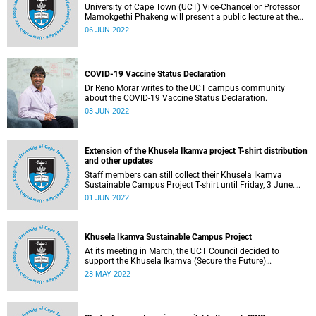
University of Cape Town (UCT) Vice-Chancellor Professor
Mamokgethi Phakeng will present a public lecture at the
University of Ottawa on Monday, 6 June 2022.
06 JUN 2022
COVID-19 Vaccine Status Declaration
Dr Reno Morar writes to the UCT campus community
about the COVID-19 Vaccine Status Declaration.
03 JUN 2022
Extension of the Khusela Ikamva project T-shirt distribution
and other updates
Staff members can still collect their Khusela Ikamva
Sustainable Campus Project T-shirt until Friday, 3 June.
Read more on this and other updates below.
01 JUN 2022
Khusela Ikamva Sustainable Campus Project
At its meeting in March, the UCT Council decided to
support the Khusela Ikamva (Secure the Future)
Sustainable Campus Project.
23 MAY 2022