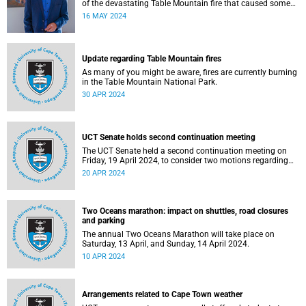
of the devastating Table Mountain fire that caused some
significant damage on our campus.
16 MAY 2024
Update regarding Table Mountain fires
As many of you might be aware, fires are currently burning
in the Table Mountain National Park.
30 APR 2024
UCT Senate holds second continuation meeting
The UCT Senate held a second continuation meeting on
Friday, 19 April 2024, to consider two motions regarding
the Gaza conflict.
20 APR 2024
Two Oceans marathon: impact on shuttles, road closures
and parking
The annual Two Oceans Marathon will take place on
Saturday, 13 April, and Sunday, 14 April 2024.
10 APR 2024
Arrangements related to Cape Town weather