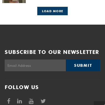
LOAD MORE
SUBSCRIBE TO OUR NEWSLETTER
SUBMIT
FOLLOW US