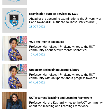
Examination support services by SWS
Ahead of the upcoming examinations, the University of
Cape Town’s (UCT) Student Wellness Services (SWS)
reminds you of the continuous range of services available
21 OCT 2022
to ensure that students are adequately supported during
this period.
VC’s five-month sabbatical
Professor Mamokgethi Phakeng writes to the UCT
community about her five-month sabbatical.
10 AUG 2022
Update on Reimagining Jagger Library
Professor Mamokgethi Phakeng writes to the UCT
community with an update about progress towards
rebuilding and recovering from the fire of April 2021.
04 AUG 2022
UCT’s current Teaching and Learning Framework
Professor Harsha Kathard writes to the UCT community
about the Teaching and Learning Framework.