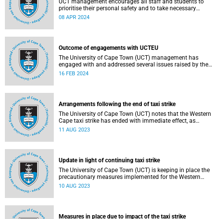
UCT management encourages all staff and students to
prioritise their personal safety and to take necessary
precautions this week.
08 APR 2024
Outcome of engagements with UCTEU
The University of Cape Town (UCT) management has
engaged with and addressed several issues raised by the
UCT Employees Union (EU) in a memorandum handed
16 FEB 2024
over on Thursday, 8 February 2024.
Arrangements following the end of taxi strike
The University of Cape Town (UCT) notes that the Western
Cape taxi strike has ended with immediate effect, as
announced late on the evening of Thursday, 10 August
11 AUG 2023
2023.
Update in light of continuing taxi strike
The University of Cape Town (UCT) is keeping in place the
precautionary measures implemented for the Western
Cape taxi strike.
10 AUG 2023
Measures in place due to impact of the taxi strike