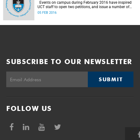
Events on campus during February 2016 have inspired
UCT staff to open two petitions, and issue a number of
statements.
05 FEB 2016
SUBSCRIBE TO OUR NEWSLETTER
SUBMIT
FOLLOW US