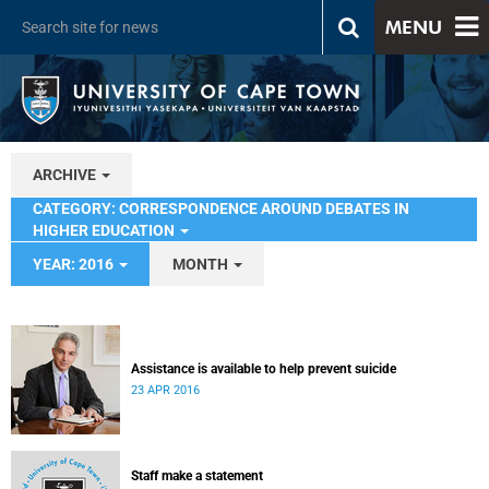
MENU
ARCHIVE
CATEGORY: CORRESPONDENCE AROUND DEBATES IN
HIGHER EDUCATION
YEAR: 2016
MONTH
Assistance is available to help prevent suicide
23 APR 2016
Staff make a statement