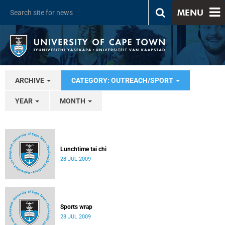
MENU
ARCHIVE
CATEGORY: OUTREACH/SPORT
YEAR
MONTH
Lunchtime tai chi
28 JUL 2009
Sports wrap
28 JUL 2009