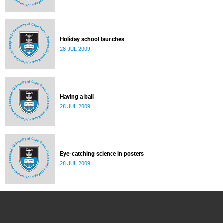
Holiday school launches
28 JUL 2009
Having a ball
28 JUL 2009
Eye-catching science in posters
28 JUL 2009