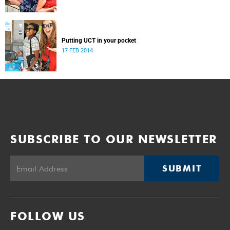
Putting UCT in your pocket
17 FEB 2014
SUBSCRIBE TO OUR NEWSLETTER
SUBMIT
FOLLOW US