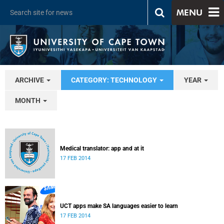
MENU
ARCHIVE
CATEGORY: TECHNOLOGY
YEAR
MONTH
Medical translator: app and at it
17 FEB 2014
UCT apps make SA languages easier to learn
17 FEB 2014