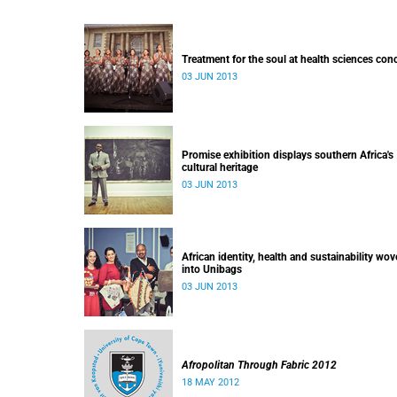
Treatment for the soul at health sciences con
03 JUN 2013
Promise exhibition displays southern Africa's
cultural heritage
03 JUN 2013
African identity, health and sustainability wo
into Unibags
03 JUN 2013
Afropolitan Through Fabric 2012
18 MAY 2012