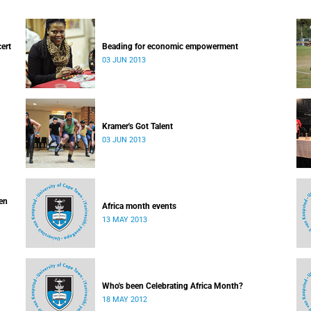
cert
Beading for economic empowerment
03 JUN 2013
Kramer's Got Talent
03 JUN 2013
ven
Africa month events
13 MAY 2013
Who's been Celebrating Africa Month?
18 MAY 2012