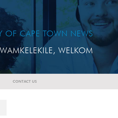
TY OF CAPE TOWN NEWS
WAMKELEKILE, WELKOM
CONTACT US