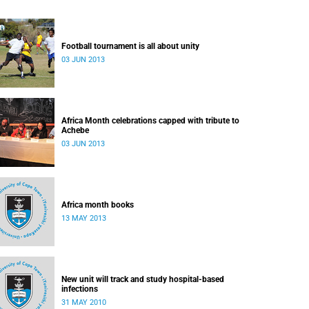
Football tournament is all about unity
03 JUN 2013
Africa Month celebrations capped with tribute to
Achebe
03 JUN 2013
Africa month books
13 MAY 2013
New unit will track and study hospital-based
infections
31 MAY 2010