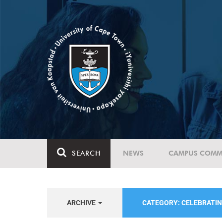
SEARCH
NEWS
CAMPUS COMM
ARCHIVE
CATEGORY: CELEBRATIN