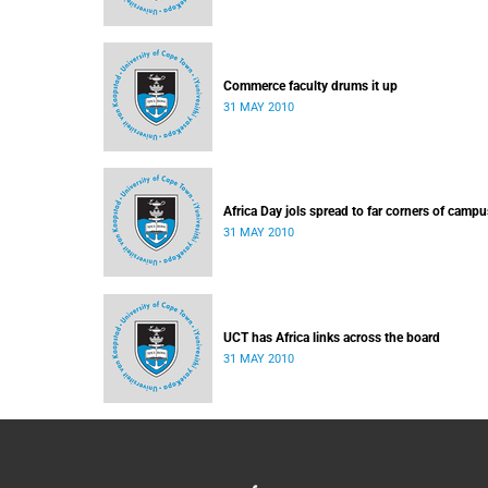
Commerce faculty drums it up
31 MAY 2010
Africa Day jols spread to far corners of campu
31 MAY 2010
UCT has Africa links across the board
31 MAY 2010