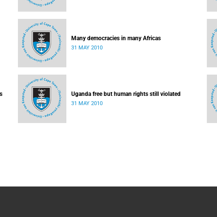
Many democracies in many Africas
31 MAY 2010
s
Uganda free but human rights still violated
31 MAY 2010