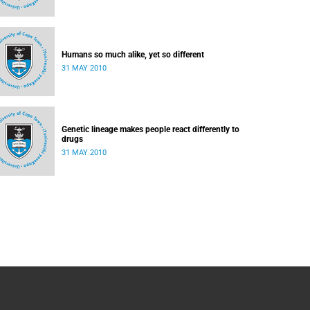
Humans so much alike, yet so different
31 MAY 2010
Genetic lineage makes people react differently to
drugs
31 MAY 2010