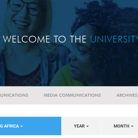
WELCOME TO THE
UNIVERSI
UNICATIONS
MEDIA COMMUNICATIONS
ARCHIVES
G AFRICA
YEAR
MONTH