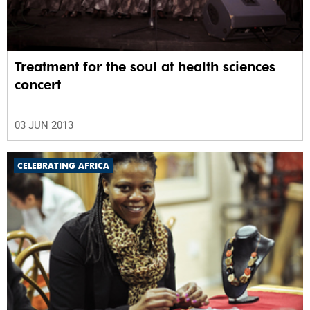
Treatment for the soul at health sciences
concert
03 JUN 2013
CELEBRATING AFRICA