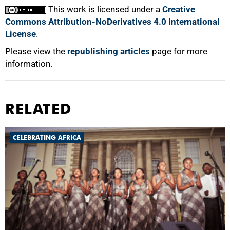
This work is licensed under a
Creative
Commons Attribution-NoDerivatives 4.0 International
License
.
Please view the
republishing articles
page for more
information.
RELATED
CELEBRATING AFRICA