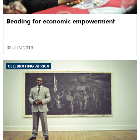
Beading for economic empowerment
03 JUN 2013
CELEBRATING AFRICA