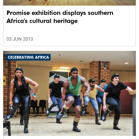
Promise exhibition displays southern
Africa's cultural heritage
03 JUN 2013
CELEBRATING AFRICA