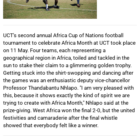
50%
UCT's second annual Africa Cup of Nations football
tournament to celebrate Africa Month at UCT took place
75%
on 11 May. Four teams, each representing a
geographical region in Africa, toiled and tackled in the
sun to stake their claim to a glimmering golden trophy.
Getting stuck into the shirt-swopping and dancing after
the games was an enthusiastic deputy vice-chancellor
Professor Thandabantu Nhlapo. "I am very pleased with
100%
this, because it shows exactly the kind of spirit we are
trying to create with Africa Month," Nhlapo said at the
prize-giving. West Africa won the final 2-0, but the united
festivities and camaraderie after the final whistle
showed that everybody felt like a winner.