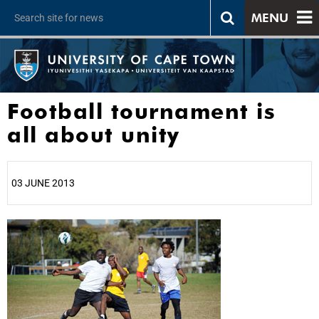
MENU
Football tournament is
all about unity
03 JUNE 2013
25%