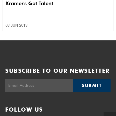
Kramer's Got Talent
03 JUN 2013
SUBSCRIBE TO OUR NEWSLETTER
SUBMIT
FOLLOW US