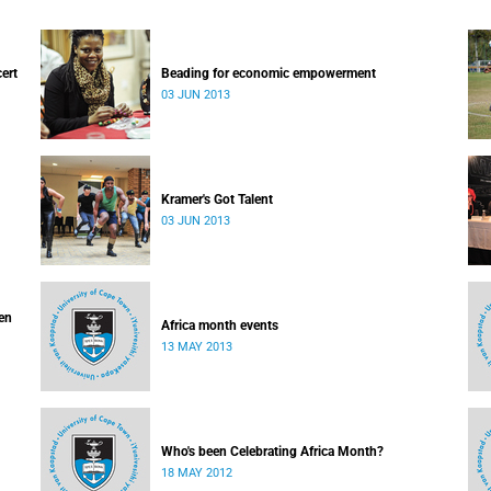
cert
Beading for economic empowerment
03 JUN 2013
Kramer's Got Talent
03 JUN 2013
ven
Africa month events
13 MAY 2013
Who's been Celebrating Africa Month?
18 MAY 2012