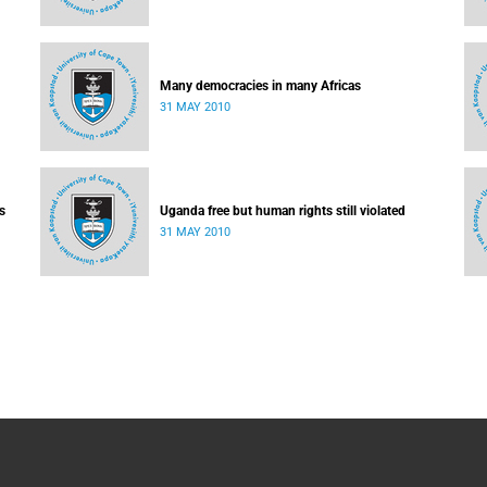
Many democracies in many Africas
31 MAY 2010
s
Uganda free but human rights still violated
31 MAY 2010