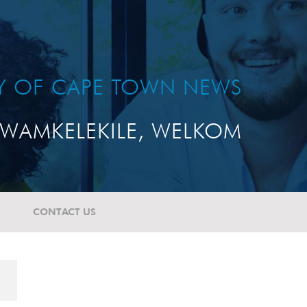
TY OF CAPE TOWN NEWS
WAMKELEKILE, WELKOM
CONTACT US