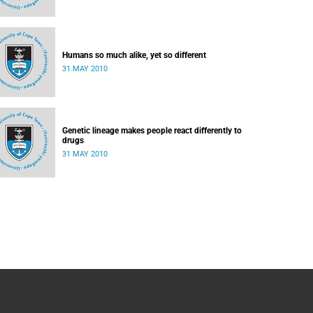
Humans so much alike, yet so different
31 MAY 2010
Genetic lineage makes people react differently to
drugs
31 MAY 2010