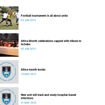
Football tournament is all about unity
03 JUN 2013
Africa Month celebrations capped with tribute to
Achebe
03 JUN 2013
Africa month books
13 MAY 2013
New unit will track and study hospital-based
infections
31 MAY 2010