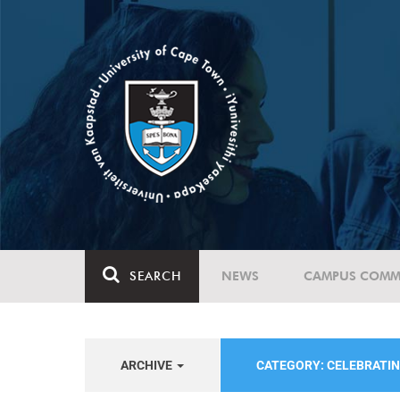
SEARCH
NEWS
CAMPUS COMM
ARCHIVE
CATEGORY: CELEBRATIN