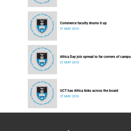
Commerce faculty drums it up
31 MAY 2010
Africa Day jols spread to far corners of campu
31 MAY 2010
UCT has Africa links across the board
31 MAY 2010