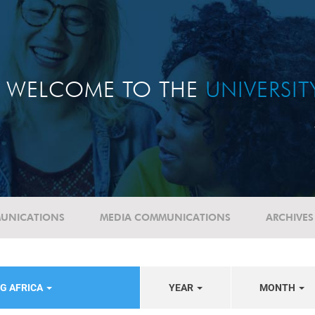
WELCOME TO THE
UNIVERSI
UNICATIONS
MEDIA COMMUNICATIONS
ARCHIVES
G AFRICA
YEAR
MONTH