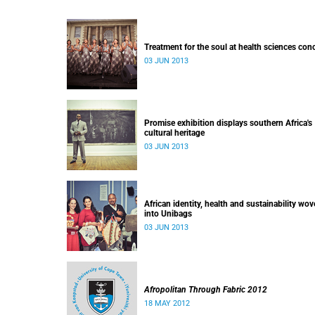
Treatment for the soul at health sciences con
03 JUN 2013
Promise exhibition displays southern Africa's
cultural heritage
03 JUN 2013
African identity, health and sustainability wo
into Unibags
03 JUN 2013
Afropolitan Through Fabric 2012
18 MAY 2012