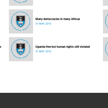
Many democracies in many Africas
31 MAY 2010
s
Uganda free but human rights still violated
31 MAY 2010