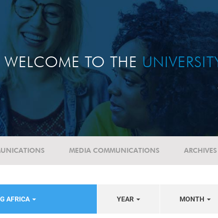
WELCOME TO THE
UNIVERSI
UNICATIONS
MEDIA COMMUNICATIONS
ARCHIVES
G AFRICA
YEAR
MONTH