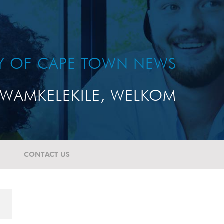
TY OF CAPE TOWN NEWS
WAMKELEKILE, WELKOM
CONTACT US