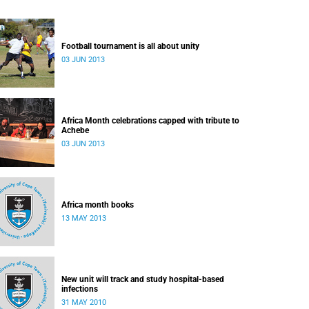
Football tournament is all about unity
03 JUN 2013
Africa Month celebrations capped with tribute to
Achebe
03 JUN 2013
Africa month books
13 MAY 2013
New unit will track and study hospital-based
infections
31 MAY 2010