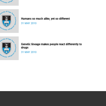
Humans so much alike, yet so different
31 MAY 2010
Genetic lineage makes people react differently to
drugs
31 MAY 2010