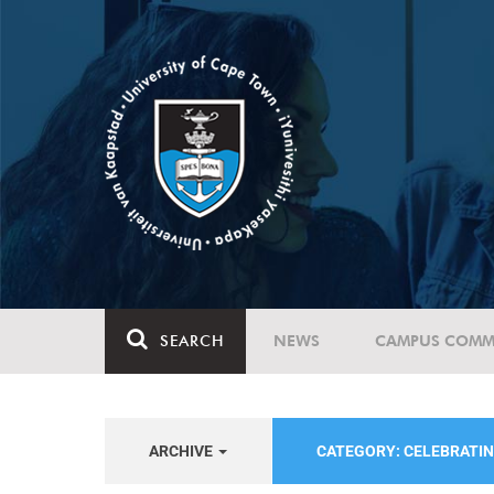
SEARCH
NEWS
CAMPUS COMM
ARCHIVE
CATEGORY: CELEBRATIN