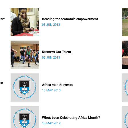
cert
Beading for economic empowerment
03 JUN 2013
Kramer's Got Talent
03 JUN 2013
ven
Africa month events
13 MAY 2013
Who's been Celebrating Africa Month?
18 MAY 2012