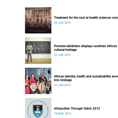
Treatment for the soul at health sciences con
03 JUN 2013
Promise exhibition displays southern Africa's
cultural heritage
03 JUN 2013
African identity, health and sustainability wo
into Unibags
03 JUN 2013
Afropolitan Through Fabric 2012
18 MAY 2012