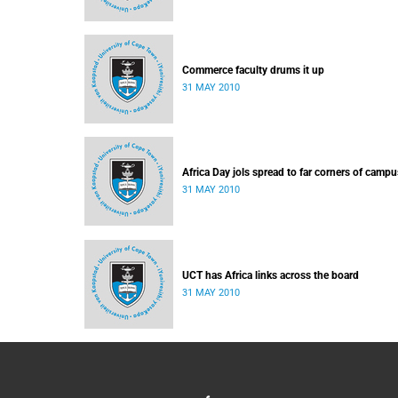
Commerce faculty drums it up
31 MAY 2010
Africa Day jols spread to far corners of campu
31 MAY 2010
UCT has Africa links across the board
31 MAY 2010