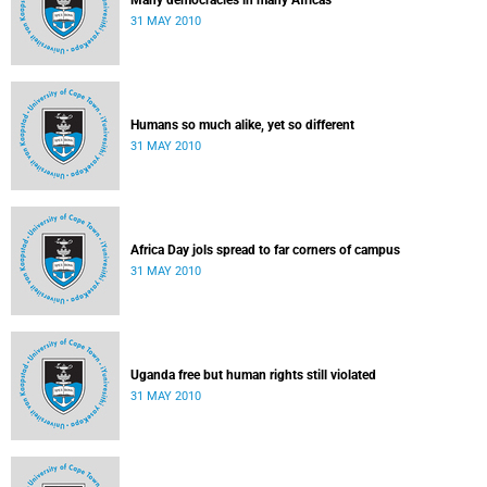
Many democracies in many Africas
31 MAY 2010
Humans so much alike, yet so different
31 MAY 2010
Africa Day jols spread to far corners of campus
31 MAY 2010
Uganda free but human rights still violated
31 MAY 2010