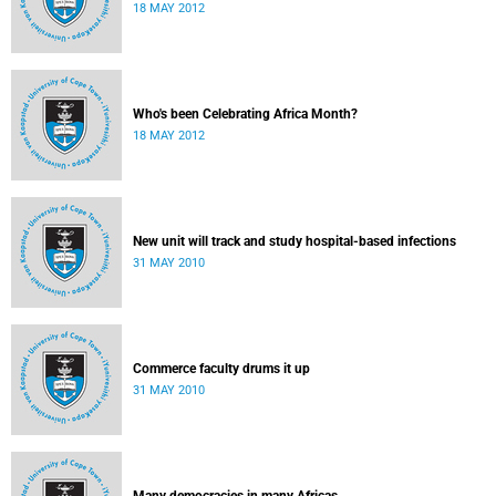
18 MAY 2012
Who's been Celebrating Africa Month?
18 MAY 2012
New unit will track and study hospital-based infections
31 MAY 2010
Commerce faculty drums it up
31 MAY 2010