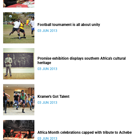
Football tournament is all about unity
03 JUN 2013
Promise exhibition displays southern Africa's cultural
heritage
03 JUN 2013
Kramer's Got Talent
03 JUN 2013
Africa Month celebrations capped with tribute to Achebe
03 JUN 2013