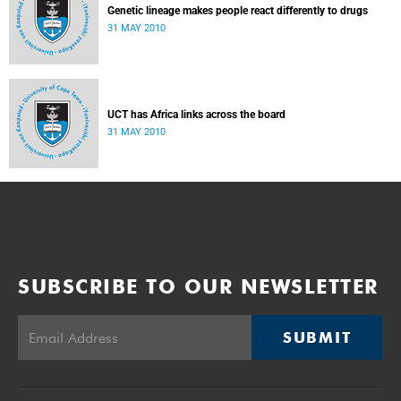
Genetic lineage makes people react differently to drugs
31 MAY 2010
UCT has Africa links across the board
31 MAY 2010
SUBSCRIBE TO OUR NEWSLETTER
SUBMIT