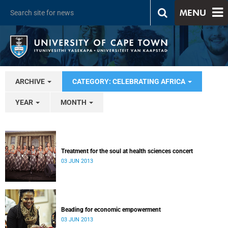
MENU
ARCHIVE
CATEGORY: CELEBRATING AFRICA
YEAR
MONTH
Treatment for the soul at health sciences concert
03 JUN 2013
Beading for economic empowerment
03 JUN 2013