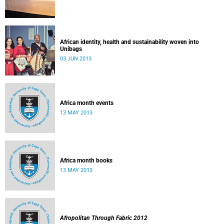
African identity, health and sustainability woven into
Unibags
03 JUN 2013
Africa month events
13 MAY 2013
Africa month books
13 MAY 2013
Afropolitan Through Fabric 2012