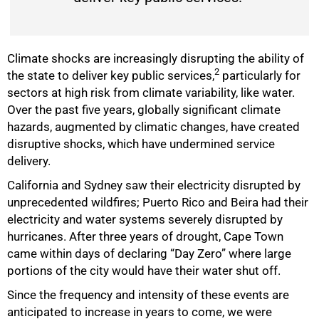
Climate shocks are increasingly disrupting the ability of
2
the state to deliver key public services,
particularly for
sectors at high risk from climate variability, like water.
Over the past five years, globally significant climate
hazards, augmented by climatic changes, have created
disruptive shocks, which have undermined service
delivery.
California and Sydney saw their electricity disrupted by
unprecedented wildfires; Puerto Rico and Beira had their
electricity and water systems severely disrupted by
hurricanes. After three years of drought, Cape Town
came within days of declaring “Day Zero” where large
portions of the city would have their water shut off.
Since the frequency and intensity of these events are
anticipated to increase in years to come, we were
50%