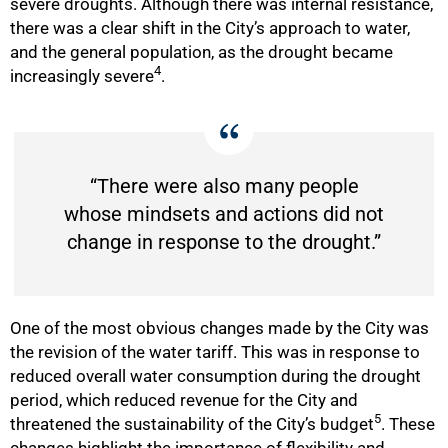
severe droughts. Although there was internal resistance,
there was a clear shift in the City’s approach to water,
and the general population, as the drought became
4
increasingly severe
.
“There were also many people
whose mindsets and actions did not
change in response to the drought.”
One of the most obvious changes made by the City was
the revision of the water tariff. This was in response to
reduced overall water consumption during the drought
period, which reduced revenue for the City and
5
threatened the sustainability of the City’s budget
. These
changes highlight the importance of flexibility and