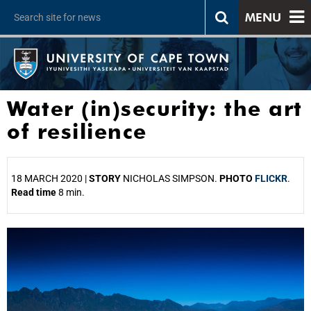
MENU
Water (in)security: the art
of resilience
18 MARCH 2020 |
STORY
NICHOLAS SIMPSON.
PHOTO
FLICKR
.
Read time
8 min.
25%