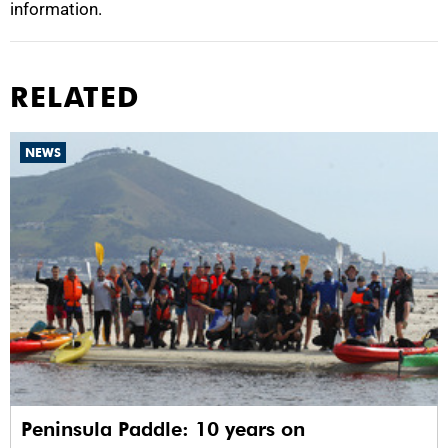
information.
RELATED
NEWS
Peninsula Paddle: 10 years on