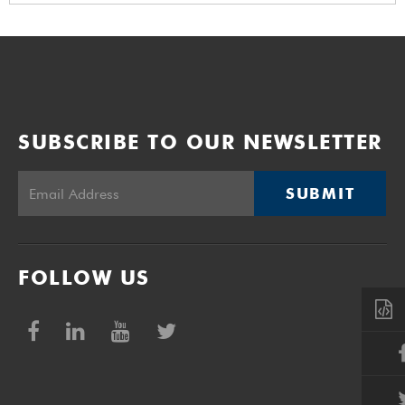
SUBSCRIBE TO OUR NEWSLETTER
SUBMIT
FOLLOW US