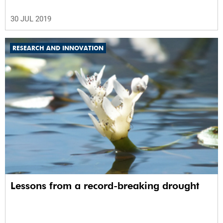
30 JUL 2019
RESEARCH AND INNOVATION
Lessons from a record-breaking drought