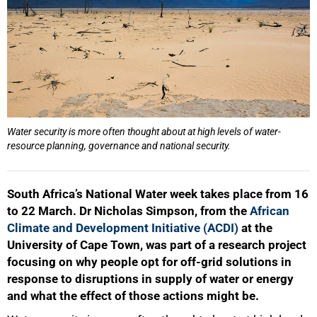
Water security is more often thought about at high levels of water-
resource planning, governance and national security.
South Africa’s National Water week takes place from 16
to 22 March. Dr Nicholas Simpson, from the
African
Climate and Development Initiative (ACDI)
at the
University of Cape Town, was part of a research project
focusing on why people opt for off-grid solutions in
response to disruptions in supply of water or energy
and what the effect of those actions might be.