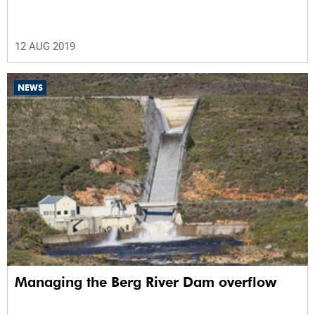
12 AUG 2019
NEWS
Managing the Berg River Dam overflow