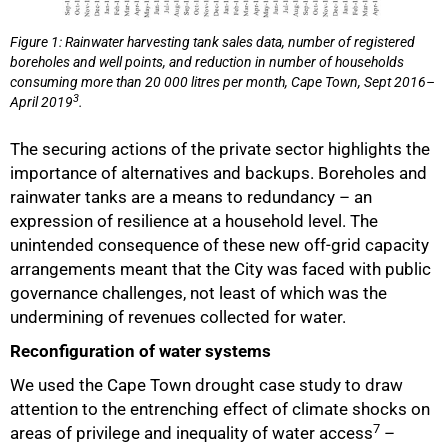
Figure 1: Rainwater harvesting tank sales data, number of registered
boreholes and well points, and reduction in number of households
consuming more than 20 000 litres per month, Cape Town, Sept 2016–
3
April 2019
.
The securing actions of the private sector highlights the
importance of alternatives and backups. Boreholes and
rainwater tanks are a means to redundancy – an
expression of resilience at a household level. The
unintended consequence of these new off-grid capacity
arrangements meant that the City was faced with public
governance challenges, not least of which was the
undermining of revenues collected for water.
Reconfiguration of water systems
We used the Cape Town drought case study to draw
attention to the entrenching effect of climate shocks on
7
areas of privilege and inequality of water access
–