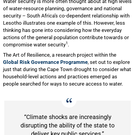
Water security is more often thought about at high levels
of water-resource planning, governance and national
security – South Africa’s co-dependent relationship with
Lesotho illustrates one example of this. However, less
thinking has gone into considering how the everyday
actions of the general population contribute towards or
1
compromise water security
.
The Art of Resilience, a research project within the
Global Risk Governance Programme
, set out to explore
just that during the Cape Town drought to consider what
household-level actions and practices emerged as
people searched for ways to secure access to water.
“Climate shocks are increasingly
disrupting the ability of the state to
deliver key public services.”