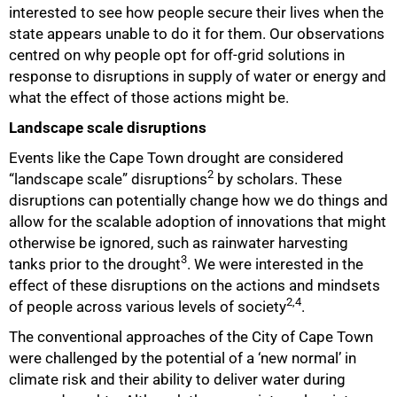
interested to see how people secure their lives when the
state appears unable to do it for them. Our observations
centred on why people opt for off-grid solutions in
response to disruptions in supply of water or energy and
what the effect of those actions might be.
Landscape scale disruptions
Events like the Cape Town drought are considered
2
“landscape scale” disruptions
by scholars. These
disruptions can potentially change how we do things and
allow for the scalable adoption of innovations that might
otherwise be ignored, such as rainwater harvesting
3
tanks prior to the drought
. We were interested in the
effect of these disruptions on the actions and mindsets
2,4
of people across various levels of society
.
The conventional approaches of the City of Cape Town
were challenged by the potential of a ‘new normal’ in
climate risk and their ability to deliver water during