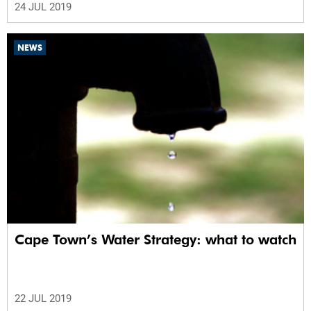
24 JUL 2019
NEWS
Cape Town’s Water Strategy: what to watch
22 JUL 2019