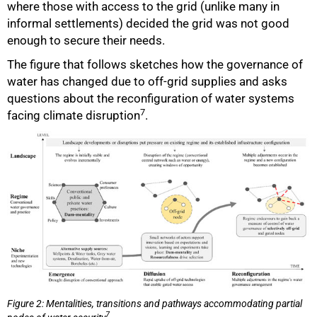
where those with access to the grid (unlike many in
informal settlements) decided the grid was not good
enough to secure their needs.
The figure that follows sketches how the governance of
water has changed due to off-grid supplies and asks
questions about the reconfiguration of water systems
7
facing climate disruption
.
Figure 2: Mentalities, transitions and pathways accommodating partial
7