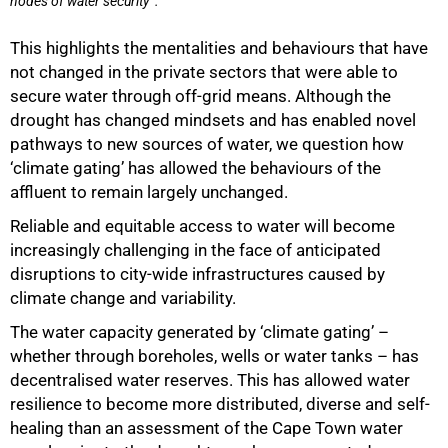
nodes of water security
.
This highlights the mentalities and behaviours that have
not changed in the private sectors that were able to
secure water through off-grid means. Although the
drought has changed mindsets and has enabled novel
pathways to new sources of water, we question how
‘climate gating’ has allowed the behaviours of the
100%
affluent to remain largely unchanged.
Reliable and equitable access to water will become
increasingly challenging in the face of anticipated
disruptions to city-wide infrastructures caused by
climate change and variability.
The water capacity generated by ‘climate gating’ –
whether through boreholes, wells or water tanks – has
decentralised water reserves. This has allowed water
resilience to become more distributed, diverse and self-
healing than an assessment of the Cape Town water