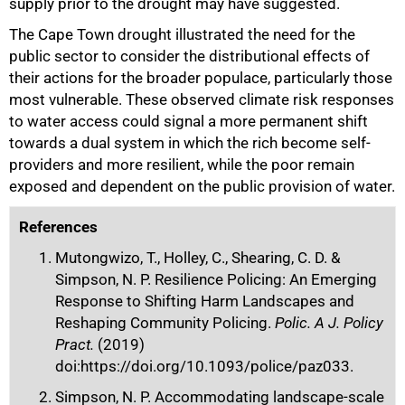
supply prior to the drought may have suggested.
The Cape Town drought illustrated the need for the
public sector to consider the distributional effects of
their actions for the broader populace, particularly those
most vulnerable. These observed climate risk responses
to water access could signal a more permanent shift
towards a dual system in which the rich become self-
providers and more resilient, while the poor remain
exposed and dependent on the public provision of water.
References
Mutongwizo, T., Holley, C., Shearing, C. D. &
Simpson, N. P. Resilience Policing: An Emerging
Response to Shifting Harm Landscapes and
Reshaping Community Policing.
Polic. A J. Policy
Pract.
(2019)
doi:https://doi.org/10.1093/police/paz033.
Simpson, N. P. Accommodating landscape-scale