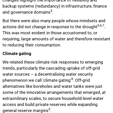
backup systems (redundancy) in infrastructure, finance
5
and governance domains
.
But there were also many people whose mindsets and
3,6,7
actions did not change in response to the drought
.
This was most evident in those accustomed to, or
requiring, large amounts of water and therefore resistant
to reducing their consumption.
Climate gating
We related these climate risk responses to emerging
trends, particularly the cascading uptake of off-grid
water sources – a decentralising water security
3
phenomenon we call ‘climate gating’
. Off-grid
alternatives like boreholes and water tanks were just
some of the innovative arrangements that emerged, at
extraordinary scales, to secure household-level water
access and build private reserves while expanding
3
general reserve margins
.