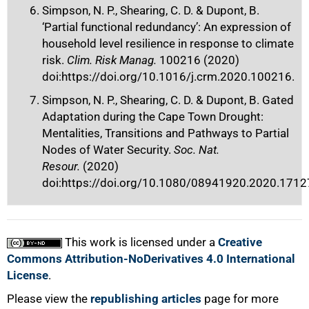
Simpson, N. P., Shearing, C. D. & Dupont, B.
‘Partial functional redundancy’: An expression of
household level resilience in response to climate
risk.
Clim. Risk Manag.
100216 (2020)
doi:https://doi.org/10.1016/j.crm.2020.100216.
Simpson, N. P., Shearing, C. D. & Dupont, B. Gated
Adaptation during the Cape Town Drought:
Mentalities, Transitions and Pathways to Partial
Nodes of Water Security.
Soc. Nat.
Resour.
(2020)
doi:https://doi.org/10.1080/08941920.2020.1712
This work is licensed under a
Creative
Commons Attribution-NoDerivatives 4.0 International
License
.
Please view the
republishing articles
page for more