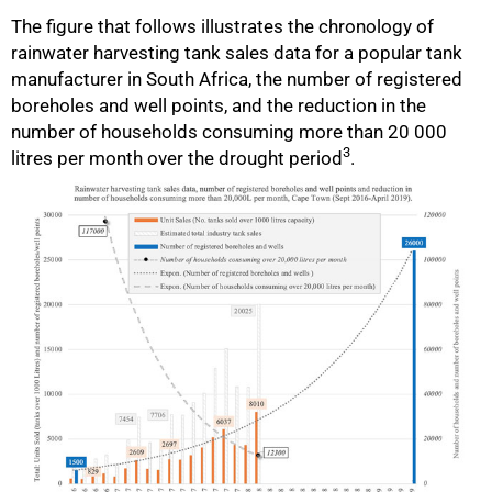
The figure that follows illustrates the chronology of
rainwater harvesting tank sales data for a popular tank
manufacturer in South Africa, the number of registered
75%
boreholes and well points, and the reduction in the
number of households consuming more than 20 000
3
litres per month over the drought period
.