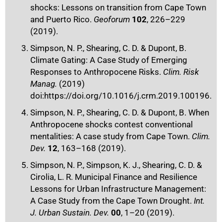
shocks: Lessons on transition from Cape Town
and Puerto Rico.
Geoforum
102
, 226–229
(2019).
Simpson, N. P., Shearing, C. D. & Dupont, B.
Climate Gating: A Case Study of Emerging
Responses to Anthropocene Risks.
Clim. Risk
Manag.
(2019)
doi:https://doi.org/10.1016/j.crm.2019.100196.
Simpson, N. P., Shearing, C. D. & Dupont, B. When
Anthropocene shocks contest conventional
mentalities: A case study from Cape Town.
Clim.
Dev.
12
, 163–168 (2019).
Simpson, N. P., Simpson, K. J., Shearing, C. D. &
Cirolia, L. R. Municipal Finance and Resilience
Lessons for Urban Infrastructure Management:
A Case Study from the Cape Town Drought.
Int.
J. Urban Sustain. Dev.
00
, 1–20 (2019).