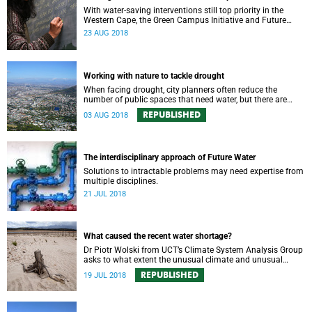
With water-saving interventions still top priority in the
Western Cape, the Green Campus Initiative and Future
Water have hosted a forum examining UCTʼs policies and
23 AUG 2018
progress.
Working with nature to tackle drought
When facing drought, city planners often reduce the
number of public spaces that need water, but there are
good reasons for keeping nature in our cities.
REPUBLISHED
03 AUG 2018
The interdisciplinary approach of Future Water
Solutions to intractable problems may need expertise from
multiple disciplines.
21 JUL 2018
What caused the recent water shortage?
Dr Piotr Wolski from UCT’s Climate System Analysis Group
asks to what extent the unusual climate and unusual
water use has affected Cape Town’s water supply.
REPUBLISHED
19 JUL 2018