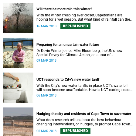
Will there be more rain this winter?
With the winter creeping ever closer, Capetonians are
hoping for a wet season. But what kind of rainfall can the
city expect?
REPUBLISHED
16 MAR 2018
Preparing for an uncertain water future
Dr Kevin Winter joined Mike Bloomberg, the UN’s new
Special Envoy for Climate Action, on a tour of
Theewaterskloof Dam to discuss local climate change.
09 MAR 2018
UCT responds to City’s new water tariff
With the City's new water tariffs in place, UCT's water bill
will soon become unaffordable. How is UCT cutting costs
and, more importantly, saving water?
06 MAR 2018
Nudging the city and residents of Cape Town to save water
What does research tell us about the best behaviour-
changing interventions, or ‘nudges’, to prompt Cape Town
residents to save water?
REPUBLISHED
05 MAR 2018