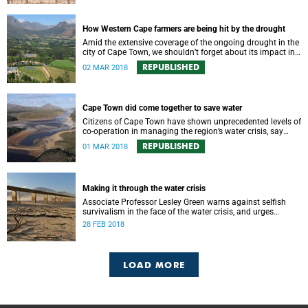
How Western Cape farmers are being hit by the drought
Amid the extensive coverage of the ongoing drought in the
city of Cape Town, we shouldn’t forget about its impact in
the surrounding farmlands.
REPUBLISHED
02 MAR 2018
Cape Town did come together to save water
Citizens of Cape Town have shown unprecedented levels of
co-operation in managing the region’s water crisis, say
members of UCT’s Environmental Policy Research Unit.
REPUBLISHED
01 MAR 2018
Making it through the water crisis
Associate Professor Lesley Green warns against selfish
survivalism in the face of the water crisis, and urges
communities to band together and care for one another.
28 FEB 2018
LOAD MORE