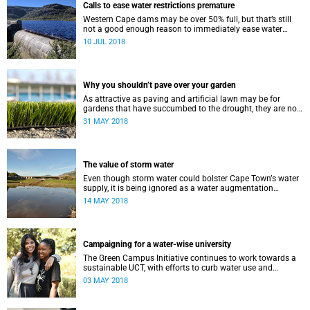
Calls to ease water restrictions premature
Western Cape dams may be over 50% full, but that’s still
not a good enough reason to immediately ease water
restrictions says UCT’s Kevin Winter.
10 JUL 2018
Why you shouldn’t pave over your garden
As attractive as paving and artificial lawn may be for
gardens that have succumbed to the drought, they are not
a good idea.
31 MAY 2018
The value of storm water
Even though storm water could bolster Cape Townʼs water
supply, it is being ignored as a water augmentation
opportunity, says UCT’s Future Water Institute.
14 MAY 2018
Campaigning for a water-wise university
The Green Campus Initiative continues to work towards a
sustainable UCT, with efforts to curb water use and
increase recycling topping their 2018 agenda.
03 MAY 2018