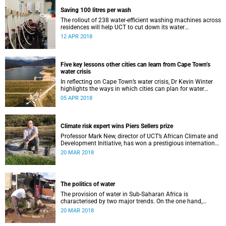
Saving 100 litres per wash
The rollout of 238 water-efficient washing machines across
residences will help UCT to cut down its water
consumption by half.
12 APR 2018
Five key lessons other cities can learn from Cape Town’s
water crisis
In reflecting on Cape Town’s water crisis, Dr Kevin Winter
highlights the ways in which cities can plan for water
uncertainty.
05 APR 2018
Climate risk expert wins Piers Sellers prize
Professor Mark New, director of UCT’s African Climate and
Development Initiative, has won a prestigious international
award for his world-leading contribution to solution-
20 MAR 2018
focused climate research.
The politics of water
The provision of water in Sub-Saharan Africa is
characterised by two major trends. On the one hand,
populations are increasing – in many cases rapidly.
20 MAR 2018