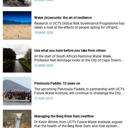
Water (in)security: the art of resilience
Research in UCT’s Global Risk Governance Programme has
taken a look at the effects of people opting for off-grid
solutions in response to recent periods of drought.
18 MAR 2020
Use what you have before you take from others
At the start of South Africa’s National Water Week,
Professor Neil Armitage looks at the City of Cape Town’s
current and future sources of water.
16 MAR 2020
Peninsula Paddle: 10 years on
The upcoming Peninsula Paddle, in partnership with UCT’s
Future Water Institute, will continue to challenge the City of
Cape Town about the state of the city’s waterways.
12 AUG 2019
Managing the Berg River Dam overflow
Dr Kevin Winter, from UCT’s Future Water Institute, argues
that the health of the Berg River Dam and river system