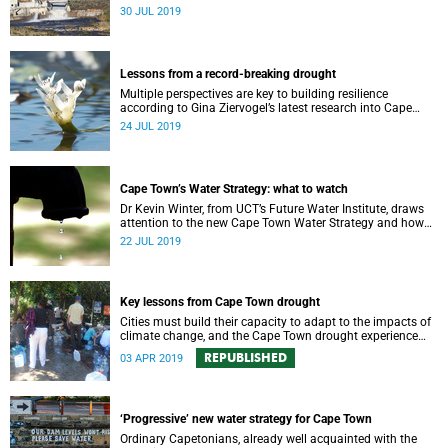
requires a comprehensive monitoring plan.
30 JUL 2019
Lessons from a record-breaking drought
Multiple perspectives are key to building resilience
according to Gina Ziervogel’s latest research into Cape
Town’s water crisis.
24 JUL 2019
Cape Town’s Water Strategy: what to watch
Dr Kevin Winter, from UCT’s Future Water Institute, draws
attention to the new Cape Town Water Strategy and how
its progress can be monitored.
22 JUL 2019
Key lessons from Cape Town drought
Cities must build their capacity to adapt to the impacts of
climate change, and the Cape Town drought experience
has many good lessons to offer.
REPUBLISHED
03 APR 2019
‘Progressive’ new water strategy for Cape Town
Ordinary Capetonians, already well acquainted with the