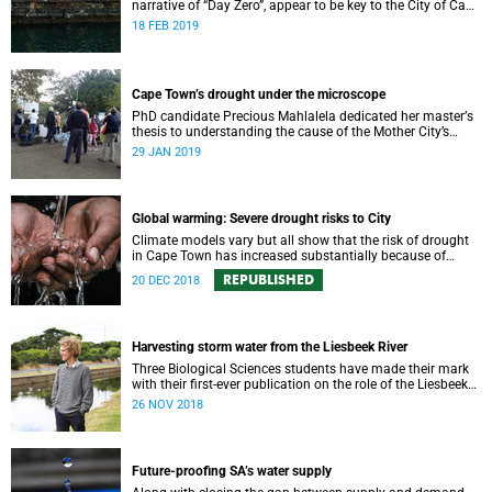
narrative of “Day Zero”, appear to be key to the City of Cape
Town’s “progressive” new water strategy.
18 FEB 2019
Cape Town’s drought under the microscope
PhD candidate Precious Mahlalela dedicated her masterʼs
thesis to understanding the cause of the Mother City’s
recent drought and received recognition in a top
29 JAN 2019
international journal.
Global warming: Severe drought risks to City
Climate models vary but all show that the risk of drought
in Cape Town has increased substantially because of
global warming.
REPUBLISHED
20 DEC 2018
Harvesting storm water from the Liesbeek River
Three Biological Sciences students have made their mark
with their first-ever publication on the role of the Liesbeek
River in the management of Cape Town’s water crisis.
26 NOV 2018
Future-proofing SA’s water supply