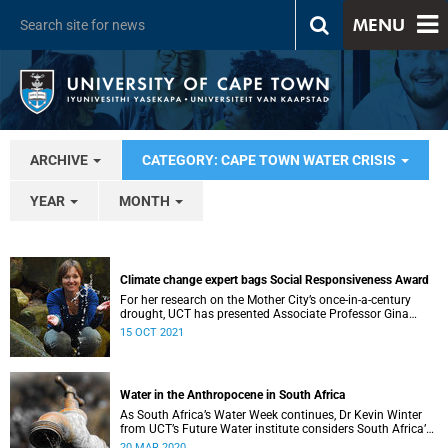
MENU
ARCHIVE
CATEGORY: CAPE TOWN WATER CRISIS
YEAR
MONTH
Climate change expert bags Social Responsiveness Award
For her research on the Mother City’s once-in-a-century
drought, UCT has presented Associate Professor Gina
Ziervogel with the 2020 Social Responsiveness Award.
15 OCT 2021
Water in the Anthropocene in South Africa
As South Africa’s Water Week continues, Dr Kevin Winter
from UCT’s Future Water institute considers South Africa’s
current and future water situation.
20 MAR 2020