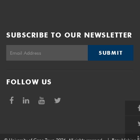
SUBSCRIBE TO OUR NEWSLETTER
SUBMIT
FOLLOW US