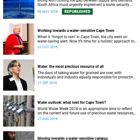
Along with closing the gap between supply and demand,
South Africa must urgently implement a water security
plan in order to protect its future supply.
REPUBLISHED
09 NOV 2018
Working towards a water-sensitive Cape Town
When it “forgot to rain” in Cape Town, the city went on
water-saving alert. Now it’s time for a holistic approach to
future water management.
22 OCT 2018
Water: the most precious resource of all
The days of taking water for granted are over, with
individuals and industry equally responsible for protecting
this most precious of all resources.
17 SEP 2018
Water outlook: what next for Cape Town?
World Water Week 2018 is an appropriate time to reflect
on the current and future use of precious water resources,
says UCT water expert Dr Kevin Winter.
27 AUG 2018
Moving towards a water-sensitive campus