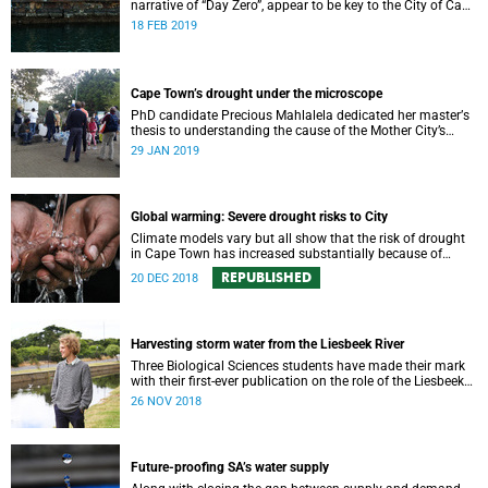
narrative of “Day Zero”, appear to be key to the City of Cape
Town’s “progressive” new water strategy.
18 FEB 2019
Cape Town’s drought under the microscope
PhD candidate Precious Mahlalela dedicated her masterʼs
thesis to understanding the cause of the Mother City’s
recent drought and received recognition in a top
29 JAN 2019
international journal.
Global warming: Severe drought risks to City
Climate models vary but all show that the risk of drought
in Cape Town has increased substantially because of
global warming.
REPUBLISHED
20 DEC 2018
Harvesting storm water from the Liesbeek River
Three Biological Sciences students have made their mark
with their first-ever publication on the role of the Liesbeek
River in the management of Cape Town’s water crisis.
26 NOV 2018
Future-proofing SA’s water supply