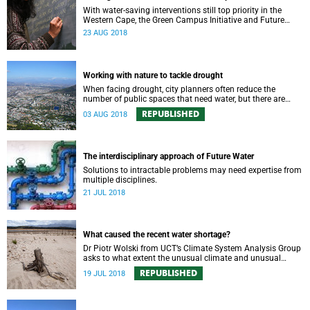
With water-saving interventions still top priority in the
Western Cape, the Green Campus Initiative and Future
Water have hosted a forum examining UCTʼs policies and
23 AUG 2018
progress.
Working with nature to tackle drought
When facing drought, city planners often reduce the
number of public spaces that need water, but there are
good reasons for keeping nature in our cities.
REPUBLISHED
03 AUG 2018
The interdisciplinary approach of Future Water
Solutions to intractable problems may need expertise from
multiple disciplines.
21 JUL 2018
What caused the recent water shortage?
Dr Piotr Wolski from UCT’s Climate System Analysis Group
asks to what extent the unusual climate and unusual
water use has affected Cape Town’s water supply.
REPUBLISHED
19 JUL 2018