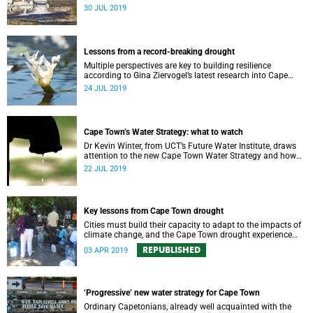
requires a comprehensive monitoring plan.
30 JUL 2019
Lessons from a record-breaking drought
Multiple perspectives are key to building resilience
according to Gina Ziervogel’s latest research into Cape
Town’s water crisis.
24 JUL 2019
Cape Town’s Water Strategy: what to watch
Dr Kevin Winter, from UCT’s Future Water Institute, draws
attention to the new Cape Town Water Strategy and how
its progress can be monitored.
22 JUL 2019
Key lessons from Cape Town drought
Cities must build their capacity to adapt to the impacts of
climate change, and the Cape Town drought experience
has many good lessons to offer.
REPUBLISHED
03 APR 2019
‘Progressive’ new water strategy for Cape Town
Ordinary Capetonians, already well acquainted with the