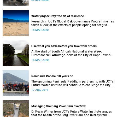
Water (in)security: the art of resilience
Research in UCT’s Global Risk Governance Programme has
taken a look at the effects of people opting for off-grid
solutions in response to recent periods of drought.
18 MAR 2020
Use what you have before you take from others
At the start of South Africa’s National Water Week,
Professor Neil Armitage looks at the City of Cape Town’s
current and future sources of water.
16 MAR 2020
Peninsula Paddle: 10 years on
The upcoming Peninsula Paddle, in partnership with UCT’s
Future Water Institute, will continue to challenge the City of
Cape Town about the state of the city’s waterways.
12 AUG 2019
Managing the Berg River Dam overflow
Dr Kevin Winter, from UCT’s Future Water Institute, argues
that the health of the Berg River Dam and river system