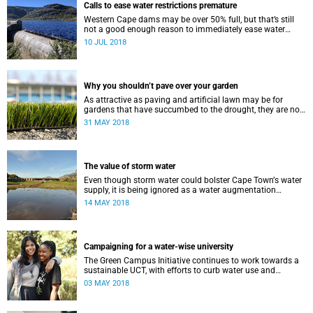
Calls to ease water restrictions premature
Western Cape dams may be over 50% full, but that’s still
not a good enough reason to immediately ease water
restrictions says UCT’s Kevin Winter.
10 JUL 2018
Why you shouldn’t pave over your garden
As attractive as paving and artificial lawn may be for
gardens that have succumbed to the drought, they are not
a good idea.
31 MAY 2018
The value of storm water
Even though storm water could bolster Cape Townʼs water
supply, it is being ignored as a water augmentation
opportunity, says UCT’s Future Water Institute.
14 MAY 2018
Campaigning for a water-wise university
The Green Campus Initiative continues to work towards a
sustainable UCT, with efforts to curb water use and
increase recycling topping their 2018 agenda.
03 MAY 2018