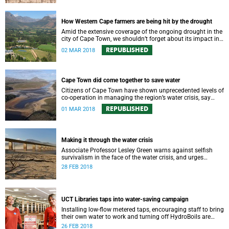
How Western Cape farmers are being hit by the drought
Amid the extensive coverage of the ongoing drought in the
city of Cape Town, we shouldn’t forget about its impact in
the surrounding farmlands.
REPUBLISHED
02 MAR 2018
Cape Town did come together to save water
Citizens of Cape Town have shown unprecedented levels of
co-operation in managing the region’s water crisis, say
members of UCT’s Environmental Policy Research Unit.
REPUBLISHED
01 MAR 2018
Making it through the water crisis
Associate Professor Lesley Green warns against selfish
survivalism in the face of the water crisis, and urges
communities to band together and care for one another.
28 FEB 2018
UCT Libraries taps into water-saving campaign
Installing low-flow metered taps, encouraging staff to bring
their own water to work and turning off HydroBoils are
some of UCT Libraries' water-saving strategies.
26 FEB 2018