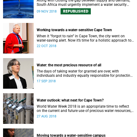
Along with closing the gap between supply and demand,
South Africa must urgently implement a water security
plan in order to protect its future supply.
REPUBLISHED
09 NOV 2018
Working towards a water-sensitive Cape Town
When it “forgot to rain” in Cape Town, the city went on
water-saving alert. Now it’s time for a holistic approach to
future water management.
22 OCT 2018
Water: the most precious resource of all
The days of taking water for granted are over, with
individuals and industry equally responsible for protecting
this most precious of all resources.
17 SEP 2018
Water outlook: what next for Cape Town?
World Water Week 2018 is an appropriate time to reflect
on the current and future use of precious water resources,
says UCT water expert Dr Kevin Winter.
27 AUG 2018
Moving towards a water-sensitive campus