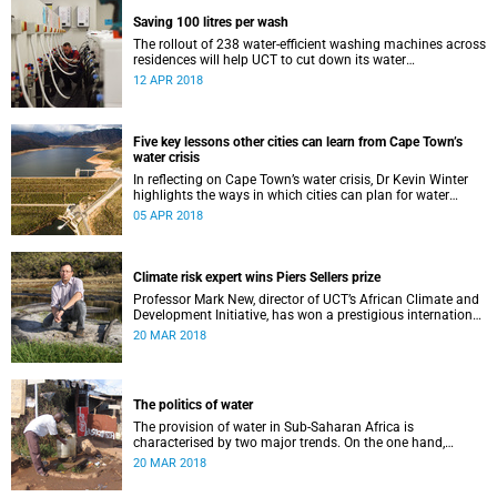
Saving 100 litres per wash
The rollout of 238 water-efficient washing machines across
residences will help UCT to cut down its water
consumption by half.
12 APR 2018
Five key lessons other cities can learn from Cape Town’s
water crisis
In reflecting on Cape Town’s water crisis, Dr Kevin Winter
highlights the ways in which cities can plan for water
uncertainty.
05 APR 2018
Climate risk expert wins Piers Sellers prize
Professor Mark New, director of UCT’s African Climate and
Development Initiative, has won a prestigious international
award for his world-leading contribution to solution-
20 MAR 2018
focused climate research.
The politics of water
The provision of water in Sub-Saharan Africa is
characterised by two major trends. On the one hand,
populations are increasing – in many cases rapidly.
20 MAR 2018