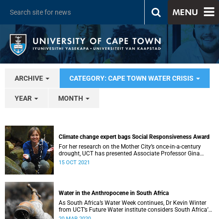
MENU
ARCHIVE
CATEGORY: CAPE TOWN WATER CRISIS
YEAR
MONTH
Climate change expert bags Social Responsiveness Award
For her research on the Mother City’s once-in-a-century
drought, UCT has presented Associate Professor Gina
Ziervogel with the 2020 Social Responsiveness Award.
15 OCT 2021
Water in the Anthropocene in South Africa
As South Africa’s Water Week continues, Dr Kevin Winter
from UCT’s Future Water institute considers South Africa’s
current and future water situation.
20 MAR 2020