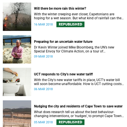
Will there be more rain this winter?
With the winter creeping ever closer, Capetonians are
hoping for a wet season. But what kind of rainfall can the
city expect?
REPUBLISHED
16 MAR 2018
Preparing for an uncertain water future
Dr Kevin Winter joined Mike Bloomberg, the UN’s new
Special Envoy for Climate Action, on a tour of
Theewaterskloof Dam to discuss local climate change.
09 MAR 2018
UCT responds to City’s new water tariff
With the City's new water tariffs in place, UCT's water bill
will soon become unaffordable. How is UCT cutting costs
and, more importantly, saving water?
06 MAR 2018
Nudging the city and residents of Cape Town to save water
What does research tell us about the best behaviour-
changing interventions, or ‘nudges’, to prompt Cape Town
residents to save water?
REPUBLISHED
05 MAR 2018