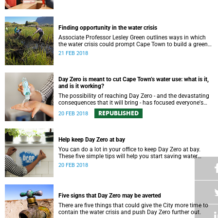
Finding opportunity in the water crisis
Associate Professor Lesley Green outlines ways in which
the water crisis could prompt Cape Town to build a greener
and more environmentally resilient city.
21 FEB 2018
Day Zero is meant to cut Cape Town’s water use: what is it,
and is it working?
The possibility of reaching Day Zero - and the devastating
consequences that it will bring - has focused everyone's
attention on tightly managing water consumption.
REPUBLISHED
20 FEB 2018
Help keep Day Zero at bay
You can do a lot in your office to keep Day Zero at bay.
These five simple tips will help you start saving water
today.
20 FEB 2018
Five signs that Day Zero may be averted
There are five things that could give the City more time to
contain the water crisis and push Day Zero further out.