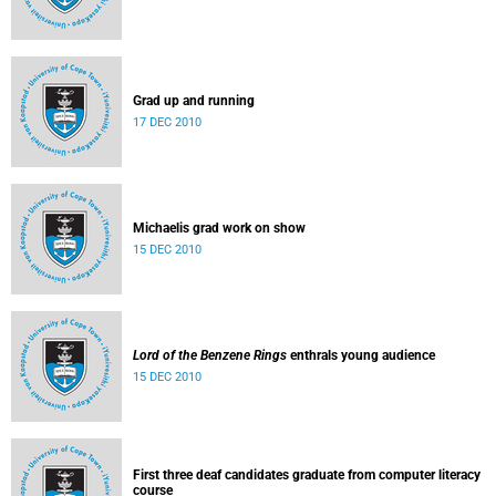
Grad up and running
17 DEC 2010
Michaelis grad work on show
15 DEC 2010
Lord of the Benzene Rings
enthrals young audience
15 DEC 2010
First three deaf candidates graduate from computer literacy
course