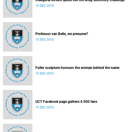
Inaugural lecture spells out the drug-discovery challenge
15 DEC 2010
Professor van Belle, we presume?
15 DEC 2010
Fuller sculpture honours the woman behind the name
15 DEC 2010
UCT Facebook page gathers 6 000 fans
15 DEC 2010