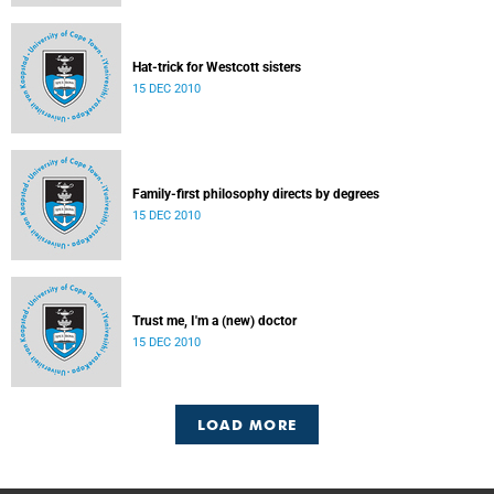
Hat-trick for Westcott sisters
15 DEC 2010
Family-first philosophy directs by degrees
15 DEC 2010
Trust me, I'm a (new) doctor
15 DEC 2010
LOAD MORE