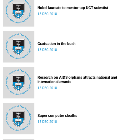
Nobel laureate to mentor top UCT scientist
15 DEC 2010
Graduation in the bush
15 DEC 2010
Research on AIDS orphans attracts national and
international awards
15 DEC 2010
Super computer sleuths
15 DEC 2010