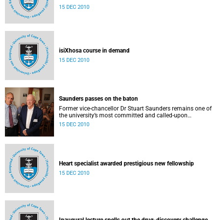
15 DEC 2010
isiXhosa course in demand
15 DEC 2010
Saunders passes on the baton
Former vice-chancellor Dr Stuart Saunders remains one of
the university’s most committed and called-upon
supporters.
15 DEC 2010
Heart specialist awarded prestigious new fellowship
15 DEC 2010