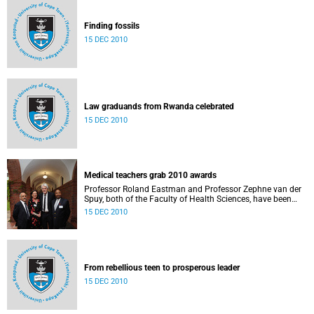
Finding fossils
15 DEC 2010
Law graduands from Rwanda celebrated
15 DEC 2010
Medical teachers grab 2010 awards
Professor Roland Eastman and Professor Zephne van der
Spuy, both of the Faculty of Health Sciences, have been
named the recipients of UCT’s 2010 Distinguished Teacher
15 DEC 2010
Awards.
From rebellious teen to prosperous leader
15 DEC 2010