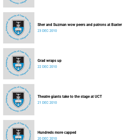
Sher and Suzman wow peers and patrons at Baxter
23 DEC 2010
Grad wraps up
22 DEC 2010
Theatre giants take to the stage at UCT
21 DEC 2010
Hundreds more capped
20 DEC 2010