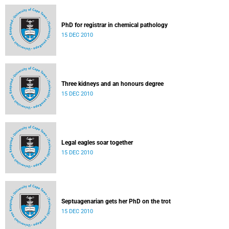
PhD for registrar in chemical pathology
15 DEC 2010
Three kidneys and an honours degree
15 DEC 2010
Legal eagles soar together
15 DEC 2010
Septuagenarian gets her PhD on the trot
15 DEC 2010