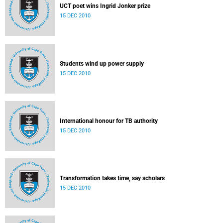
UCT poet wins Ingrid Jonker prize
15 DEC 2010
Students wind up power supply
15 DEC 2010
International honour for TB authority
15 DEC 2010
Transformation takes time, say scholars
15 DEC 2010