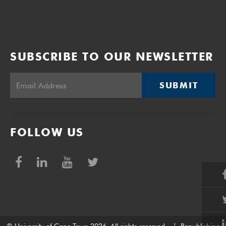
SUBSCRIBE TO OUR NEWSLETTER
SUBMIT
FOLLOW US