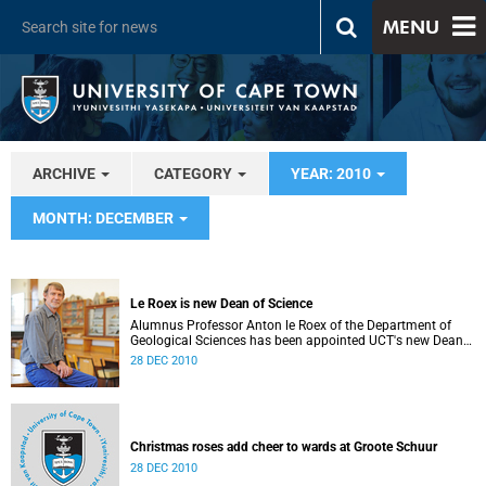
MENU
ARCHIVE
CATEGORY
YEAR: 2010
MONTH: DECEMBER
Le Roex is new Dean of Science
Alumnus Professor Anton le Roex of the Department of
Geological Sciences has been appointed UCT's new Dean
of Science.
28 DEC 2010
Christmas roses add cheer to wards at Groote Schuur
28 DEC 2010